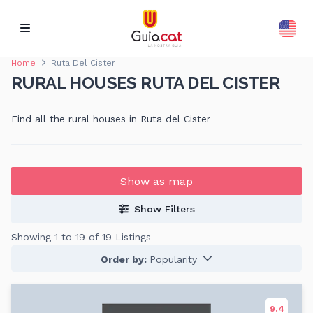
Home
Ruta Del Cister
RURAL HOUSES RUTA DEL CISTER
Find all the rural houses in Ruta del Cister
Show as map
Show Filters
Showing 1 to 19 of 19 Listings
Order by:
Popularity
9.4