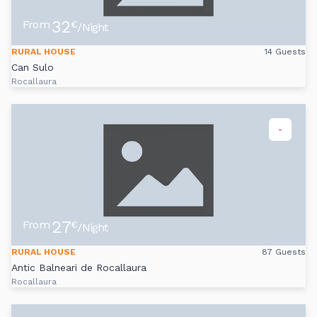
32
From
€
/Night
RURAL HOUSE
14 Guests
Can Sulo
Rocallaura
-
27
From
€
/Night
RURAL HOUSE
87 Guests
Antic Balneari de Rocallaura
Rocallaura