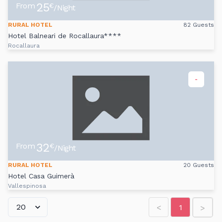
25
From
€
/Night
RURAL HOTEL
82 Guests
Hotel Balneari de Rocallaura****
Rocallaura
-
32
From
€
/Night
RURAL HOTEL
20 Guests
Hotel Casa Guimerà
Vallespinosa
<
1
>