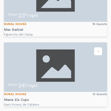
23
From
€
/Night
RURAL HOUSE
18 Guests
Mas Barbat
Figuerola del Camp
-
34
From
€
/Night
RURAL HOUSE
12 Guests
Masia Els Cups
Sant Vicenç de Calders