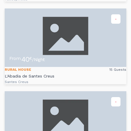
-
40
From
€
/Night
RURAL HOUSE
15 Guests
L'Abadia de Santes Creus
Santes Creus
-