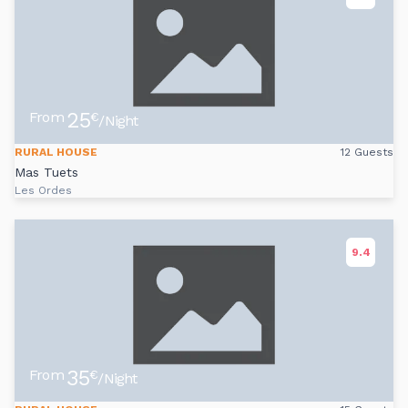
25
From
€
/Night
RURAL HOUSE
12 Guests
Mas Tuets
Les Ordes
9.4
35
From
€
/Night