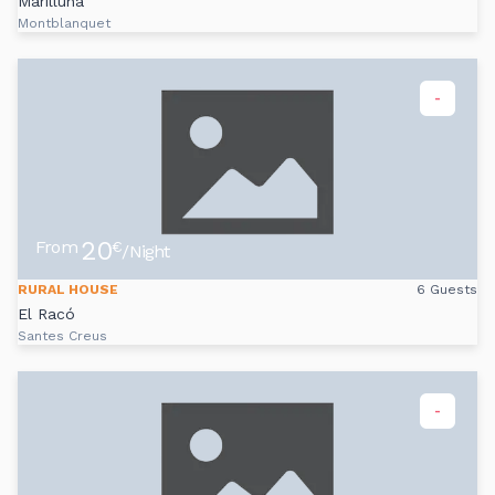
Marilluna
Montblanquet
-
20
From
€
/Night
RURAL HOUSE
6 Guests
El Racó
Santes Creus
-