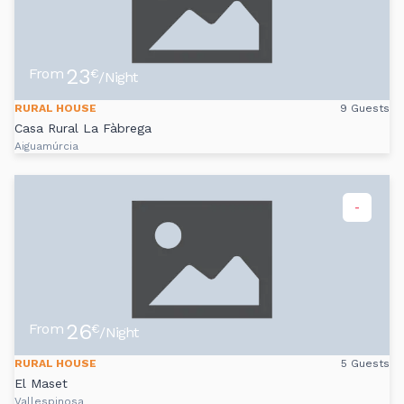
23
From
€
/Night
RURAL HOUSE
9 Guests
Casa Rural La Fàbrega
Aiguamúrcia
-
26
From
€
/Night
RURAL HOUSE
5 Guests
El Maset
Vallespinosa