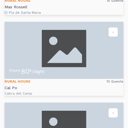
RURAL HOUSE
15 Guests
Mas Rossell
El Pla de Santa Maria
-
80
From
€
/Night
RURAL HOUSE
10 Guests
Cal Po
Cabra del Camp
-