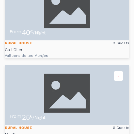
40
From
€
/Night
RURAL HOUSE
8 Guests
Ca l'Olier
Vallbona de les Monges
-
25
From
€
/Night
RURAL HOUSE
6 Guests