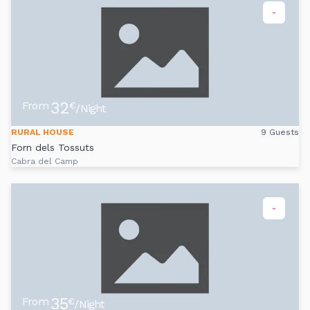
-
32
From
€
/Night
RURAL HOUSE
9 Guests
Forn dels Tossuts
Cabra del Camp
-
35
From
€
/Night