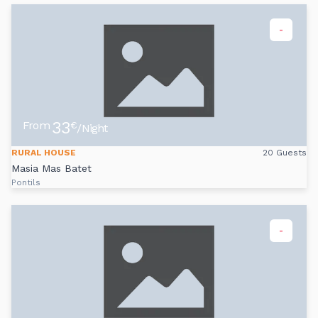
-
33
From
€
/Night
RURAL HOUSE
20 Guests
Masia Mas Batet
Pontils
-