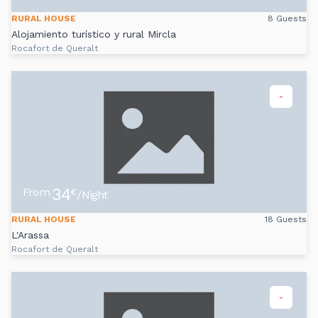
RURAL HOUSE
8 Guests
Alojamiento turístico y rural Mircla
Rocafort de Queralt
-
34
From
€
/Night
RURAL HOUSE
18 Guests
L'Arassa
Rocafort de Queralt
-