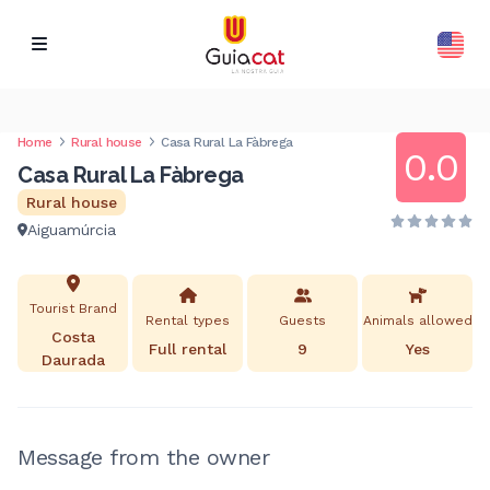
Home
Rural house
Casa Rural La Fàbrega
0.0
Casa Rural La Fàbrega
Rural house
Aiguamúrcia
Tourist Brand
Rental types
Guests
Animals allowed
Costa
Full rental
9
Yes
Daurada
Message from the owner