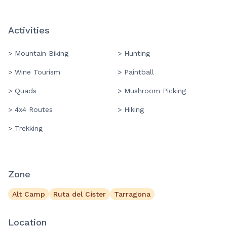
Activities
> Mountain Biking
> Hunting
> Wine Tourism
> Paintball
> Quads
> Mushroom Picking
> 4x4 Routes
> Hiking
> Trekking
Zone
Alt Camp
Ruta del Cister
Tarragona
Location