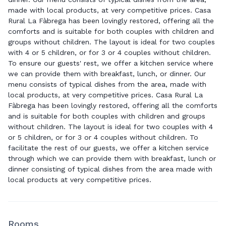
made with local products, at very competitive prices. Casa
Rural La Fàbrega has been lovingly restored, offering all the
comforts and is suitable for both couples with children and
groups without children. The layout is ideal for two couples
with 4 or 5 children, or for 3 or 4 couples without children.
To ensure our guests' rest, we offer a kitchen service where
we can provide them with breakfast, lunch, or dinner. Our
menu consists of typical dishes from the area, made with
local products, at very competitive prices. Casa Rural La
Fàbrega has been lovingly restored, offering all the comforts
and is suitable for both couples with children and groups
without children. The layout is ideal for two couples with 4
or 5 children, or for 3 or 4 couples without children. To
facilitate the rest of our guests, we offer a kitchen service
through which we can provide them with breakfast, lunch or
dinner consisting of typical dishes from the area made with
local products at very competitive prices.
Rooms