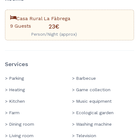
Casa Rural La Fàbrega
9 Guests
23€
Person/Night (approx)
Services
> Parking
> Barbecue
> Heating
> Game collection
> Kitchen
> Music equipment
> Farm
> Ecological garden
> Dining room
> Washing machine
> Living room
> Television