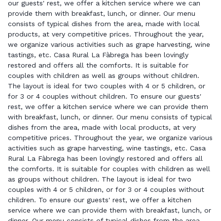
our guests' rest, we offer a kitchen service where we can
provide them with breakfast, lunch, or dinner. Our menu
consists of typical dishes from the area, made with local
products, at very competitive prices. Throughout the year,
we organize various activities such as grape harvesting, wine
tastings, etc. Casa Rural La Fàbrega has been lovingly
restored and offers all the comforts. It is suitable for
couples with children as well as groups without children.
The layout is ideal for two couples with 4 or 5 children, or
for 3 or 4 couples without children. To ensure our guests'
rest, we offer a kitchen service where we can provide them
with breakfast, lunch, or dinner. Our menu consists of typical
dishes from the area, made with local products, at very
competitive prices. Throughout the year, we organize various
activities such as grape harvesting, wine tastings, etc. Casa
Rural La Fàbrega has been lovingly restored and offers all
the comforts. It is suitable for couples with children as well
as groups without children. The layout is ideal for two
couples with 4 or 5 children, or for 3 or 4 couples without
children. To ensure our guests' rest, we offer a kitchen
service where we can provide them with breakfast, lunch, or
dinner. Our menu consists of typical dishes from the area,