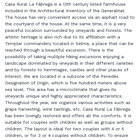
Casa Rural La Fàbrega is a 13th century listed farmhouse
included in the Architectural Inventory of the Generalitat.
The house has very convenient access via an asphalt road to
the courtyard of the house. At the same time, it is a very
peaceful location surrounded by vineyards and forests. The
artistic heritage is also rich due to its affiliation with a
Templar commandery located in Selma, a place that can be
reached through a beautiful excursion. There is the
possibility of taking multiple hiking excursions enjoying a
landscape dominated by vineyards in their different varieties
and by forests to hermitages, castles and other places of
interest. We are located in a subzone of the Penedès
Designation of Origin, which is five hundred meters above
sea level. This area has a microclimate that gives its
vineyards unique and highly appreciated characteristics.
Throughout the year, we organize various activities such as
grape harvesting, wine tastings, etc. Casa Rural La Fàbrega
has been lovingly restored and offers all the comforts. It is
suitable for couples with children as well as groups without
children. The layout is ideal for two couples with 4 or 5
children, or for 3 or 4 couples without children. To ensure