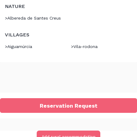
NATURE
>
Albereda de Santes Creus
VILLAGES
>
Aiguamúrcia
>
Vila-rodona
Reservation Request
Add rural accommodation