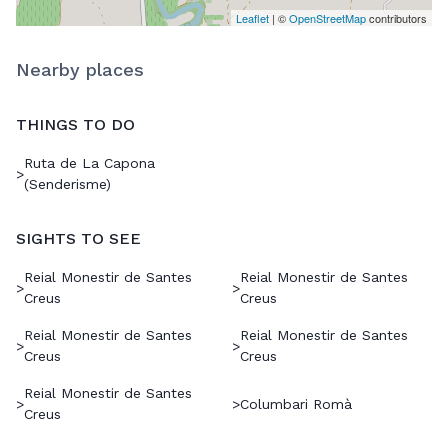
Leaflet
| ©
OpenStreetMap
contributors
Nearby places
THINGS TO DO
Ruta de La Capona
>
(Senderisme)
SIGHTS TO SEE
Reial Monestir de Santes
Reial Monestir de Santes
>
>
Creus
Creus
Reial Monestir de Santes
Reial Monestir de Santes
>
>
Creus
Creus
Reial Monestir de Santes
>
>
Columbari Romà
Creus