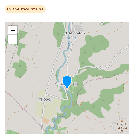
In the mountains
+
−