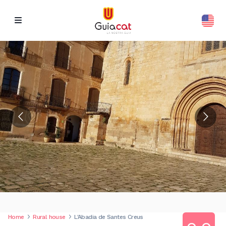
Home
Rural house
L'Abadia de Santes Creus