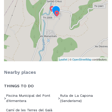
Leaflet
| ©
OpenStreetMap
contributors
Nearby places
THINGS TO DO
Piscina Municipal del Pont
Ruta de La Capona
>
>
d'Armentera
(Senderisme)
Camí de les Terres del Gaià