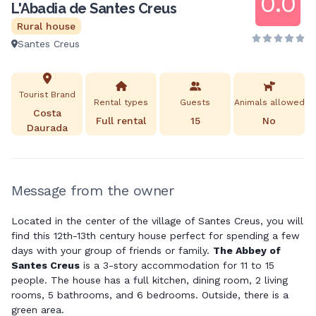
0.0
L'Abadia de Santes Creus
Rural house
Santes Creus
Tourist Brand
Rental types
Guests
Animals allowed
Costa
Full rental
15
No
Daurada
Message from the owner
Located in the center of the village of Santes Creus, you will
find this 12th-13th century house perfect for spending a few
days with your group of friends or family.
The Abbey of
Santes Creus
is a 3-story accommodation for 11 to 15
people. The house has a full kitchen, dining room, 2 living
rooms, 5 bathrooms, and 6 bedrooms. Outside, there is a
green area.