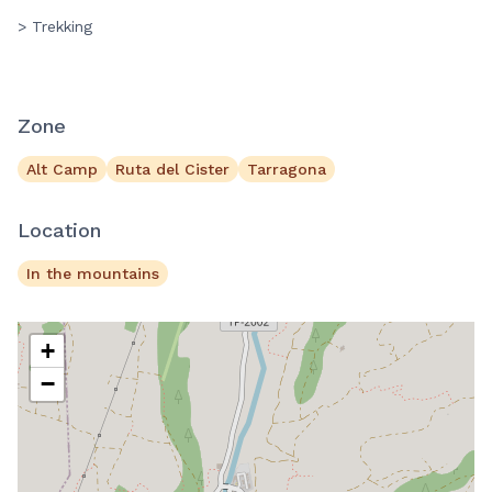
> Trekking
Zone
Alt Camp
Ruta del Cister
Tarragona
Location
In the mountains
+
−