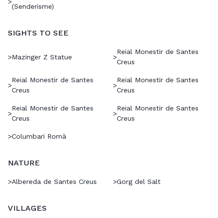
>
(Senderisme)
SIGHTS TO SEE
Reial Monestir de Santes
>
Mazinger Z Statue
>
Creus
Reial Monestir de Santes
Reial Monestir de Santes
>
>
Creus
Creus
Reial Monestir de Santes
Reial Monestir de Santes
>
>
Creus
Creus
>
Columbari Romà
NATURE
>
Albereda de Santes Creus
>
Gorg del Salt
VILLAGES