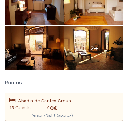
2
+
Rooms
L'Abadia de Santes Creus
15 Guests
40€
Person/Night (approx)