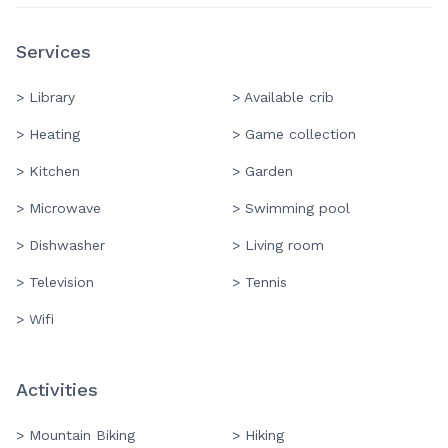
Services
> Library
> Available crib
> Heating
> Game collection
> Kitchen
> Garden
> Microwave
> Swimming pool
> Dishwasher
> Living room
> Television
> Tennis
> Wifi
Activities
> Mountain Biking
> Hiking