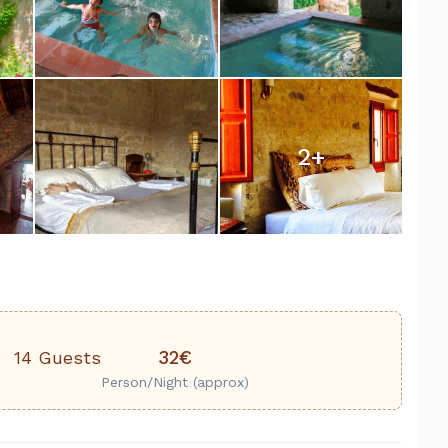
2
+
32€
14 Guests
Person/Night (approx)