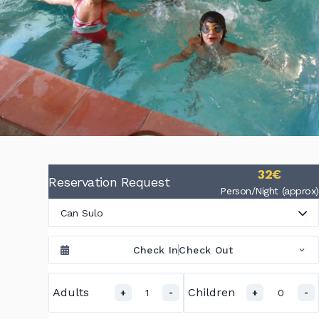
32€
Reservation Request
Person/Night (approx)
Can Sulo
Check In
Check Out
Adults
Children
1
0
+
-
+
-