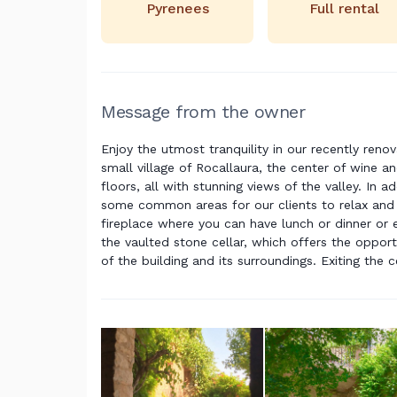
Pyrenees
Full rental
Message from the owner
Enjoy the utmost tranquility in our recently reno
small village of Rocallaura, the center of wine an
floors, all with stunning views of the valley. In 
some common areas for our clients to relax and e
fireplace where you can have lunch or dinner or 
the vaulted stone cellar, which offers the opport
of the building and its surroundings. Exiting the