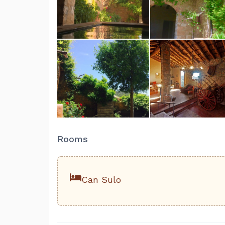
Rooms
Can Sulo