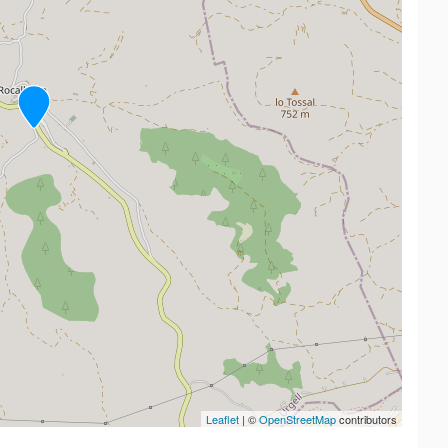
Leaflet
| ©
OpenStreetMap
contributors