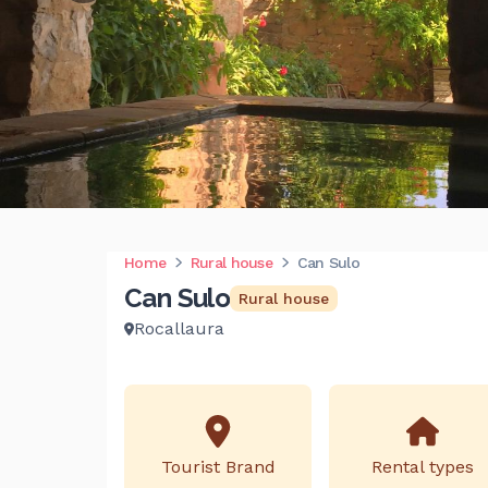
Home
Rural house
Can Sulo
Can Sulo
Rural house
Rocallaura
Tourist Brand
Rental types