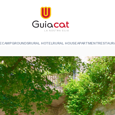
E
CAMPGROUNDS
RURAL HOTEL
RURAL HOUSE
APARTMENT
RESTAUR