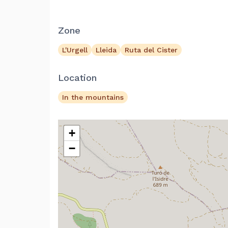
Zone
L'Urgell
Lleida
Ruta del Cister
Location
In the mountains
+
−