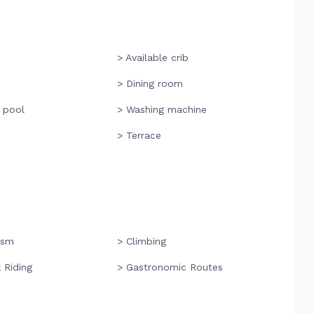
> Available crib
> Dining room
 pool
> Washing machine
> Terrace
ism
> Climbing
 Riding
> Gastronomic Routes