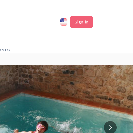
Sign in
ANTS