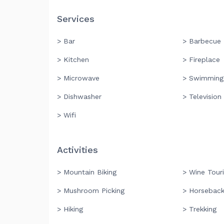
Services
> Bar
> Barbecue
> Kitchen
> Fireplace
> Microwave
> Swimming
> Dishwasher
> Television
> Wifi
Activities
> Mountain Biking
> Wine Tour
> Mushroom Picking
> Horseback
> Hiking
> Trekking