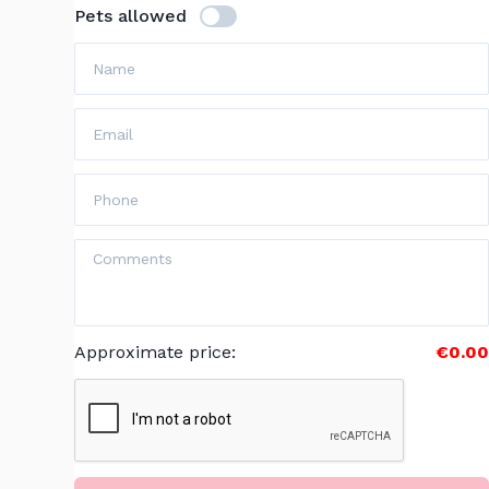
Pets allowed
Approximate price
:
€0.00