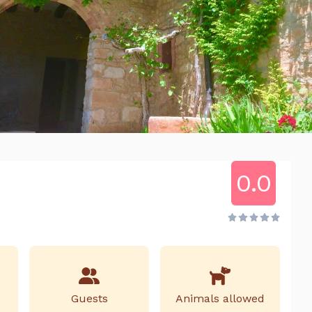
0.0
Guests
Animals allowed