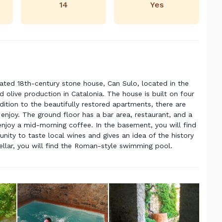
14
Yes
vated 18th-century stone house, Can Sulo, located in the
d olive production in Catalonia. The house is built on four
addition to the beautifully restored apartments, there are
njoy. The ground floor has a bar area, restaurant, and a
enjoy a mid-morning coffee. In the basement, you will find
unity to taste local wines and gives an idea of the history
 cellar, you will find the Roman-style swimming pool.