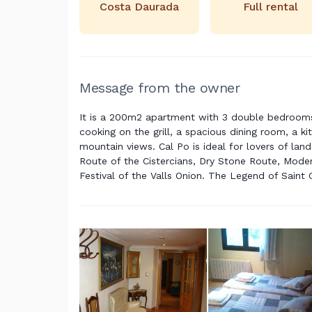
Costa Daurada
Full rental
Message from the owner
It is a 200m2 apartment with 3 double bedrooms, 
cooking on the grill, a spacious dining room, a k
mountain views. Cal Po is ideal for lovers of la
Route of the Cistercians, Dry Stone Route, Mode
Festival of the Valls Onion. The Legend of Saint