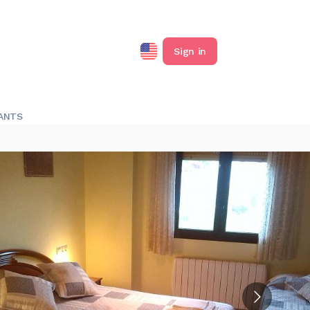
Sign in
ANTS