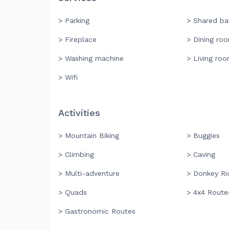
> Parking
> Shared b
> Fireplace
> Dining ro
> Washing machine
> Living ro
> Wifi
Activities
> Mountain Biking
> Buggies
> Climbing
> Caving
> Multi-adventure
> Donkey Ri
> Quads
> 4x4 Route
> Gastronomic Routes