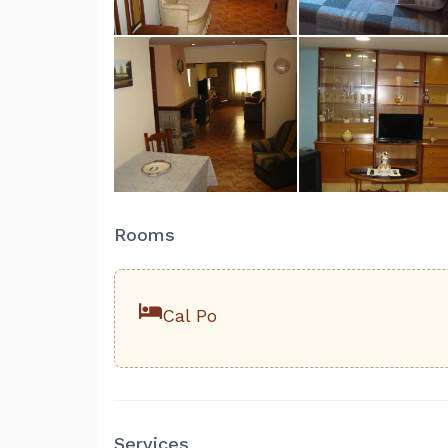
Rooms
Cal Po
Services