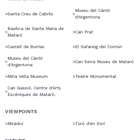
Museu del Càntir
>
Santa Creu de Cabrils
>
d'Argentona
Basílica de Santa Maria de
>
>
Can Prat
Mataró
>
Castell de Burriac
>
El Safareig del Común
Museu del Càntir
>
>
Can Serra Museu de Mataró
d'Argentona
>
Mina Vella Museum
>
Teatre Monumental
Can Gassol. Centre d'Arts
>
Escèniques de Mataró.
VIEWPOINTS
>
Mirador
>
Turó d'en Dorí