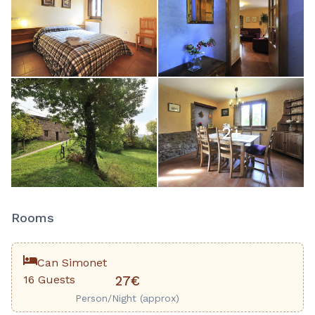
2
+
Rooms
Can Simonet
16 Guests
27€
Person/Night (approx)