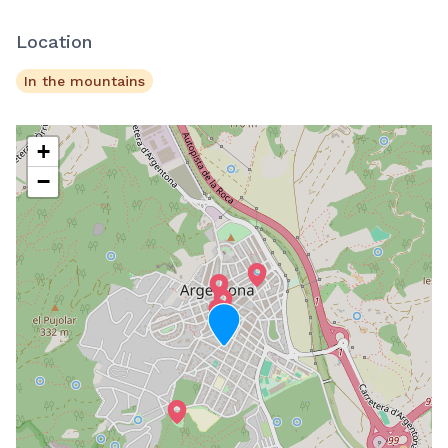
Location
In the mountains
+
−