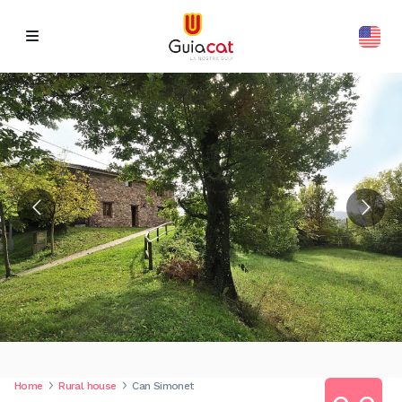
Home
Rural house
Can Simonet