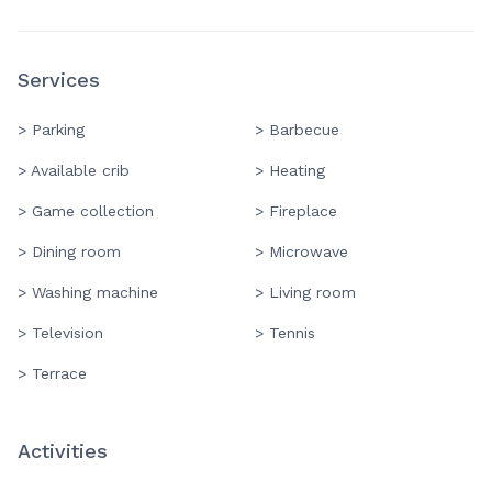
Services
> Parking
> Barbecue
> Available crib
> Heating
> Game collection
> Fireplace
> Dining room
> Microwave
> Washing machine
> Living room
> Television
> Tennis
> Terrace
Activities