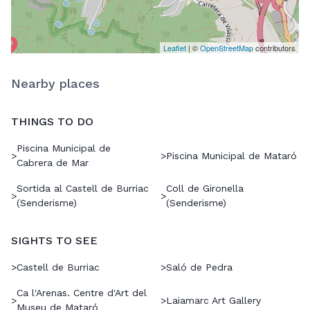
Leaflet
| ©
OpenStreetMap
contributors
Nearby places
THINGS TO DO
Piscina Municipal de
>
>
Piscina Municipal de Mataró
Cabrera de Mar
Sortida al Castell de Burriac
Coll de Gironella
>
>
(Senderisme)
(Senderisme)
SIGHTS TO SEE
>
Castell de Burriac
>
Saló de Pedra
Ca l'Arenas. Centre d'Art del
>
>
Laiamarc Art Gallery
Museu de Mataró