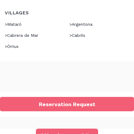
VILLAGES
>
Mataró
>
Argentona
>
Cabrera de Mar
>
Cabrils
>
Òrrius
Reservation Request