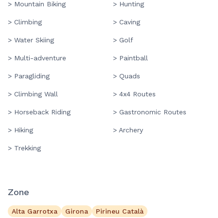
> Mountain Biking
> Hunting
> Climbing
> Caving
> Water Skiing
> Golf
> Multi-adventure
> Paintball
> Paragliding
> Quads
> Climbing Wall
> 4x4 Routes
> Horseback Riding
> Gastronomic Routes
> Hiking
> Archery
> Trekking
Zone
Alta Garrotxa
Girona
Pirineu Català