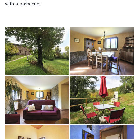
with a barbecue.