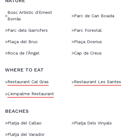
NATURE
Bosc Artístic d'Ernest
>
>
Parc de Can Boada
Borràs
>
Parc dels Garrofers
>
Parc Forestal
>
Plaça del Bruc
>
Plaça Dosrius
>
Roca de l’Àngel
>
Cap de Creus
WHERE TO EAT
Restaurant Cal Gras
Restaurant Les Santes
>
>
L'empalme Restaurant
>
BEACHES
>
Platja del Callao
>
Platja Dels Vinyals
>
Platja del Varador