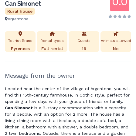
0.0
Can Simonet
Rural house
Argentona
Tourist Brand
Rental types
Guests
Animals allowed
Pyrenees
Full rental
16
No
Message from the owner
Located near the center of the village of Argentona, you will
find this 15th-century farmhouse, in Gothic style, perfect for
spending a few days with your group of friends or family.
Can Simonet
is a 2-story accommodation with a capacity
for 8 people, with an option for 2 more. The house has a
living-dining room with a fireplace, a double sofa bed, a
kitchen, a bathroom with a shower, a double bedroom, and
2 twin bedrooms. Outside, there is a terrace and a garden