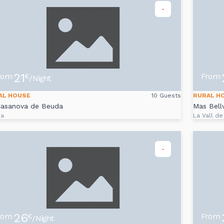
-
21
rom
From
€
/Night
AL HOUSE
10 Guests
RURAL H
Casanova de Beuda
Mas Bell
da
La Vall de
-
26
rom
From
€
/Night