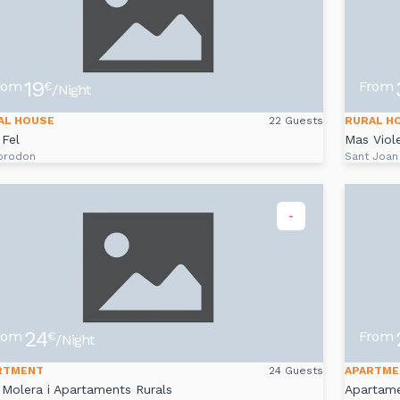
19
rom
From
€
/Night
AL HOUSE
22 Guests
RURAL H
Fel
Mas Viole
prodon
Sant Joan
-
24
rom
From
€
/Night
RTMENT
24 Guests
APARTME
Molera i Apartaments Rurals
Apartam