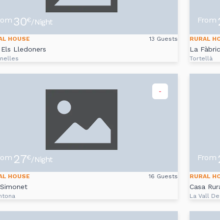
30
rom
From
€
/Night
AL HOUSE
13 Guests
RURAL H
Els Lledoners
La Fàbri
nelles
Tortellà
-
27
rom
From
€
/Night
AL HOUSE
16 Guests
RURAL H
 Simonet
Casa Rura
ntona
La Vall De