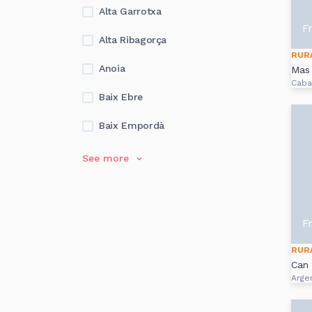
Alta Garrotxa
F
Alta Ribagorça
RUR
Anoia
Mas 
Caba
Baix Ebre
Baix Empordà
See more
F
RUR
Can
Arge