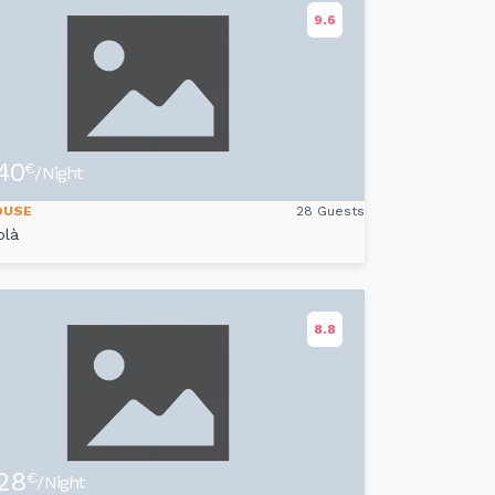
9.6
40
€
/Night
OUSE
28 Guests
olà
8.8
28
€
/Night