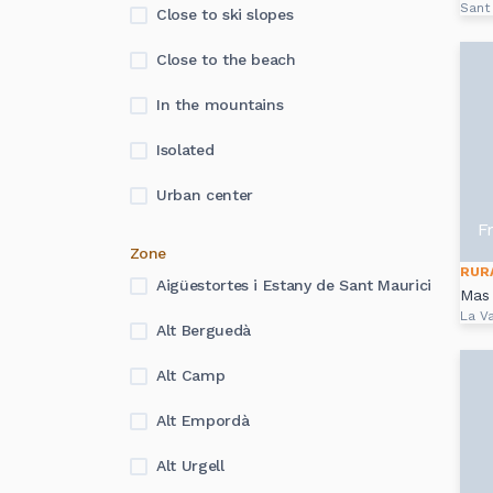
Sant
Close to ski slopes
Close to the beach
In the mountains
Isolated
Urban center
F
Zone
RUR
Aigüestortes i Estany de Sant Maurici
Mas 
La Va
Alt Berguedà
Alt Camp
Alt Empordà
Alt Urgell