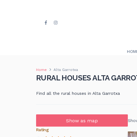
HOM
Home
Alta Garrotxa
RURAL HOUSES ALTA GARRO
Find all the rural houses in Alta Garrotxa
Show as map
Show
Rating