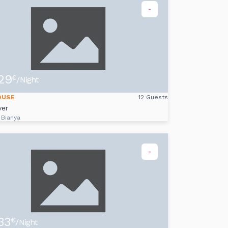
-
29
€
/Night
OUSE
12 Guests
ver
 Bianya
-
33
€
/Night