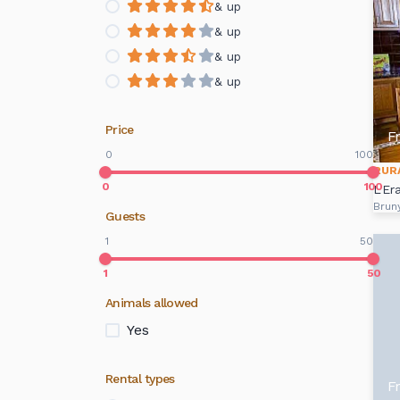
& up
& up
& up
& up
Price
F
0
100
RUR
0
100
L'Er
Brun
Guests
1
50
1
50
Animals allowed
Yes
Rental types
F