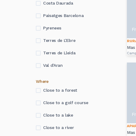
Costa Daurada
Paisatges Barcelona
Pyrenees
F
Terres de L'Ebre
RUR
Mas 
Terres de Lleida
Cam
Val d'Aran
Where
Close to a forest
Close to a golf course
F
Close to a lake
APA
Close to a river
Mas 