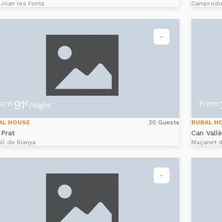
 Joan les Fonts
Camprod
-
91
rom
From
€
/Night
AL HOUSE
20 Guests
RURAL H
Prat
Can Vall
ll de Bianya
Maçanet 
-