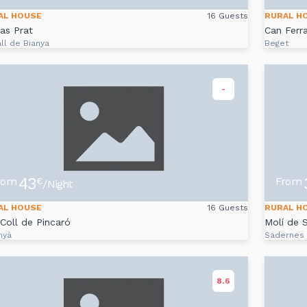
AL HOUSE
16 Guests
RURAL H
as Prat
Can Ferr
ll de Bianya
Beget
-
43
rom
From
€
/Night
AL HOUSE
16 Guests
RURAL H
Coll de Pincaró
Molí de 
nyà
Sadernes
8.6