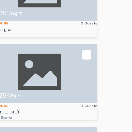
25
€
/Night
OUSE
9 Guests
ca gran
-
25
€
/Night
OUSE
24 Guests
l El Callís
 Bianya