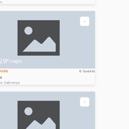
on
-
29
€
/Night
OUSE
8 Guests
ès
de Cabrenys
-