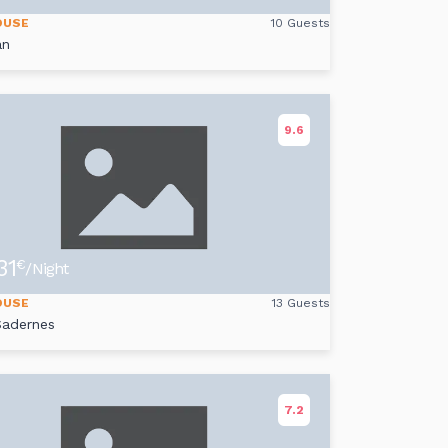
OUSE
10 Guests
an
9.6
31
€
/Night
OUSE
13 Guests
Sadernes
7.2