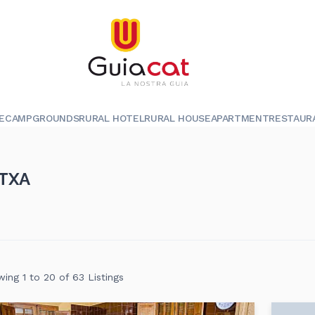
E
CAMPGROUNDS
RURAL HOTEL
RURAL HOUSE
APARTMENT
RESTAUR
TXA
ing 1 to 20 of 63 Listings