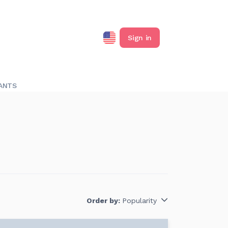
Sign in
ANTS
Order by:
Popularity