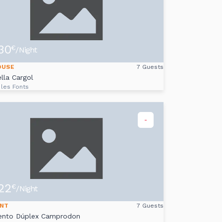
30
€
/Night
OUSE
7 Guests
lla Cargol
 les Fonts
-
22
€
/Night
NT
7 Guests
ento Dúplex Camprodon