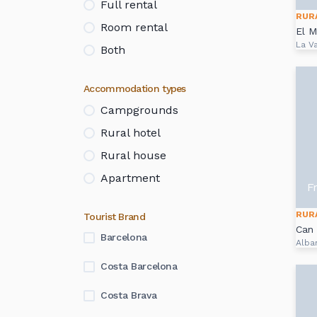
Full rental
RUR
Room rental
El M
La Va
Both
Accommodation types
Campgrounds
Rural hotel
Rural house
Apartment
F
RUR
Tourist Brand
Can 
Barcelona
Alba
Costa Barcelona
Costa Brava