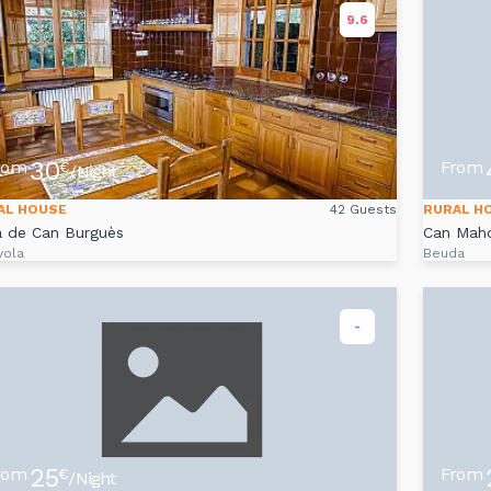
9.6
30
rom
From
€
/Night
AL HOUSE
42 Guests
RURAL H
a de Can Burguès
Can Mah
yola
Beuda
-
25
rom
From
€
/Night