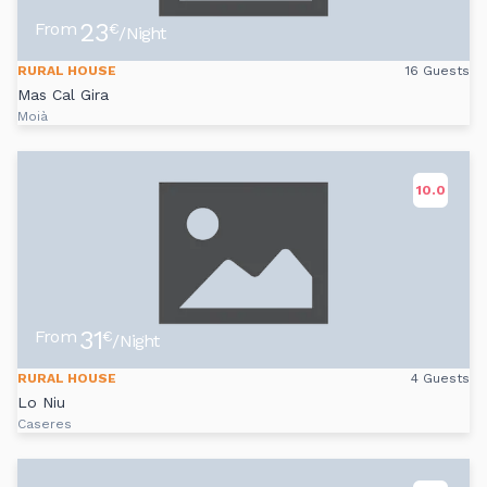
23
From
€
/Night
RURAL HOUSE
16 Guests
Mas Cal Gira
Moià
10.0
31
From
€
/Night
RURAL HOUSE
4 Guests
Lo Niu
Caseres