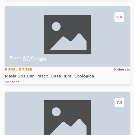
9.6
60
From
€
/Night
RURAL HOUSE
5 Guests
Masia Spa Can Pascol Casa Rural Ecològica
Pontons
7.8