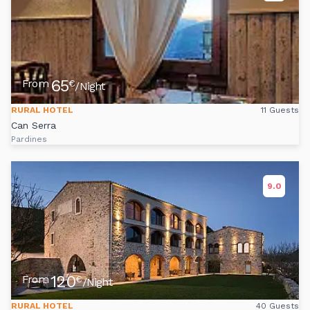
65
From
€
/Night
RURAL HOTEL
11 Guests
Can Serra
Pardines
9.0
120
From
€
/Night
RURAL HOTEL
40 Guests