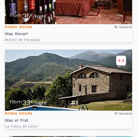
35
From
€
/Night
RURAL HOUSE
18 Guests
Mas Renart
Mollet de Peralada
9.4
33
From
€
/Night
RURAL HOUSE
14 Guests
Mas el Prat
La Pobla de Lillet