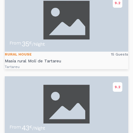
9.2
35
From
€
/Night
RURAL HOUSE
15 Guests
Masía rural Molí de Tartareu
Tartareu
9.2
43
From
€
/Night