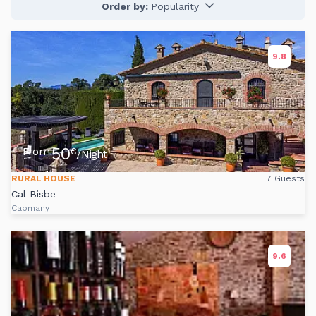
Order by:
Popularity
9.8
50
From
€
/Night
RURAL HOUSE
7 Guests
Cal Bisbe
Capmany
9.6