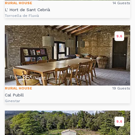
RURAL HOUSE
14 Guests
L' Hort de Sant Cebrià
Torroella de Fluvià
9.6
35
From
€
/Night
RURAL HOUSE
19 Guests
Cal Pubill
Ginestar
9.6