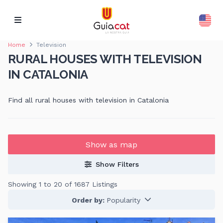
Home
Television
RURAL HOUSES WITH TELEVISION
IN CATALONIA
Find all rural houses with television in Catalonia
Show as map
Show Filters
Showing 1 to 20 of 1687 Listings
Order by:
Popularity