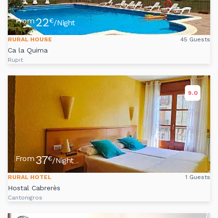
22
From
€
/Night
RURAL HOUSE
45 Guests
Ca la Quima
Rupit
9.0
37
From
€
/Night
RURAL HOTEL
1 Guests
Hostal Cabrerès
Cantonigros