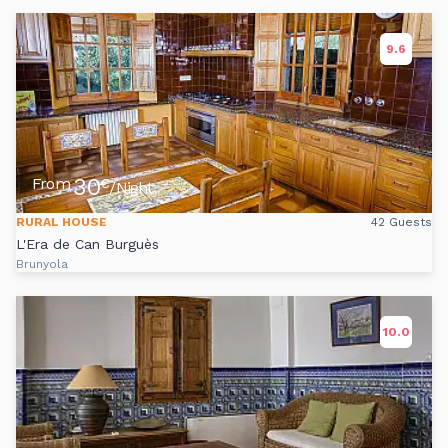
9.6
30
From
€
/Night
RURAL HOUSE
42 Guests
L'Era de Can Burguès
Brunyola
10.0