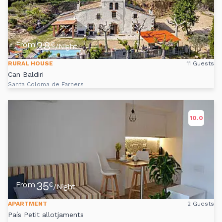
28
From
€
/Night
RURAL HOUSE
11 Guests
Can Baldiri
Santa Coloma de Farners
10.0
35
From
€
/Night
APARTMENT
2 Guests
País Petit allotjaments