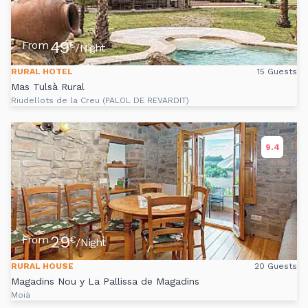
49
From
€
/Night
RURAL HOTEL
15 Guests
Mas Tulsà Rural
Riudellots de la Creu (PALOL DE REVARDIT)
9.4
29
From
€
/Night
RURAL HOUSE
20 Guests
Magadins Nou y La Pallissa de Magadins
Moià