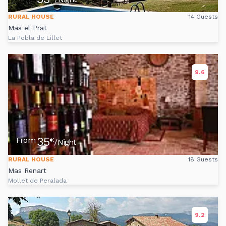
RURAL HOUSE
14 Guests
Mas el Prat
La Pobla de Lillet
9.6
35
From
€
/Night
RURAL HOUSE
18 Guests
Mas Renart
Mollet de Peralada
9.2