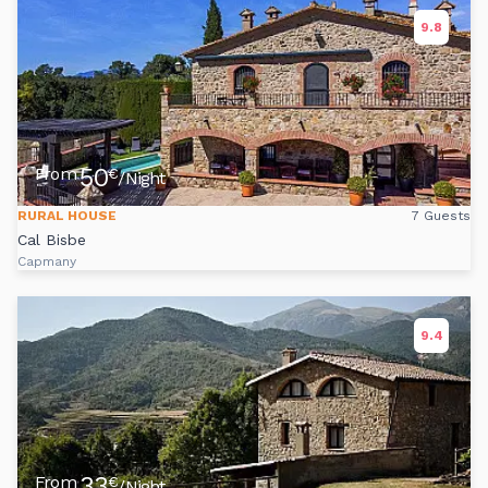
9.8
50
From
€
/Night
RURAL HOUSE
7 Guests
Cal Bisbe
Capmany
9.4
33
From
€
/Night