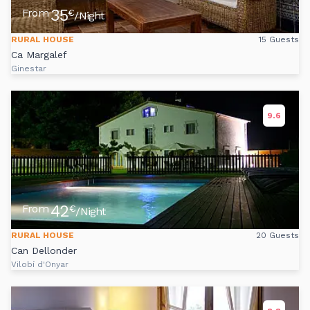
35
From
€
/Night
RURAL HOUSE
15 Guests
Ca Margalef
Ginestar
9.6
42
From
€
/Night
RURAL HOUSE
20 Guests
Can Dellonder
Vilobí d'Onyar