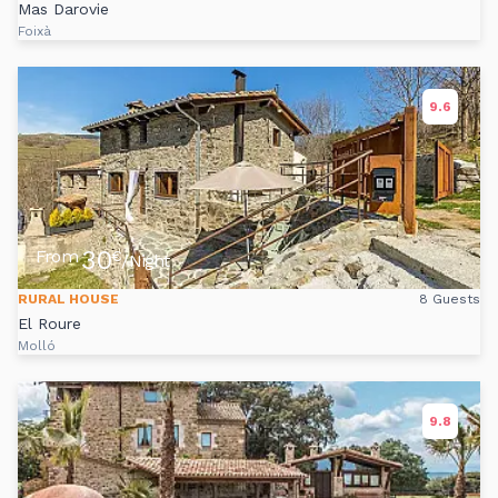
Mas Darovie
Foixà
9.6
30
From
€
/Night
RURAL HOUSE
8 Guests
El Roure
Molló
9.8