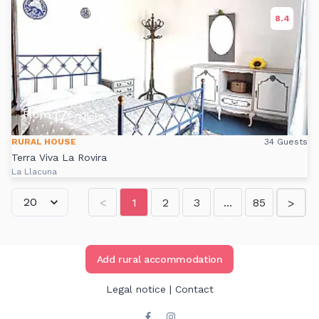
8.4
17
From
€
/Night
RURAL HOUSE
34 Guests
Terra Viva La Rovira
La Llacuna
<
1
2
3
...
85
>
Add rural accommodation
Legal notice
|
Contact