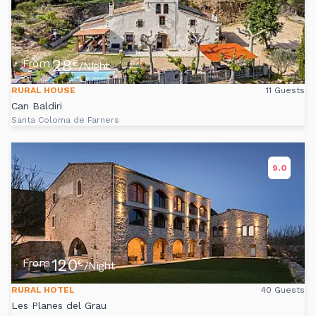
28
From
€
/Night
RURAL HOUSE
11 Guests
Can Baldiri
Santa Coloma de Farners
9.0
120
From
€
/Night
RURAL HOTEL
40 Guests
Les Planes del Grau