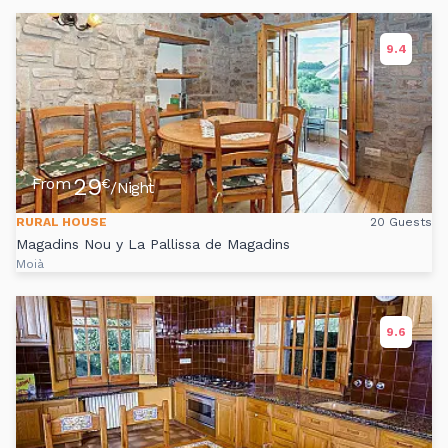
9.4
29
From
€
/Night
RURAL HOUSE
20 Guests
Magadins Nou y La Pallissa de Magadins
Moià
9.6