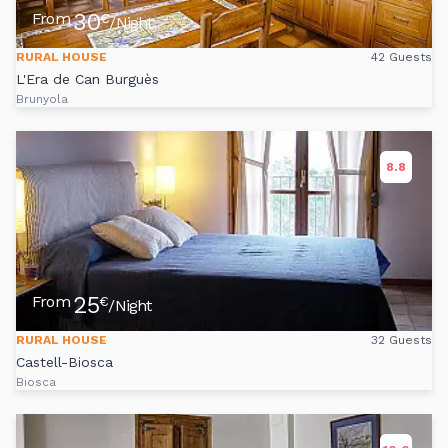
30
From
€
/Night
RURAL HOUSE
42 Guests
L'Era de Can Burguès
Brunyola
8.8
25
From
€
/Night
RURAL HOUSE
32 Guests
Castell-Biosca
Biosca