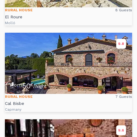
RURAL HOUSE
8 Guests
El Roure
Molló
9.8
50
From
€
/Night
RURAL HOUSE
7 Guests
Cal Bisbe
Capmany
9.6