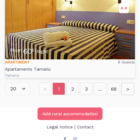
6.4
60
From
€
/Night
APARTMENT
8 Guests
Apartaments Tamariu
Tamariu
<
1
2
3
...
68
>
Add rural accommodation
Legal notice
|
Contact