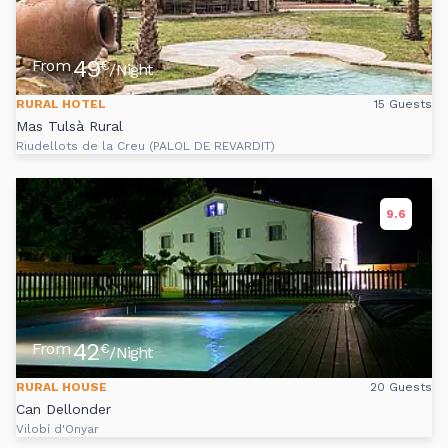
49
From
€
/Night
RURAL HOTEL
15 Guests
Mas Tulsà Rural
Riudellots de la Creu (PALOL DE REVARDIT)
9.6
42
From
€
/Night
RURAL HOUSE
20 Guests
Can Dellonder
Vilobí d'Onyar