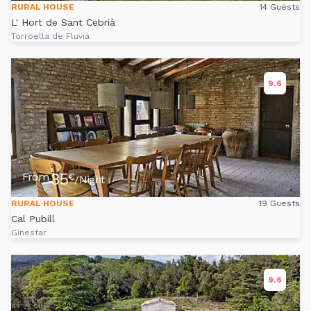
RURAL HOUSE
14 Guests
L' Hort de Sant Cebrià
Torroella de Fluvià
9.6
35
From
€
/Night
RURAL HOUSE
19 Guests
Cal Pubill
Ginestar
9.6