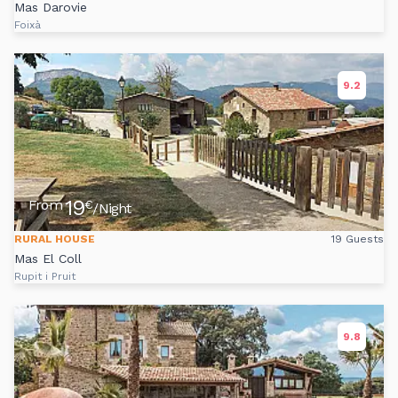
Mas Darovie
Foixà
9.2
19
From
€
/Night
RURAL HOUSE
19 Guests
Mas El Coll
Rupit i Pruit
9.8