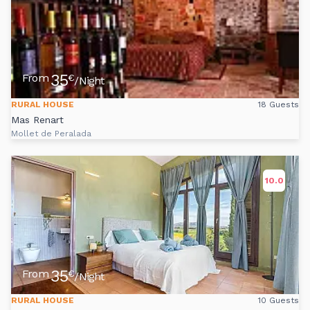
35
From
€
/Night
RURAL HOUSE
18 Guests
Mas Renart
Mollet de Peralada
10.0
35
From
€
/Night
RURAL HOUSE
10 Guests