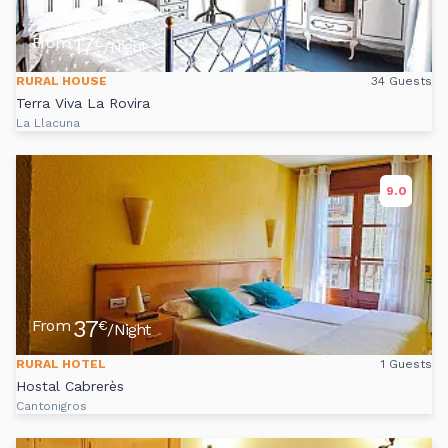
17
From
€
/Night
RURAL HOUSE
34 Guests
Terra Viva La Rovira
La Llacuna
9.0
37
From
€
/Night
RURAL HOTEL
1 Guests
Hostal Cabrerès
Cantonigros