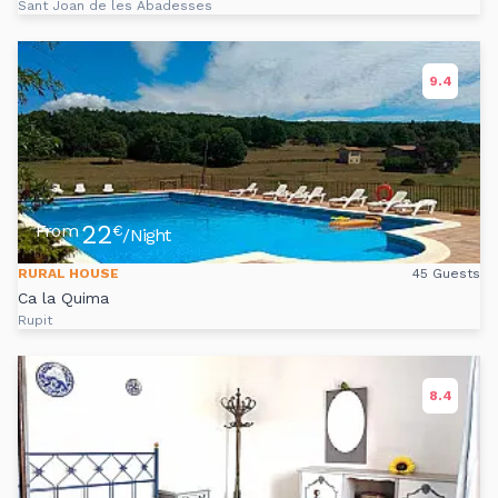
Sant Joan de les Abadesses
9.4
22
From
€
/Night
RURAL HOUSE
45 Guests
Ca la Quima
Rupit
8.4