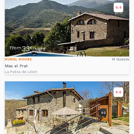
9.4
33
From
€
/Night
RURAL HOUSE
14 Guests
Mas el Prat
La Pobla de Lillet
9.6
30
From
€
/Night