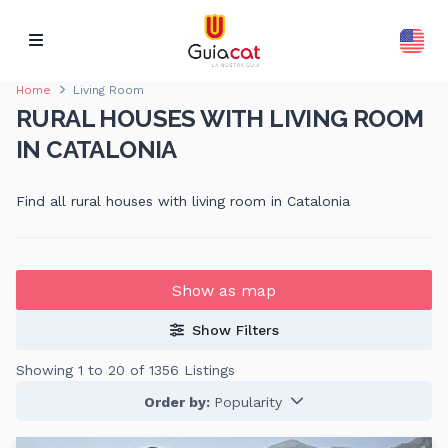
Home
Living Room
RURAL HOUSES WITH LIVING ROOM
IN CATALONIA
Find all rural houses with living room in Catalonia
Show as map
Show Filters
Showing 1 to 20 of 1356 Listings
Order by:
Popularity