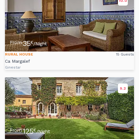
10.0
35
From
€
/Night
RURAL HOUSE
15 Guests
Ca Margalef
Ginestar
9.2
125
From
€
/Night