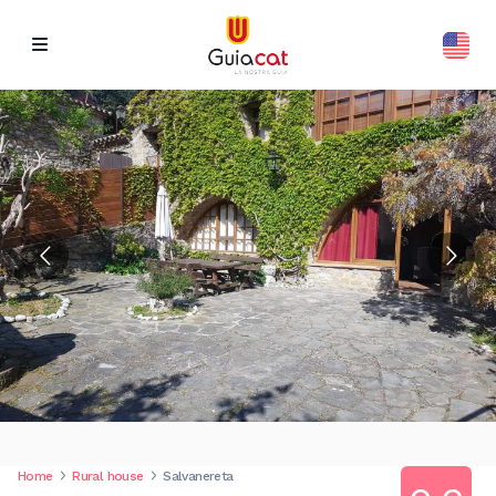
Home
Rural house
Salvanereta