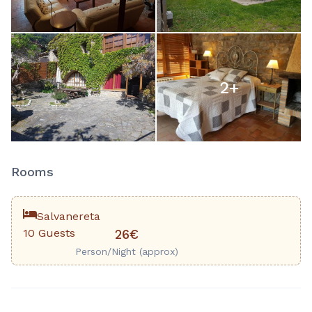
2
+
Rooms
Salvanereta
10 Guests
26€
Person/Night (approx)