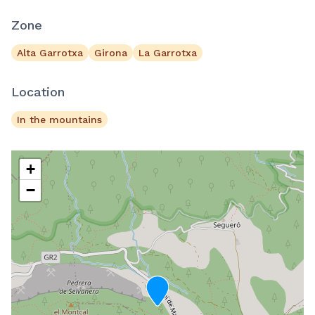
Zone
Alta Garrotxa
Girona
La Garrotxa
Location
In the mountains
+
−