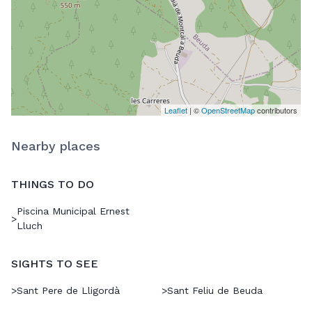
Leaflet
| ©
OpenStreetMap
contributors
Nearby places
THINGS TO DO
Piscina Municipal Ernest
>
Lluch
SIGHTS TO SEE
>
Sant Pere de Lligordà
>
Sant Feliu de Beuda