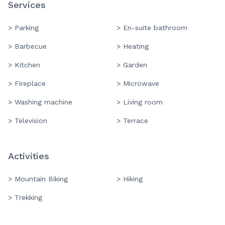
Services
> Parking
> En-suite bathroom
> Barbecue
> Heating
> Kitchen
> Garden
> Fireplace
> Microwave
> Washing machine
> Living room
> Television
> Terrace
Activities
> Mountain Biking
> Hiking
> Trekking