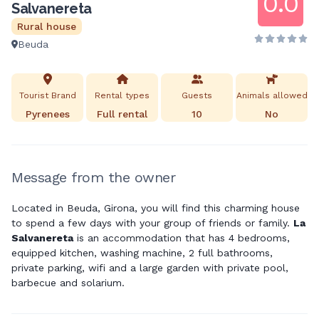
0.0
Salvanereta
Rural house
Beuda
Tourist Brand
Rental types
Guests
Animals allowed
Pyrenees
Full rental
10
No
Message from the owner
Located in Beuda, Girona, you will find this charming house
to spend a few days with your group of friends or family.
La
Salvanereta
is an accommodation that has 4 bedrooms,
equipped kitchen, washing machine, 2 full bathrooms,
private parking, wifi and a large garden with private pool,
barbecue and solarium.