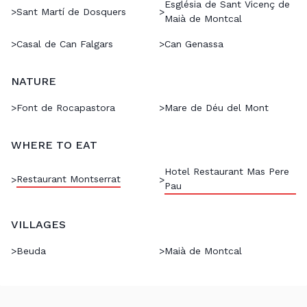
Església de Sant Vicenç de
>
Sant Martí de Dosquers
>
Maià de Montcal
>
Casal de Can Falgars
>
Can Genassa
NATURE
>
Font de Rocapastora
>
Mare de Déu del Mont
WHERE TO EAT
Hotel Restaurant Mas Pere
Restaurant Montserrat
>
>
Pau
VILLAGES
>
Beuda
>
Maià de Montcal