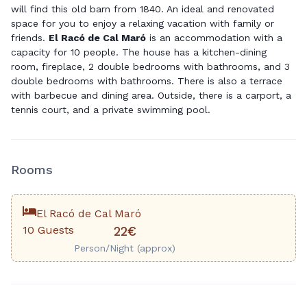
will find this old barn from 1840. An ideal and renovated
space for you to enjoy a relaxing vacation with family or
friends.
El Racó de Cal Maró
is an accommodation with a
capacity for 10 people. The house has a kitchen-dining
room, fireplace, 2 double bedrooms with bathrooms, and 3
double bedrooms with bathrooms. There is also a terrace
with barbecue and dining area. Outside, there is a carport, a
tennis court, and a private swimming pool.
Rooms
El Racó de Cal Maró
10 Guests
22€
Person/Night (approx)