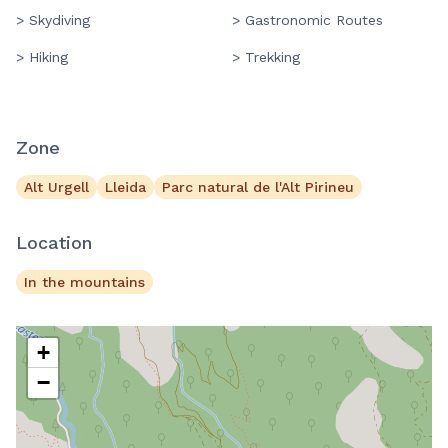
> Skydiving
> Gastronomic Routes
> Hiking
> Trekking
Zone
Alt Urgell
Lleida
Parc natural de l'Alt Pirineu
Location
In the mountains
+
−