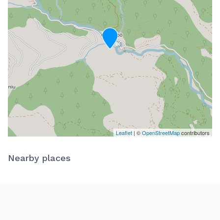
Leaflet
| ©
OpenStreetMap
contributors
Nearby places