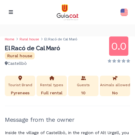
Home
Rural house
El Racó de Cal Maró
0.0
El Racó de Cal Maró
Rural house
Castellbò
Tourist Brand
Rental types
Guests
Animals allowed
Pyrenees
Full rental
10
No
Message from the owner
Inside the village of Castellbò, in the region of Alt Urgell, you