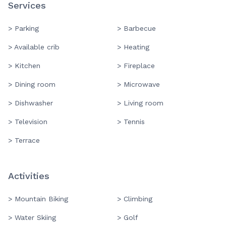
Services
> Parking
> Barbecue
> Available crib
> Heating
> Kitchen
> Fireplace
> Dining room
> Microwave
> Dishwasher
> Living room
> Television
> Tennis
> Terrace
Activities
> Mountain Biking
> Climbing
> Water Skiing
> Golf