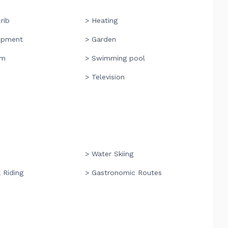
rib
> Heating
ipment
> Garden
om
> Swimming pool
> Television
> Water Skiing
 Riding
> Gastronomic Routes