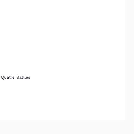
 Quatre Batlles