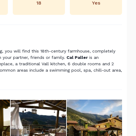
18
Yes
ng, you will find this 18th-century farmhouse, completely
 your partner, friends or family.
Cal
Paller
is an
place, a traditional Vall kitchen, 6 double rooms and 2
ommon areas include a swimming pool, spa, chill-out area,