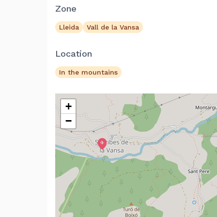
Zone
Lleida
Vall de la Vansa
Location
In the mountains
+
−