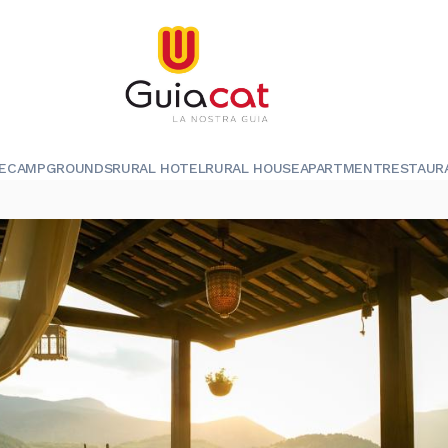
E
CAMPGROUNDS
RURAL HOTEL
RURAL HOUSE
APARTMENT
RESTAUR