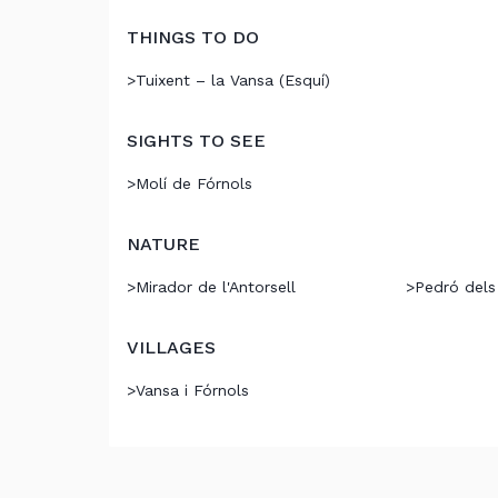
THINGS TO DO
>
Tuixent – la Vansa (Esquí)
SIGHTS TO SEE
>
Molí de Fórnols
NATURE
>
Mirador de l'Antorsell
>
Pedró dels
VILLAGES
>
Vansa i Fórnols