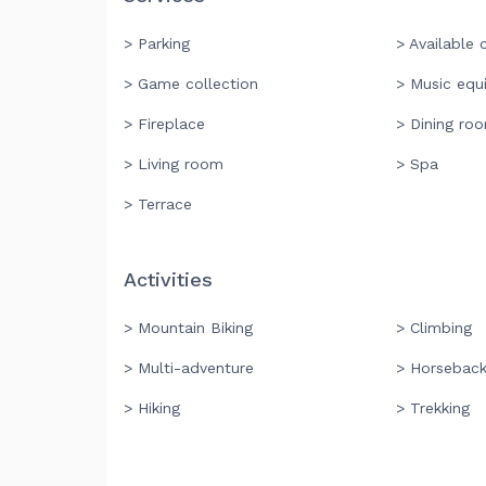
> Parking
> Available c
> Game collection
> Music equ
> Fireplace
> Dining ro
> Living room
> Spa
> Terrace
Activities
> Mountain Biking
> Climbing
> Multi-adventure
> Horseback
> Hiking
> Trekking