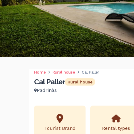
Home
Rural house
Cal Paller
Cal Paller
Rural house
Padrinàs
Tourist Brand
Rental types