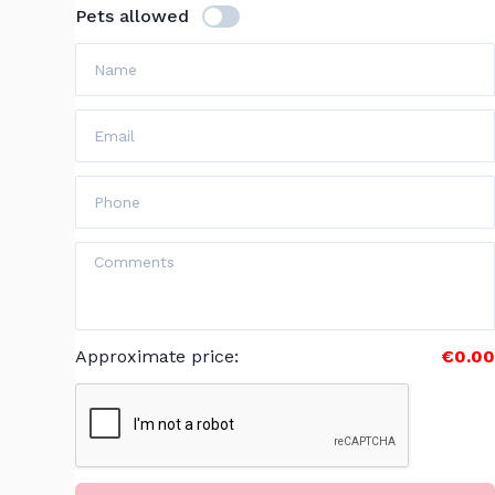
Pets allowed
Approximate price
:
€0.00