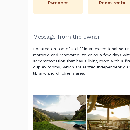
Pyrenees
Room rental
Message from the owner
Located on top of a cliff in an exceptional setti
restored and renovated, to enjoy a few days with
accommodation that has a living room with a fire
duplex rooms, which are rented independently. C
library, and children's area.