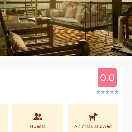
0.0
Guests
Animals allowed