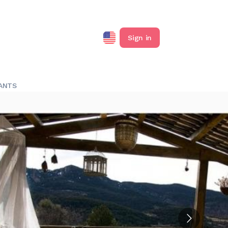
Sign in
ANTS