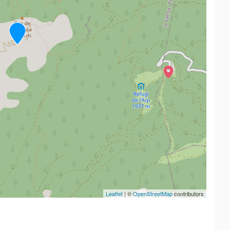
Leaflet
| ©
OpenStreetMap
contributors