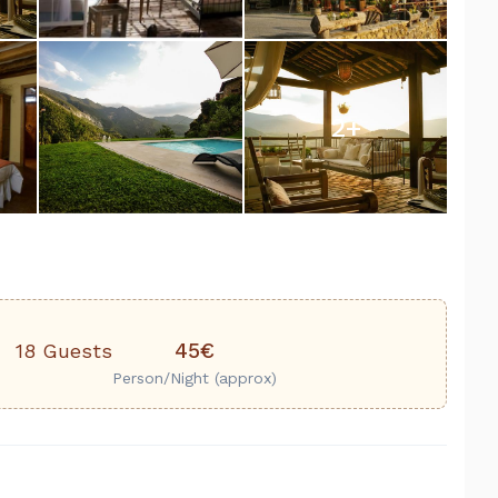
2
+
45€
18 Guests
Person/Night (approx)