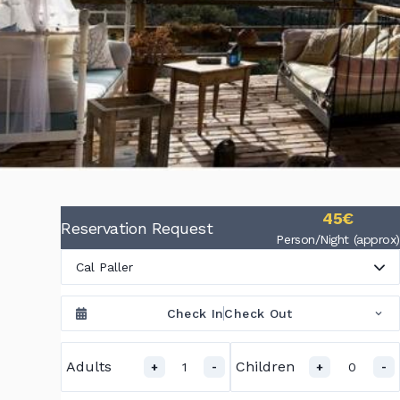
45€
Reservation Request
Person/Night (approx)
Cal Paller
Check In
Check Out
Adults
Children
1
0
+
-
+
-