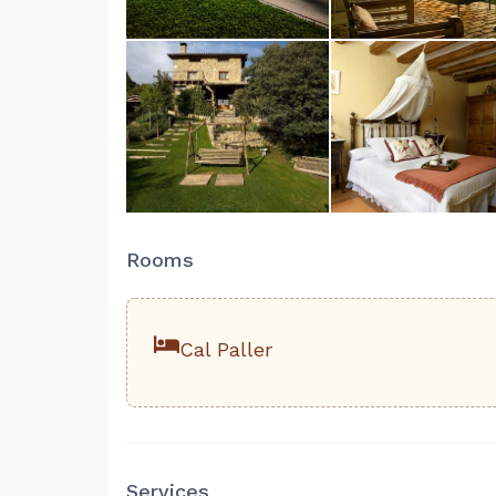
Rooms
Cal Paller
Services