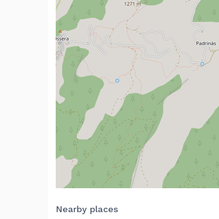
Nearby places