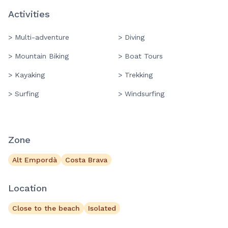
Activities
> Multi-adventure
> Diving
> Mountain Biking
> Boat Tours
> Kayaking
> Trekking
> Surfing
> Windsurfing
Zone
Alt Empordà
Costa Brava
Location
Close to the beach
Isolated