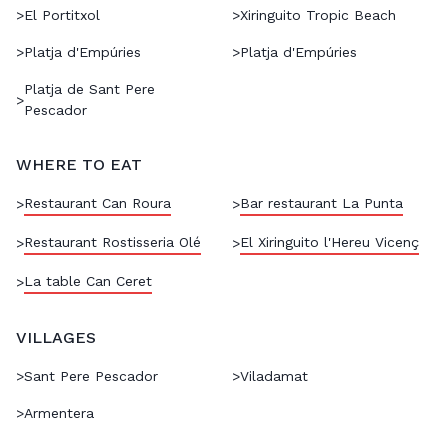
>
El Portitxol
>
Xiringuito Tropic Beach
>
Platja d'Empúries
>
Platja d'Empúries
Platja de Sant Pere
>
Pescador
WHERE TO EAT
Restaurant Can Roura
Bar restaurant La Punta
>
>
Restaurant Rostisseria Olé
El Xiringuito l'Hereu Vicenç
>
>
La table Can Ceret
>
VILLAGES
>
Sant Pere Pescador
>
Viladamat
>
Armentera