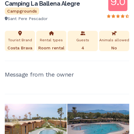
9.0
Camping La Ballena Alegre
Campgrounds
Sant Pere Pescador
Tourist Brand
Rental types
Guests
Animals allowed
Costa Brava
Room rental
4
No
Message from the owner