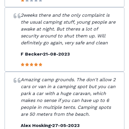
2weeks there and the only complaint is
the usual camping stuff, young people are
awake at night. But theres a lot of
security around to shut them up. Will
definitely go again, very safe and clean
F Becker
21-08-2023
Amazing camp grounds. The don't allow 2
cars or van in a camping spot but you can
park a car with a huge caravan, which
makes no sense if you can have up to 6
people in multiple tents. Camping spots
are 50 meters from the beach.
Alex Hosking
27-05-2023