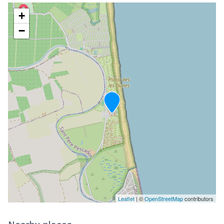
+
−
Leaflet
| ©
OpenStreetMap
contributors