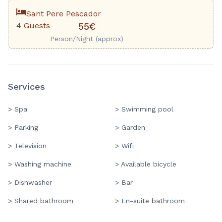
Sant Pere Pescador
4 Guests
55€
Person/Night (approx)
Services
> Spa
> Swimming pool
> Parking
> Garden
> Television
> Wifi
> Washing machine
> Available bicycle
> Dishwasher
> Bar
> Shared bathroom
> En-suite bathroom