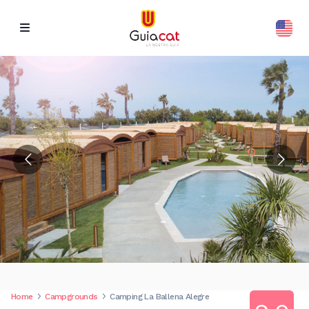
Home
Campgrounds
Camping La Ballena Alegre