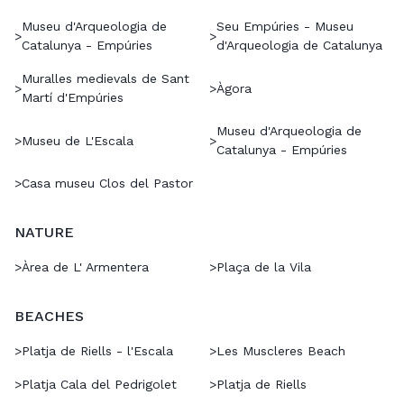
Museu d'Arqueologia de
Seu Empúries - Museu
>
>
Catalunya - Empúries
d'Arqueologia de Catalunya
Muralles medievals de Sant
>
>
Àgora
Martí d'Empúries
Museu d'Arqueologia de
>
Museu de L'Escala
>
Catalunya - Empúries
>
Casa museu Clos del Pastor
NATURE
>
Àrea de L' Armentera
>
Plaça de la Vila
BEACHES
>
Platja de Riells - l'Escala
>
Les Muscleres Beach
>
Platja Cala del Pedrigolet
>
Platja de Riells