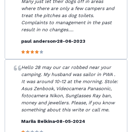
Many just let their dogs off in areas
where there are only a few campers and
treat the pitches as dog toilets.
Complaints to management in the past
result in no changes….
paul anderson
28-06-2023
Hello 28 may our car robbed near your
camping. My husband was sailor in PWA .
It was around 10-12 at the morning. Stole:
Asus Zenbook, Videocamera Panasonic,
fotocamera Nikon, Sunglasses Ray ban,
money and jewellers. Please, if you know
something about this write or call me.
Mariia Belkina
08-05-2024