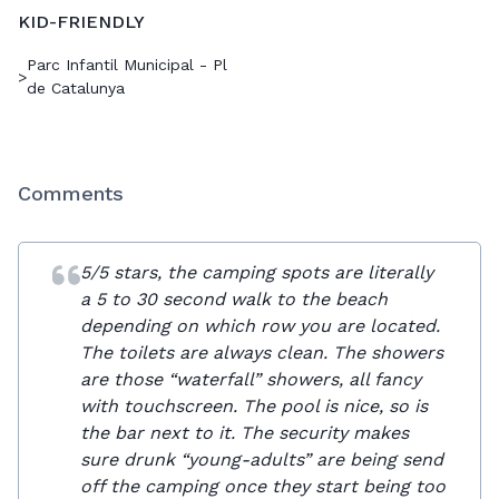
KID-FRIENDLY
Parc Infantil Municipal - Pl
>
de Catalunya
Comments
5/5 stars, the camping spots are literally
a 5 to 30 second walk to the beach
depending on which row you are located.
The toilets are always clean. The showers
are those “waterfall” showers, all fancy
with touchscreen. The pool is nice, so is
the bar next to it. The security makes
sure drunk “young-adults” are being send
off the camping once they start being too