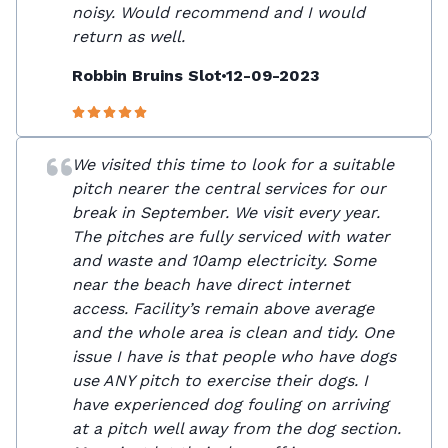
noisy. Would recommend and I would
return as well.
Robbin Bruins Slot
12-09-2023
We visited this time to look for a suitable
pitch nearer the central services for our
break in September. We visit every year.
The pitches are fully serviced with water
and waste and 10amp electricity. Some
near the beach have direct internet
access. Facility’s remain above average
and the whole area is clean and tidy. One
issue I have is that people who have dogs
use ANY pitch to exercise their dogs. I
have experienced dog fouling on arriving
at a pitch well away from the dog section.