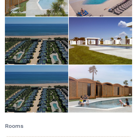
Rooms