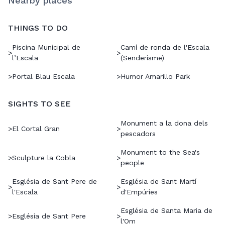
Nearby places
THINGS TO DO
Piscina Municipal de
Camí de ronda de l'Escala
>
>
l’Escala
(Senderisme)
>
Portal Blau Escala
>
Humor Amarillo Park
SIGHTS TO SEE
Monument a la dona dels
>
El Cortal Gran
>
pescadors
Monument to the Sea's
>
Sculpture la Cobla
>
people
Església de Sant Pere de
Església de Sant Martí
>
>
l'Escala
d'Empúries
Església de Santa Maria de
>
Església de Sant Pere
>
l'Om