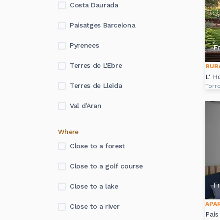
Costa Daurada
Paisatges Barcelona
Pyrenees
F
Terres de L'Ebre
RUR
L' H
Terres de Lleida
Torro
Val d'Aran
Where
Close to a forest
Close to a golf course
F
Close to a lake
APA
Close to a river
País