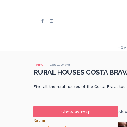
HOM
Home
Costa Brava
RURAL HOUSES COSTA BRAV
Find all the rural houses of the Costa Brava tou
Show as map
Show
Rating