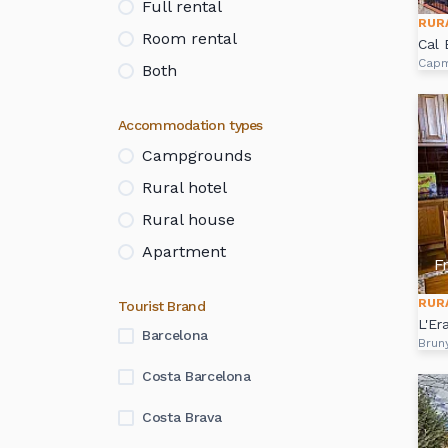
Full rental
RUR
Room rental
Cal 
Cap
Both
Accommodation types
Campgrounds
Rural hotel
Rural house
Apartment
F
RUR
Tourist Brand
L'Er
Barcelona
Brun
Costa Barcelona
Costa Brava