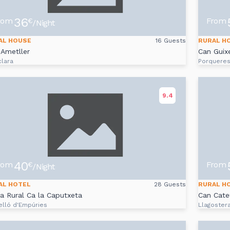
36
rom
From
€
/Night
AL HOUSE
16 Guests
RURAL H
Ametller
Can Guix
clara
Porquere
9.4
40
rom
From
€
/Night
AL HOTEL
28 Guests
RURAL H
a Rural Ca la Caputxeta
Can Cate
elló d'Empúries
Llagoster