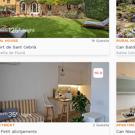
125
rom
From
€
/Night
AL HOUSE
14 Guests
RURAL H
ort de Sant Cebrià
Can Baldi
ella de Fluvià
Santa Col
10.0
35
rom
From
€
/Night
RTMENT
2 Guests
APARTME
 Petit allotjaments
Can Niss