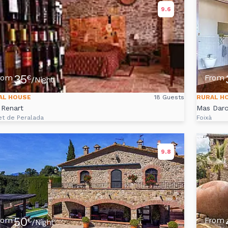
9.6
35
rom
From
€
/Night
AL HOUSE
18 Guests
RURAL H
 Renart
Mas Daro
et de Peralada
Foixà
9.8
50
rom
From
€
/Night