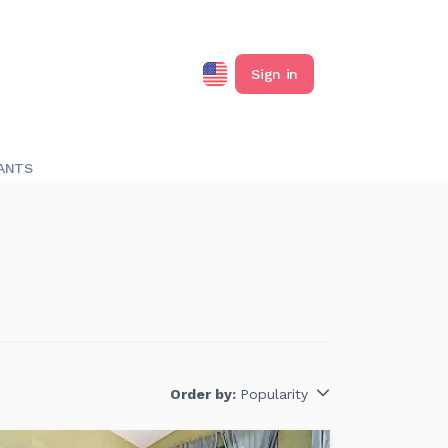
Sign in
ANTS
Order by:
Popularity