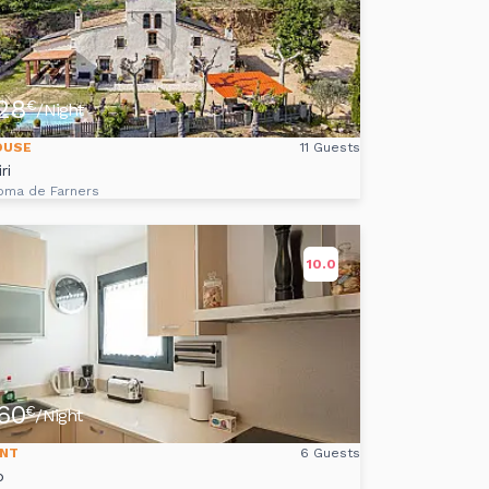
28
€
/Night
OUSE
11 Guests
ri
oma de Farners
10.0
60
€
/Night
NT
6 Guests
o