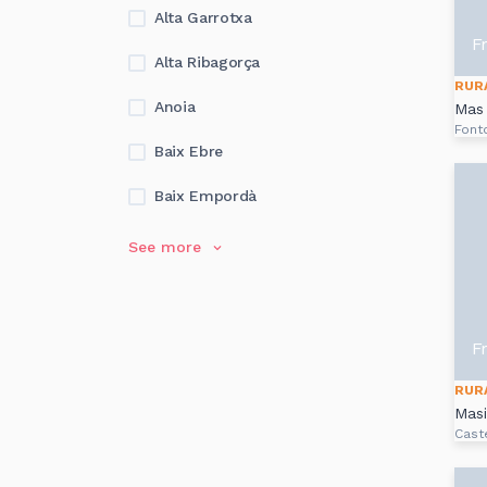
Alta Garrotxa
F
Alta Ribagorça
RUR
Anoia
Mas 
Font
Baix Ebre
Baix Empordà
See more
F
RUR
Masi
Cast