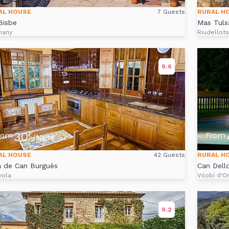
AL HOUSE
7 Guests
RURAL H
Bisbe
Mas Tuls
many
Riudellot
9.6
30
rom
From
€
/Night
AL HOUSE
42 Guests
RURAL H
a de Can Burguès
Can Dell
yola
Vilobí d'O
9.2