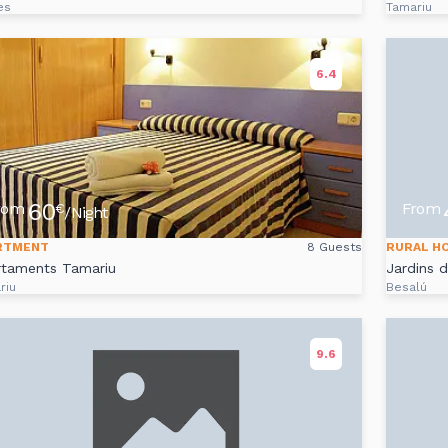
es
Tamariu
6.4
60
rom
From
€
/Night
RTMENT
8 Guests
RURAL H
rtaments Tamariu
Jardins 
riu
Besalú
9.6