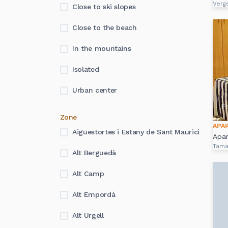
Verg
Close to ski slopes
Close to the beach
In the mountains
Isolated
Urban center
F
Zone
APA
Aigüestortes i Estany de Sant Maurici
Apa
Tama
Alt Berguedà
Alt Camp
Alt Empordà
Alt Urgell