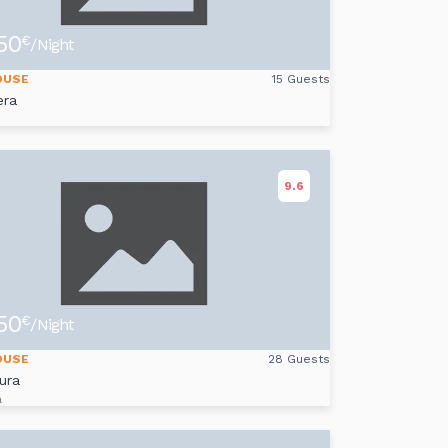
50
€
/Night
OUSE
15 Guests
era
s
9.6
50
€
/Night
OUSE
28 Guests
ura
a