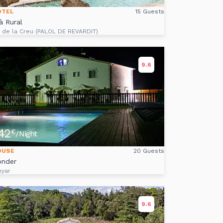
OTEL
15 Guests
à Rural
s de la Creu (PALOL DE REVARDIT)
9.6
42
€
/Night
OUSE
20 Guests
onder
nyar
9.6