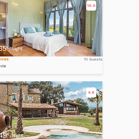
10.0
35
€
/Night
OUSE
10 Guests
vie
9.8
49
€
/Night