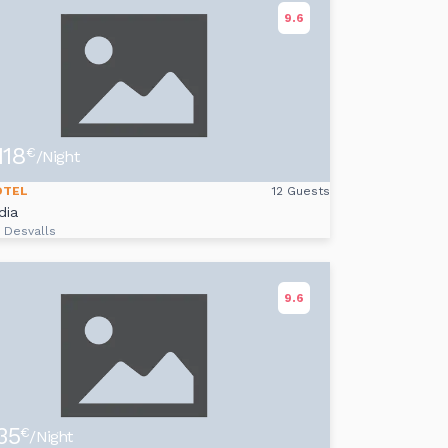
9.6
118
€
/Night
OTEL
12 Guests
dia
i Desvalls
9.6
35
€
/Night