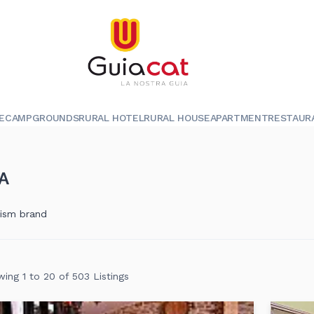
E
CAMPGROUNDS
RURAL HOTEL
RURAL HOUSE
APARTMENT
RESTAUR
A
rism brand
ing 1 to 20 of 503 Listings