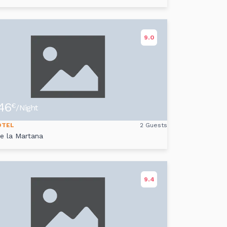
9.0
46
€
/Night
OTEL
2 Guests
de la Martana
9.4