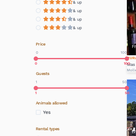
& up
& up
& up
& up
Price
F
0
100
RUR
0
100
Mas
Moll
Guests
1
50
1
50
Animals allowed
Yes
Rental types
F