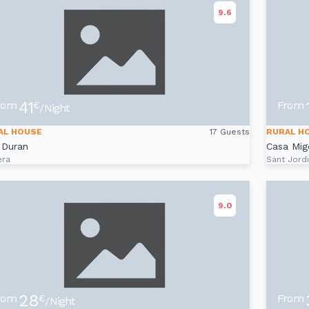
9.6
41
rom
From
€
/Night
AL HOUSE
17 Guests
RURAL H
 Duran
Casa Mig
era
Sant Jord
9.0
28
rom
From
€
/Night