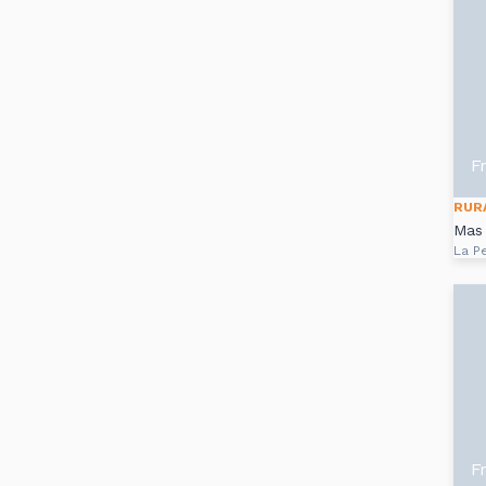
F
RUR
Mas
La P
F