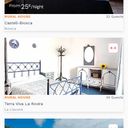
25
From
€
/Night
RURAL HOUSE
32 Guests
Castell-Biosca
Biosca
8.4
17
From
€
/Night
RURAL HOUSE
34 Guests
Terra Viva La Rovira
La Llacuna