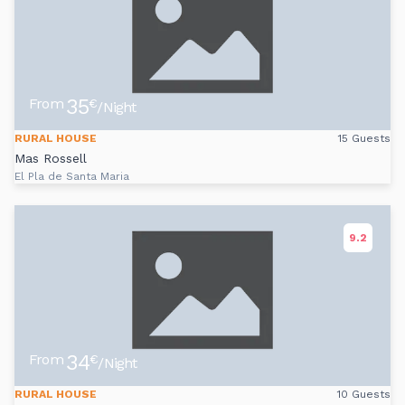
35
From
€
/Night
RURAL HOUSE
15 Guests
Mas Rossell
El Pla de Santa Maria
9.2
34
From
€
/Night
RURAL HOUSE
10 Guests