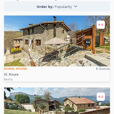
Order by:
Popularity
9.6
30
From
€
/Night
RURAL HOUSE
8 Guests
El Roure
Molló
9.2