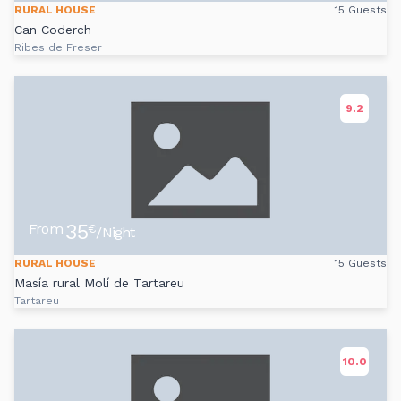
RURAL HOUSE
15 Guests
Can Coderch
Ribes de Freser
9.2
35
From
€
/Night
RURAL HOUSE
15 Guests
Masía rural Molí de Tartareu
Tartareu
10.0