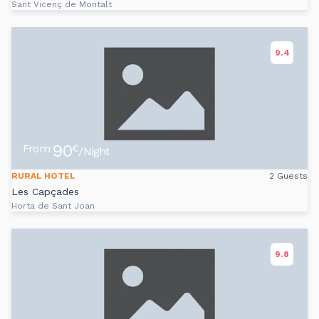
Sant Vicenç de Montalt
9.4
90
From
€
/Night
RURAL HOTEL
2 Guests
Les Capçades
Horta de Sant Joan
9.8