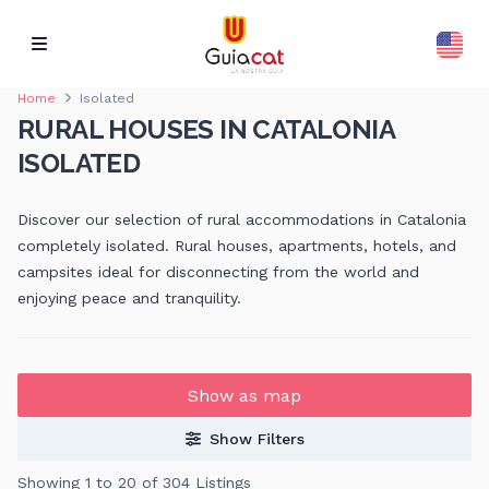
Home
Isolated
RURAL HOUSES IN CATALONIA
ISOLATED
Discover our selection of rural accommodations in Catalonia
completely isolated. Rural houses, apartments, hotels, and
campsites ideal for disconnecting from the world and
enjoying peace and tranquility.
Show as map
Show Filters
Showing 1 to 20 of 304 Listings