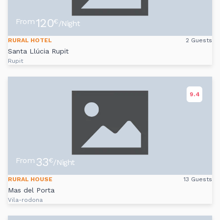
120
From
€
/Night
RURAL HOTEL
2 Guests
Santa Llúcia Rupit
Rupit
9.4
33
From
€
/Night
RURAL HOUSE
13 Guests
Mas del Porta
Vila-rodona