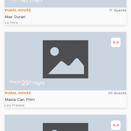
41
/Night
RURAL HOUSE
17 Guests
Mas Duran
La Pera
9.0
25
From
€
/Night
RURAL HOUSE
20 Guests
Masia Can Prim
Les Preses
9.4