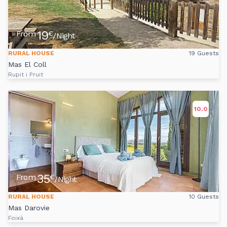
19
From
€
/Night
RURAL HOUSE
19 Guests
Mas El Coll
Rupit i Pruit
10.0
35
From
€
/Night
RURAL HOUSE
10 Guests
Mas Darovie
Foixà