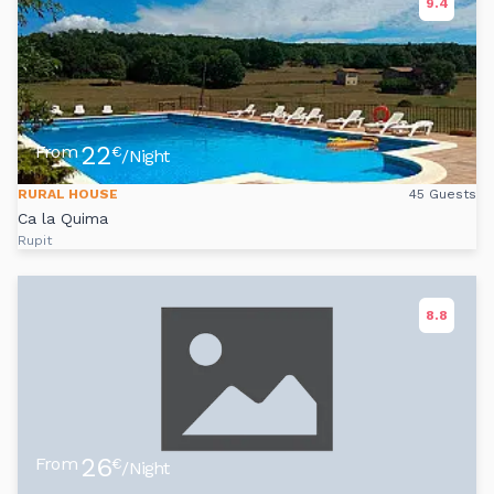
9.4
22
From
€
/Night
RURAL HOUSE
45 Guests
Ca la Quima
Rupit
8.8
26
From
€
/Night