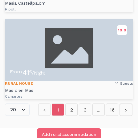
Masia Castellpalom
Ripoll
10.0
41
From
€
/Night
RURAL HOUSE
14 Guests
Mas d'en Mas
Camarles
<
1
2
3
...
16
>
Add rural accommodation