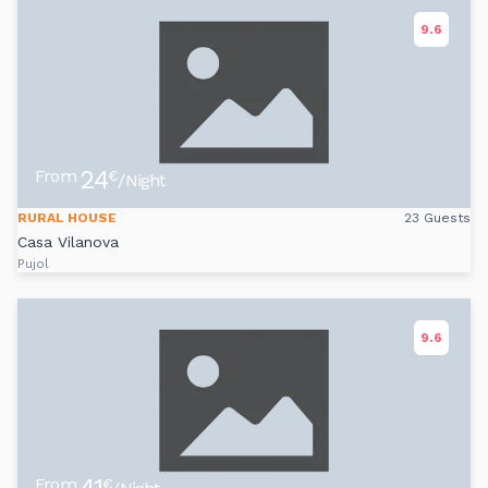
9.6
24
From
€
/Night
RURAL HOUSE
23 Guests
Casa Vilanova
Pujol
9.6
From
€