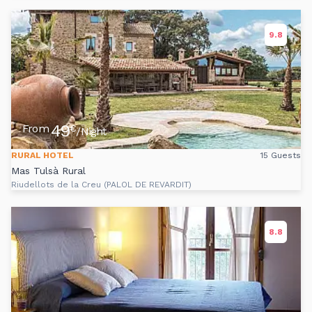
9.8
49
From
€
/Night
RURAL HOTEL
15 Guests
Mas Tulsà Rural
Riudellots de la Creu (PALOL DE REVARDIT)
8.8