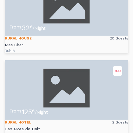
32
From
€
/Night
RURAL HOUSE
20 Guests
Mas Cirer
Rubió
9.0
125
From
€
/Night
RURAL HOTEL
2 Guests
Can Mora de Dalt