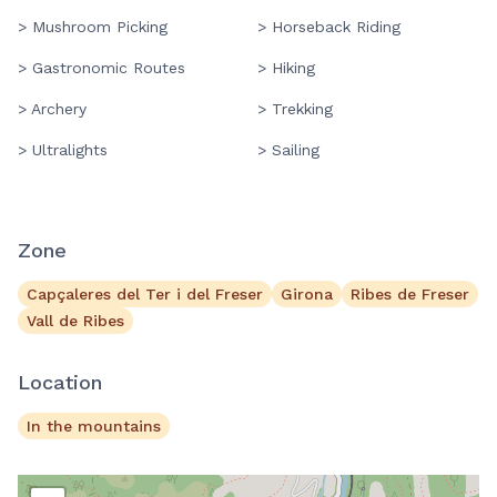
> Mushroom Picking
> Horseback Riding
> Gastronomic Routes
> Hiking
> Archery
> Trekking
> Ultralights
> Sailing
Zone
Capçaleres del Ter i del Freser
Girona
Ribes de Freser
Vall de Ribes
Location
In the mountains