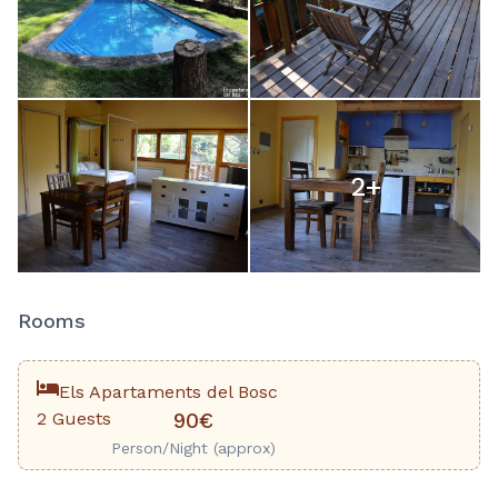
2
+
Rooms
Els Apartaments del Bosc
2 Guests
90€
Person/Night (approx)