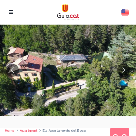
Home
Apartment
Els Apartaments del Bosc