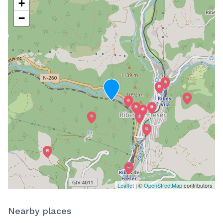
+
−
Leaflet
| ©
OpenStreetMap
contributors
Nearby places