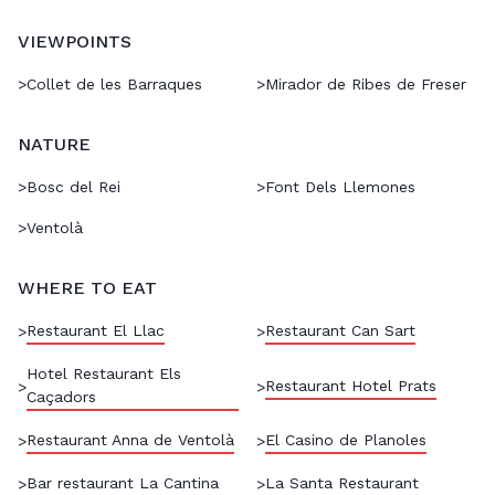
VIEWPOINTS
>
Collet de les Barraques
>
Mirador de Ribes de Freser
NATURE
>
Bosc del Rei
>
Font Dels Llemones
>
Ventolà
WHERE TO EAT
Restaurant El Llac
Restaurant Can Sart
>
>
Hotel Restaurant Els
Restaurant Hotel Prats
>
>
Caçadors
Restaurant Anna de Ventolà
El Casino de Planoles
>
>
Bar restaurant La Cantina
La Santa Restaurant
>
>