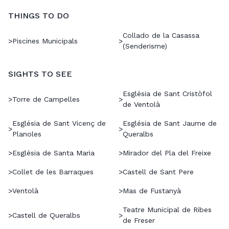
THINGS TO DO
Collado de la Casassa
>
Piscines Municipals
>
(Senderisme)
SIGHTS TO SEE
Església de Sant Cristòfol
>
Torre de Campelles
>
de Ventolà
Església de Sant Vicenç de
Església de Sant Jaume de
>
>
Planoles
Queralbs
>
Església de Santa Maria
>
Mirador del Pla del Freixe
>
Collet de les Barraques
>
Castell de Sant Pere
>
Ventolà
>
Mas de Fustanyà
Teatre Municipal de Ribes
>
Castell de Queralbs
>
de Freser