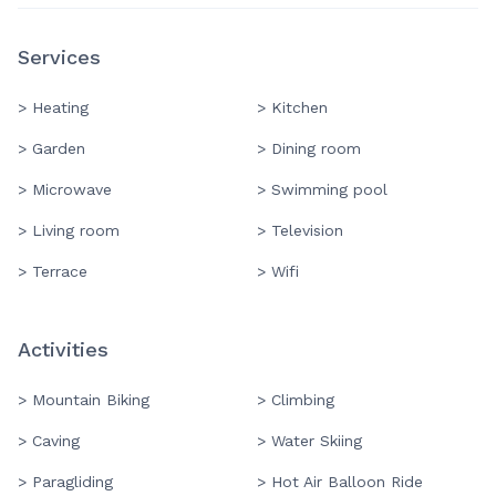
Services
> Heating
> Kitchen
> Garden
> Dining room
> Microwave
> Swimming pool
> Living room
> Television
> Terrace
> Wifi
Activities
> Mountain Biking
> Climbing
> Caving
> Water Skiing
> Paragliding
> Hot Air Balloon Ride