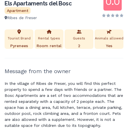
0.0
Els Apartaments del Bosc
Apartment
Ribes de Freser
Tourist Brand
Rental types
Guests
Animals allowed
Pyrenees
Room rental
2
Yes
Message from the owner
In the village of Ribes de Freser, you will find this perfect
property to spend a few days with friends or a partner. The
Bosc Apartments are a set of two accommodations that are
rented separately with a capacity of 2 people each. The
space has a dining area, full kitchen, terrace, private parking,
outdoor pool, rock climbing area, and a fronton court. Pets
are also allowed with a supplement. However, it is not a
suitable space for children due to its topography.