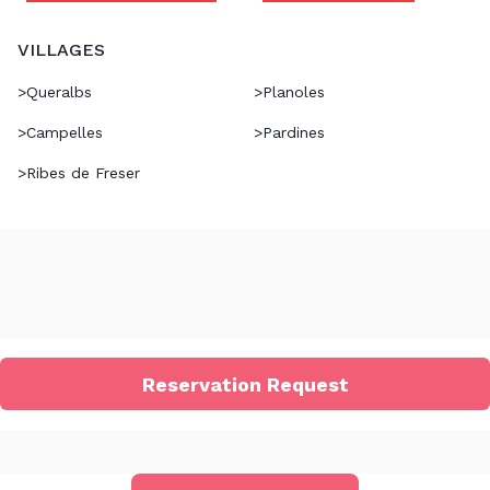
VILLAGES
>
Queralbs
>
Planoles
>
Campelles
>
Pardines
>
Ribes de Freser
Reservation Request