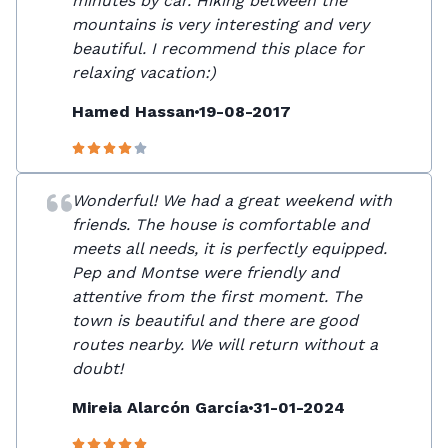
minutes by car. Hiking between the
mountains is very interesting and very
beautiful. I recommend this place for
relaxing vacation:)
Hamed Hassan
19-08-2017
Wonderful! We had a great weekend with
friends. The house is comfortable and
meets all needs, it is perfectly equipped.
Pep and Montse were friendly and
attentive from the first moment. The
town is beautiful and there are good
routes nearby. We will return without a
doubt!
Mireia Alarcón García
31-01-2024