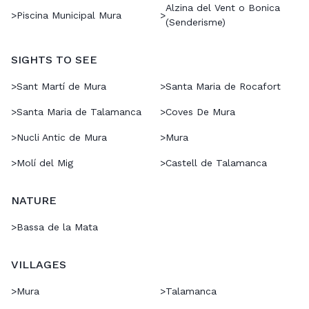
Alzina del Vent o Bonica
>
Piscina Municipal Mura
>
(Senderisme)
SIGHTS TO SEE
>
Sant Martí de Mura
>
Santa Maria de Rocafort
>
Santa Maria de Talamanca
>
Coves De Mura
>
Nucli Antic de Mura
>
Mura
>
Molí del Mig
>
Castell de Talamanca
NATURE
>
Bassa de la Mata
VILLAGES
>
Mura
>
Talamanca