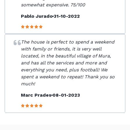
somewhat expensive. 75/100
Pablo Jurado
31-10-2022
The house is perfect to spend a weekend
with family or friends, it is very well
located, in the beautiful village of Mura,
and has all the services and more and
everything you need, plus football! We
spent a weekend to repeat! Thank you so
much!
Marc Prades
08-01-2023