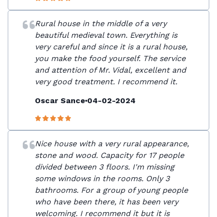
Rural house in the middle of a very
beautiful medieval town. Everything is
very careful and since it is a rural house,
you make the food yourself. The service
and attention of Mr. Vidal, excellent and
very good treatment. I recommend it.
Oscar Sance
04-02-2024
Nice house with a very rural appearance,
stone and wood. Capacity for 17 people
divided between 3 floors. I'm missing
some windows in the rooms. Only 3
bathrooms. For a group of young people
who have been there, it has been very
welcoming. I recommend it but it is