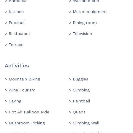
> Barbecue
> Available crib
> Kitchen
> Music equipment
> Foosball
> Dining room
> Restaurant
> Television
> Terrace
Activities
> Mountain Biking
> Buggies
> Wine Tourism
> Climbing
> Caving
> Paintball
> Hot Air Balloon Ride
> Quads
> Mushroom Picking
> Climbing Wall