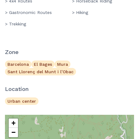
> 4x4 Routes
> Horseback Riding
> Gastronomic Routes
> Hiking
> Trekking
Zone
Barcelona
El Bages
Mura
Sant Llorenç del Munt i l’Obac
Location
Urban center
+
−