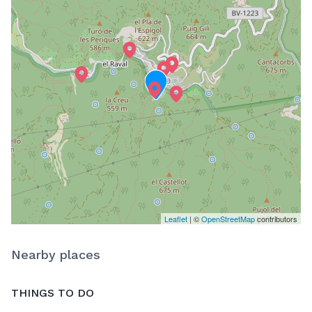
Leaflet
| ©
OpenStreetMap
contributors
Nearby places
THINGS TO DO