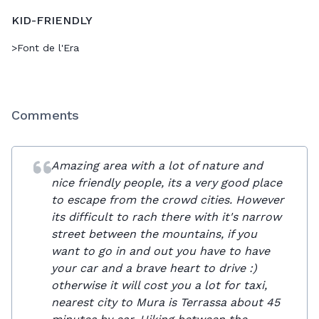
KID-FRIENDLY
>
Font de l'Era
Comments
Amazing area with a lot of nature and
nice friendly people, its a very good place
to escape from the crowd cities. However
its difficult to rach there with it's narrow
street between the mountains, if you
want to go in and out you have to have
your car and a brave heart to drive :)
otherwise it will cost you a lot for taxi,
nearest city to Mura is Terrassa about 45