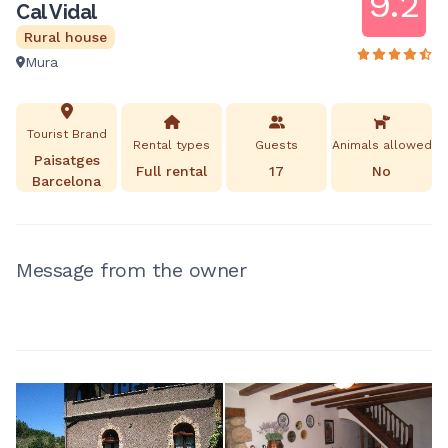
9.2
Cal Vidal
Rural house
Mura
Tourist Brand
Rental types
Guests
Animals allowed
Paisatges
Full rental
17
No
Barcelona
Message from the owner