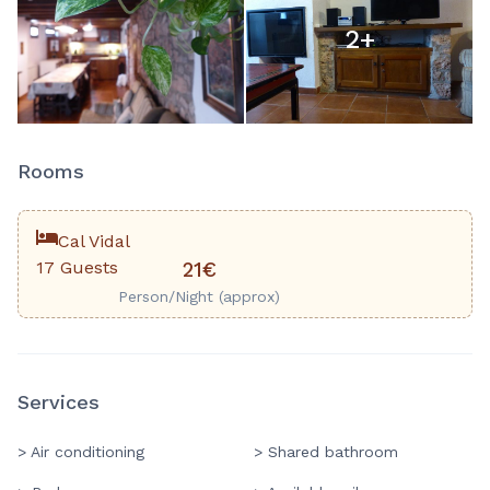
2
+
Rooms
Cal Vidal
17 Guests
21€
Person/Night (approx)
Services
> Air conditioning
> Shared bathroom