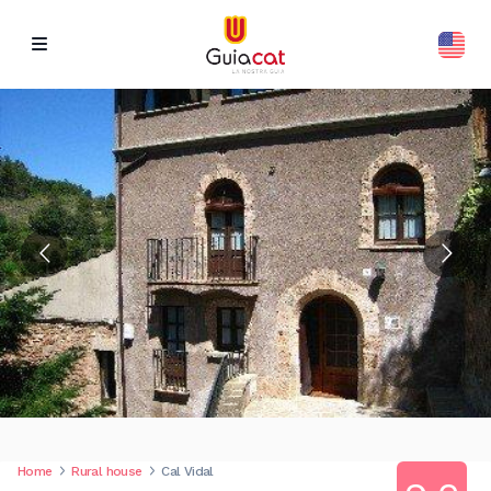
Home
Rural house
Cal Vidal