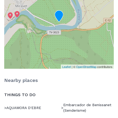
Leaflet
| ©
OpenStreetMap
contributors
Nearby places
THINGS TO DO
Embarcador de Benissanet
>
AQUAMORA D'EBRE
>
(Senderisme)