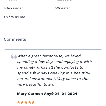
>
Benissanet
>
Ginestar
>
Móra d'Ebre
Comments
What a great farmhouse, we loved
spending a few days and enjoying it with
my family. It has all the comforts to
spend a few days relaxing in a beautiful
natural environment. Very close to the
very beautiful town.
Mary Carmen Anyó
04-01-2024