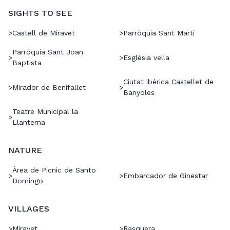
SIGHTS TO SEE
>
Castell de Miravet
>
Parròquia Sant Martí
Parròquia Sant Joan
>
>
Església vella
Baptista
Ciutat ibèrica Castellet de
>
Mirador de Benifallet
>
Banyoles
Teatre Municipal la
>
Llanterna
NATURE
Àrea de Picnic de Santo
>
>
Embarcador de Ginestar
Domingo
VILLAGES
>
Miravet
>
Rasquera