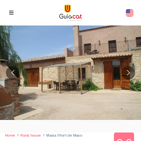
Home
Rural house
Masia l'Hort de Maso