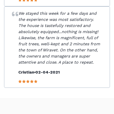
We stayed this week for a few days and
the experience was most satisfactory.
The house is tastefully restored and
absolutely equipped...nothing is missing!
Likewise, the farm is magnificent, full of
fruit trees, well-kept and 2 minutes from
the town of Miravet. On the other hand,
the owners and managers are super
attentive and close. A place to repeat.
Cristian
02-04-2021