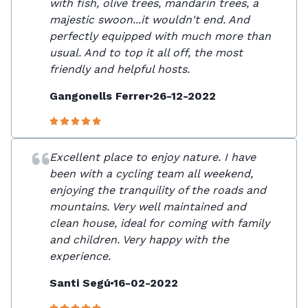
with fish, olive trees, mandarin trees, a
majestic swoon...it wouldn't end. And
perfectly equipped with much more than
usual. And to top it all off, the most
friendly and helpful hosts.
Gangonells Ferrer
26-12-2022
Excellent place to enjoy nature. I have
been with a cycling team all weekend,
enjoying the tranquility of the roads and
mountains. Very well maintained and
clean house, ideal for coming with family
and children. Very happy with the
experience.
Santi Segú
16-02-2022