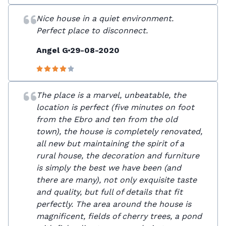
Nice house in a quiet environment.
Perfect place to disconnect.
Angel G
29-08-2020
The place is a marvel, unbeatable, the
location is perfect (five minutes on foot
from the Ebro and ten from the old
town), the house is completely renovated,
all new but maintaining the spirit of a
rural house, the decoration and furniture
is simply the best we have been (and
there are many), not only exquisite taste
and quality, but full of details that fit
perfectly. The area around the house is
magnificent, fields of cherry trees, a pond