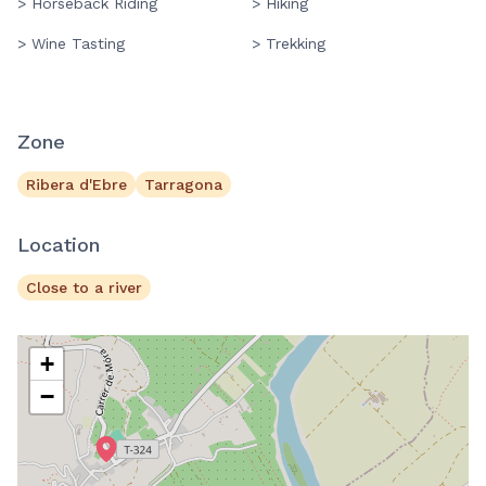
> Horseback Riding
> Hiking
> Wine Tasting
> Trekking
Zone
Ribera d'Ebre
Tarragona
Location
Close to a river
+
−