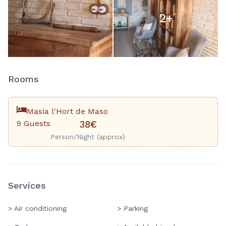
2
+
Rooms
Masia l'Hort de Maso
9 Guests
38€
Person/Night (approx)
Services
> Air conditioning
> Parking