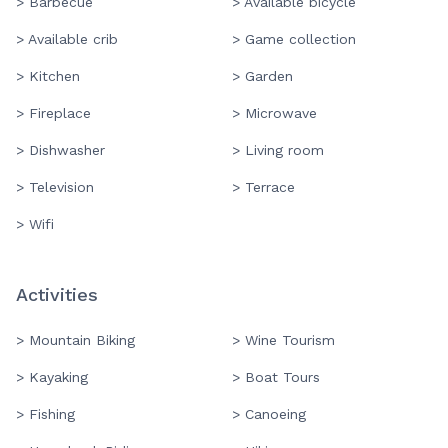
> Barbecue
> Available bicycle
> Available crib
> Game collection
> Kitchen
> Garden
> Fireplace
> Microwave
> Dishwasher
> Living room
> Television
> Terrace
> Wifi
Activities
> Mountain Biking
> Wine Tourism
> Kayaking
> Boat Tours
> Fishing
> Canoeing