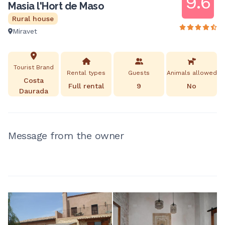
9.6
Masia l'Hort de Maso
Rural house
Miravet
Tourist Brand
Rental types
Guests
Animals allowed
Costa
Full rental
9
No
Daurada
Message from the owner