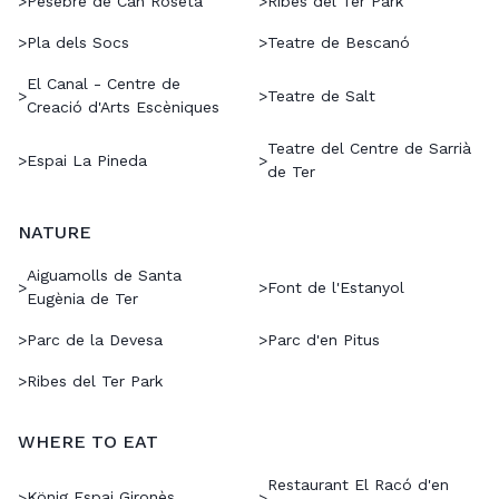
>
Pesebre de Can Roseta
>
Ribes del Ter Park
>
Pla dels Socs
>
Teatre de Bescanó
El Canal - Centre de
>
>
Teatre de Salt
Creació d'Arts Escèniques
Teatre del Centre de Sarrià
>
Espai La Pineda
>
de Ter
NATURE
Aiguamolls de Santa
>
>
Font de l'Estanyol
Eugènia de Ter
>
Parc de la Devesa
>
Parc d'en Pitus
>
Ribes del Ter Park
WHERE TO EAT
Restaurant El Racó d'en
König Espai Gironès
>
>