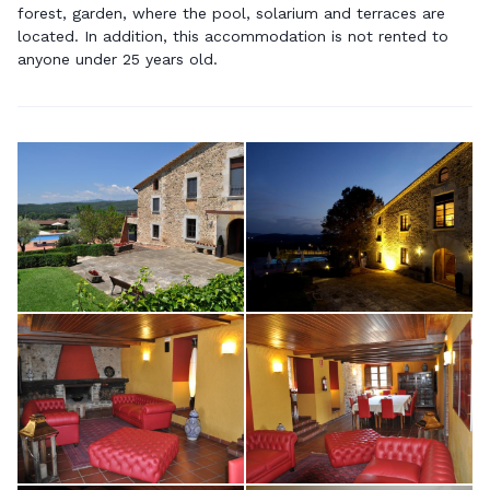
forest, garden, where the pool, solarium and terraces are
located. In addition, this accommodation is not rented to
anyone under 25 years old.