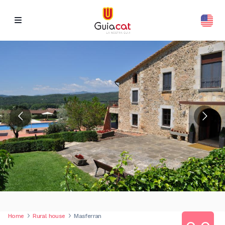
Home
Rural house
Masferran