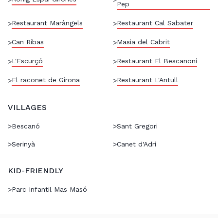
Pep
Restaurant Maràngels
Restaurant Cal Sabater
>
>
Can Ribas
Masia del Cabrit
>
>
L'Escurçó
Restaurant El Bescanoní
>
>
El raconet de Girona
Restaurant L'Antull
>
>
VILLAGES
>
Bescanó
>
Sant Gregori
>
Serinyà
>
Canet d'Adri
KID-FRIENDLY
>
Parc Infantil Mas Masó