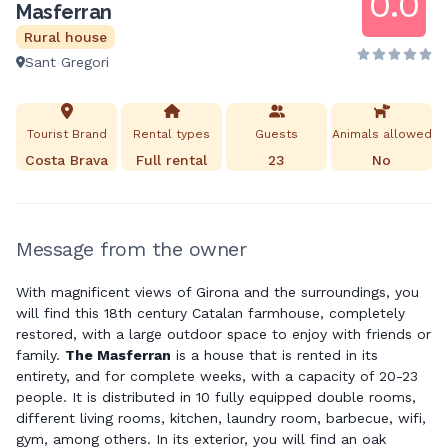
0.0
Masferran
Rural house
Sant Gregori
Tourist Brand
Rental types
Guests
Animals allowed
Costa Brava
Full rental
23
No
Message from the owner
With magnificent views of Girona and the surroundings, you
will find this 18th century Catalan farmhouse, completely
restored, with a large outdoor space to enjoy with friends or
family.
The Masferran
is a house that is rented in its
entirety, and for complete weeks, with a capacity of 20-23
people. It is distributed in 10 fully equipped double rooms,
different living rooms, kitchen, laundry room, barbecue, wifi,
gym, among others. In its exterior, you will find an oak