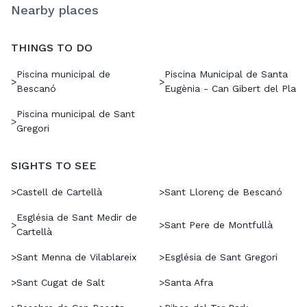
Nearby places
THINGS TO DO
Piscina municipal de
Piscina Municipal de Santa
>
>
Bescanó
Eugènia - Can Gibert del Pla
Piscina municipal de Sant
>
Gregori
SIGHTS TO SEE
>
Castell de Cartellà
>
Sant Llorenç de Bescanó
Església de Sant Medir de
>
>
Sant Pere de Montfullà
Cartellà
>
Sant Menna de Vilablareix
>
Església de Sant Gregori
>
Sant Cugat de Salt
>
Santa Afra