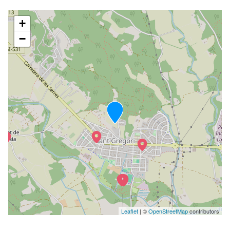
+
−
Leaflet
| ©
OpenStreetMap
contributors