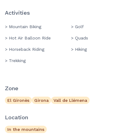
Activities
> Mountain Biking
> Golf
> Hot Air Balloon Ride
> Quads
> Horseback Riding
> Hiking
> Trekking
Zone
El Gironès
Girona
Vall de Llémena
Location
In the mountains