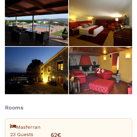
2
+
Rooms
Masferran
23 Guests
62€