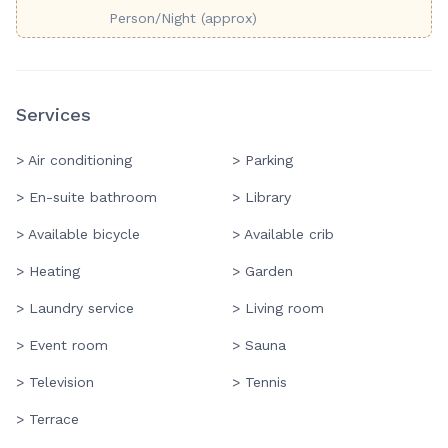
Person/Night (approx)
Services
> Air conditioning
> Parking
> En-suite bathroom
> Library
> Available bicycle
> Available crib
> Heating
> Garden
> Laundry service
> Living room
> Event room
> Sauna
> Television
> Tennis
> Terrace