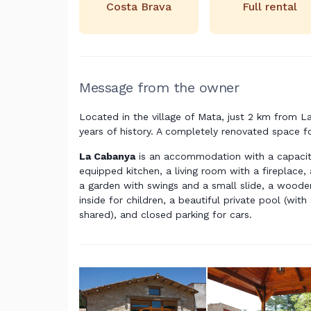
Costa Brava
Full rental
Message from the owner
Located in the village of Mata, just 2 km from La
years of history. A completely renovated space fo
La Cabanya
is an accommodation with a capacity
equipped kitchen, a living room with a fireplace
a garden with swings and a small slide, a wood
inside for children, a beautiful private pool (wit
shared), and closed parking for cars.