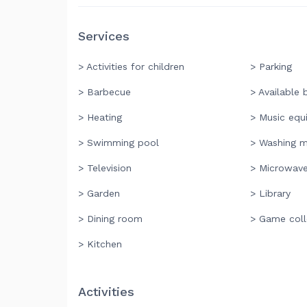
Services
> Activities for children
> Parking
> Barbecue
> Available 
> Heating
> Music equ
> Swimming pool
> Washing m
> Television
> Microwav
> Garden
> Library
> Dining room
> Game coll
> Kitchen
Activities