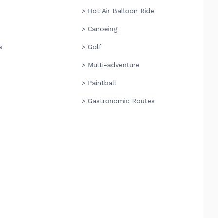
> Hot Air Balloon Ride
> Canoeing
s
> Golf
> Multi-adventure
> Paintball
> Gastronomic Routes