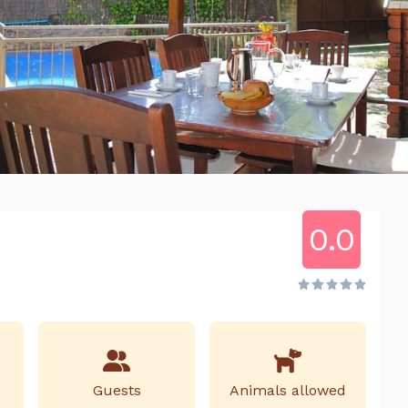
0.0
Guests
Animals allowed