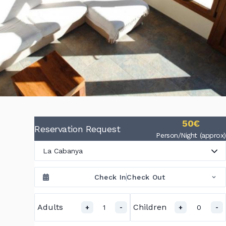
50€
Reservation Request
Person/Night (approx)
La Cabanya
Check In
Check Out
Adults
Children
1
0
+
-
+
-