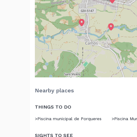
Nearby places
THINGS TO DO
>
Piscina municipal de Porqueres
>
Piscina Mu
SIGHTS TO SEE