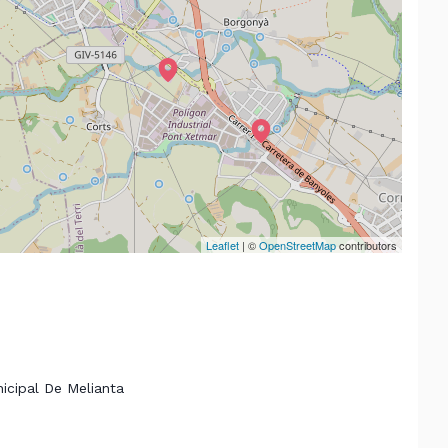
Leaflet
| ©
OpenStreetMap
contributors
nicipal De Melianta