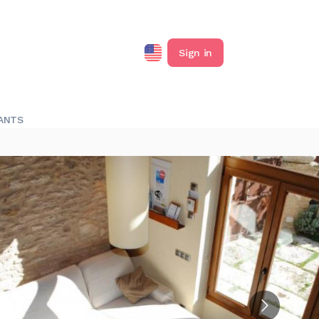
Sign in
ANTS