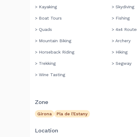
> Kayaking
> Skydiving
> Boat Tours
> Fishing
> Quads
> 4x4 Route
> Mountain Biking
> Archery
> Horseback Riding
> Hiking
> Trekking
> Segway
> Wine Tasting
Zone
Girona
Pla de l'Estany
Location