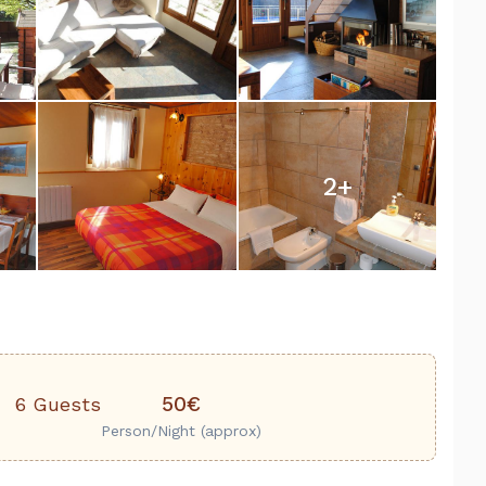
2
+
50€
6 Guests
Person/Night (approx)