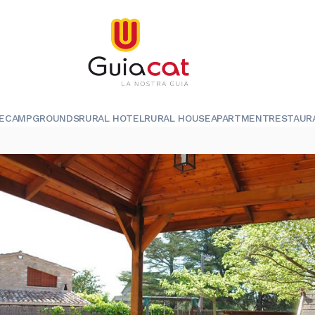
E
CAMPGROUNDS
RURAL HOTEL
RURAL HOUSE
APARTMENT
RESTAUR