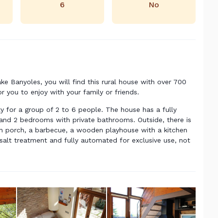
6
No
ke Banyoles, you will find this rural house with over 700
r you to enjoy with your family or friends.
 for a group of 2 to 6 people. The house has a fully
, and 2 bedrooms with private bathrooms. Outside, there is
en porch, a barbecue, a wooden playhouse with a kitchen
h salt treatment and fully automated for exclusive use, not