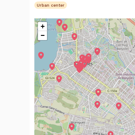
Urban center
+
−