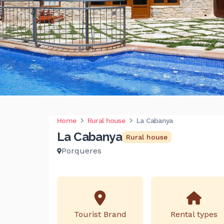
Home
Rural house
La Cabanya
La Cabanya
Rural house
Porqueres
Tourist Brand
Rental types