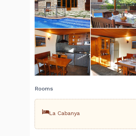
Rooms
La Cabanya