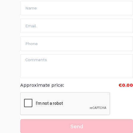
Approximate price
:
€0.00
Send