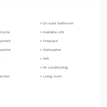
> En-suite bathroom
bicycle
> Available crib
ipment
> Fireplace
achine
> Dishwasher
e
> Wifi
> Air conditioning
ection
> Living room