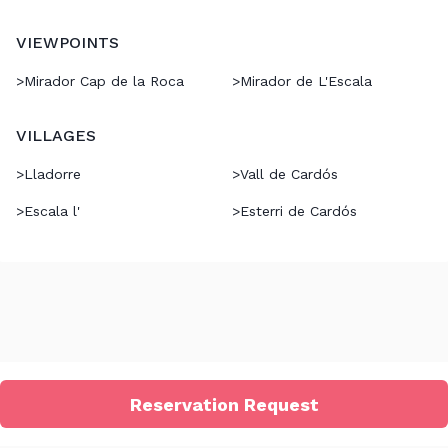
VIEWPOINTS
>
Mirador Cap de la Roca
>
Mirador de L'Escala
VILLAGES
>
Lladorre
>
Vall de Cardós
>
Escala l'
>
Esterri de Cardós
Reservation Request