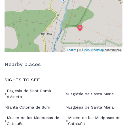
Leaflet
| ©
OpenStreetMap
contributors
Nearby places
SIGHTS TO SEE
Església de Sant Romà
>
>
Església de Santa Maria
d'Aineto
>
Santa Coloma de Surri
>
Església de Santa Maria
Museo de las Mariposas de
Museo de las Mariposas de
>
>
Cataluña
Cataluña