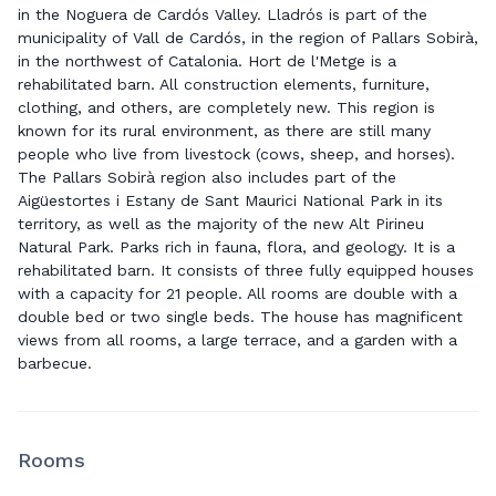
in the Noguera de Cardós Valley. Lladrós is part of the
municipality of Vall de Cardós, in the region of Pallars Sobirà,
in the northwest of Catalonia. Hort de l'Metge is a
rehabilitated barn. All construction elements, furniture,
clothing, and others, are completely new. This region is
known for its rural environment, as there are still many
people who live from livestock (cows, sheep, and horses).
The Pallars Sobirà region also includes part of the
Aigüestortes i Estany de Sant Maurici National Park in its
territory, as well as the majority of the new Alt Pirineu
Natural Park. Parks rich in fauna, flora, and geology. It is a
rehabilitated barn. It consists of three fully equipped houses
with a capacity for 21 people. All rooms are double with a
double bed or two single beds. The house has magnificent
views from all rooms, a large terrace, and a garden with a
barbecue.
Rooms