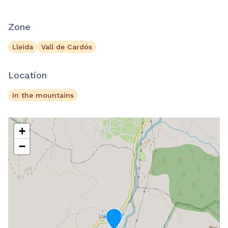
Zone
Lleida
Vall de Cardós
Location
In the mountains
+
−