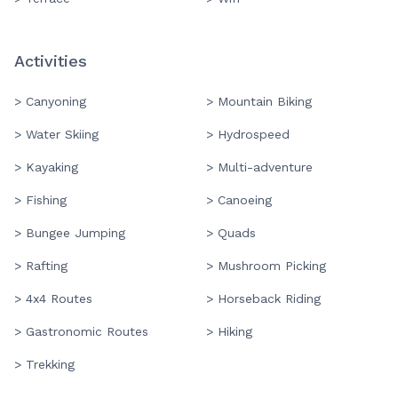
Activities
> Canyoning
> Mountain Biking
> Water Skiing
> Hydrospeed
> Kayaking
> Multi-adventure
> Fishing
> Canoeing
> Bungee Jumping
> Quads
> Rafting
> Mushroom Picking
> 4x4 Routes
> Horseback Riding
> Gastronomic Routes
> Hiking
> Trekking