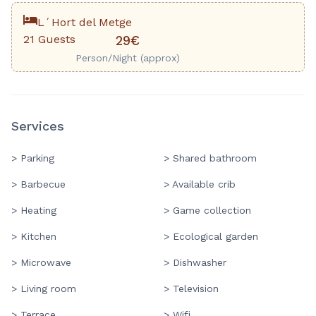
L´Hort del Metge
21 Guests
29€
Person/Night (approx)
Services
> Parking
> Shared bathroom
> Barbecue
> Available crib
> Heating
> Game collection
> Kitchen
> Ecological garden
> Microwave
> Dishwasher
> Living room
> Television
> Terrace
> Wifi