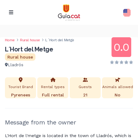
Home
Rural house
L´Hort del Metge
0.0
L´Hort del Metge
Rural house
Lladrós
Tourist Brand
Rental types
Guests
Animals allowed
Pyrenees
Full rental
21
No
Message from the owner
L'Hort de l'metge is located in the town of Lladrós, which is