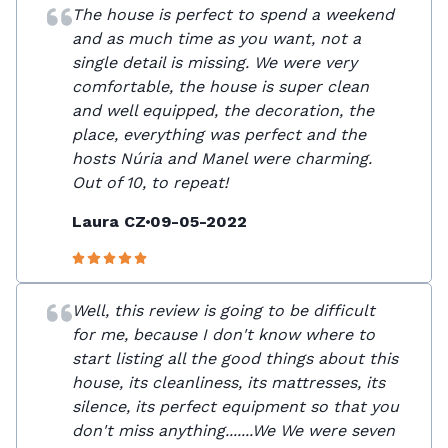
The house is perfect to spend a weekend
and as much time as you want, not a
single detail is missing. We were very
comfortable, the house is super clean
and well equipped, the decoration, the
place, everything was perfect and the
hosts Núria and Manel were charming.
Out of 10, to repeat!
Laura CZ
09-05-2022
Well, this review is going to be difficult
for me, because I don't know where to
start listing all the good things about this
house, its cleanliness, its mattresses, its
silence, its perfect equipment so that you
don't miss anything.......We We were seven