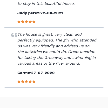
to stay in this beautiful house.
Judy perez
22-08-2021
The house is great, very clean and
perfectly equipped. The girl who attended
us was very friendly and advised us on
the activities we could do. Great location
for taking the Greenway and swimming in
various areas of the river around.
Carme
27-07-2020