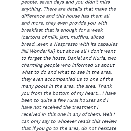
people, seven days and you didn't miss
anything. There are details that make the
difference and this house has them all
and more, they even provide you with
breakfast that is enough for a week
(cartons of milk, jam, muffins, sliced ​​
bread...even a Nespresso with its capsules
!!!!!! Wonderful) but above all I don't want
to forget the hosts, Daniel and Nuria, two
charming people who informed us about
what to do and what to see in the area,
they even accompanied us to one of the
many pools in the area. the area. Thank
you from the bottom of my heart... I have
been to quite a few rural houses and I
have not received the treatment I
received in this one in any of them. Well I
can only say to whoever reads this review
that if you go to the area, do not hesitate