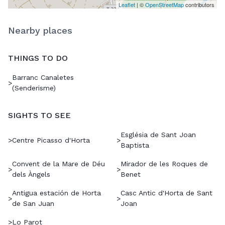
Leaflet
| ©
OpenStreetMap
contributors
Nearby places
THINGS TO DO
Barranc Canaletes
>
(Senderisme)
SIGHTS TO SEE
Església de Sant Joan
>
Centre Picasso d'Horta
>
Baptista
Convent de la Mare de Déu
Mirador de les Roques de
>
>
dels Àngels
Benet
Antigua estación de Horta
Casc Antic d'Horta de Sant
>
>
de San Juan
Joan
>
Lo Parot