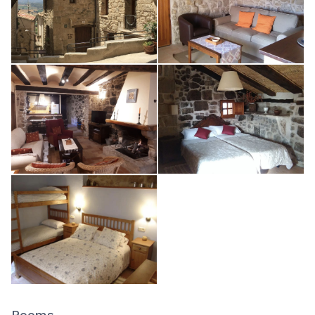
Rooms