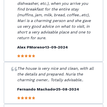
dishwasher, etc.), when you arrive you
find breakfast for the entire stay
(muffins, jam, milk, bread, coffee...etc),
Marí is a charming person and she gave
us very good advice on what to visit, in
short a very advisable place and one to
return for sure.
Alex PMoreno
13-09-2024
The house is very nice and clean, with all
the details and prepared. Nuria the
charming owner.. Totally advisable..
Fernando Machado
25-08-2024