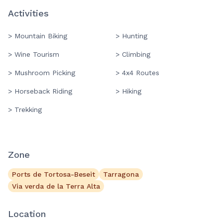
Activities
> Mountain Biking
> Hunting
> Wine Tourism
> Climbing
> Mushroom Picking
> 4x4 Routes
> Horseback Riding
> Hiking
> Trekking
Zone
Ports de Tortosa-Beseit
Tarragona
Via verda de la Terra Alta
Location