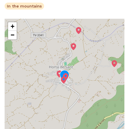
In the mountains
+
−