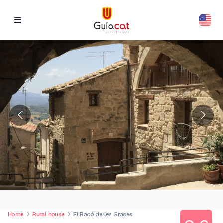
Home
Rural house
El Racó de les Grases