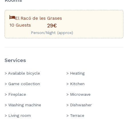
El Racó de les Grases
10 Guests
29€
Person/Night (approx)
Services
> Available bicycle
> Heating
> Game collection
> Kitchen
> Fireplace
> Microwave
> Washing machine
> Dishwasher
> Living room
> Terrace