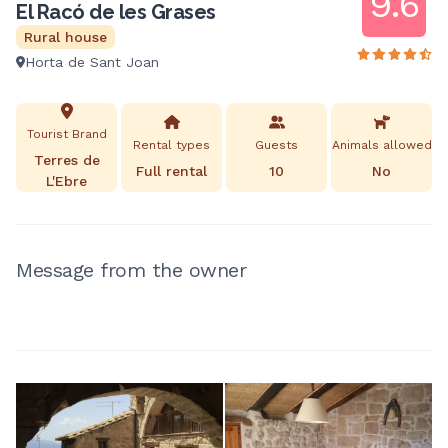
9.6
El Racó de les Grases
Rural house
Horta de Sant Joan
Tourist Brand
Rental types
Guests
Animals allowed
Terres de
Full rental
10
No
L'Ebre
Message from the owner