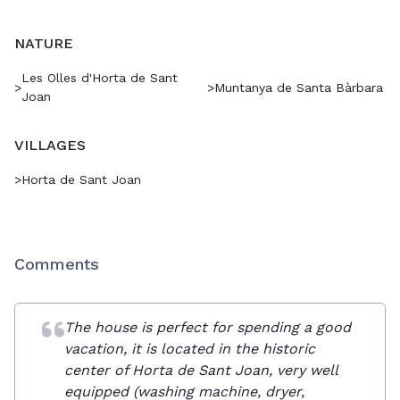
NATURE
Les Olles d'Horta de Sant
>
>
Muntanya de Santa Bàrbara
Joan
VILLAGES
>
Horta de Sant Joan
Comments
The house is perfect for spending a good
vacation, it is located in the historic
center of Horta de Sant Joan, very well
equipped (washing machine, dryer,