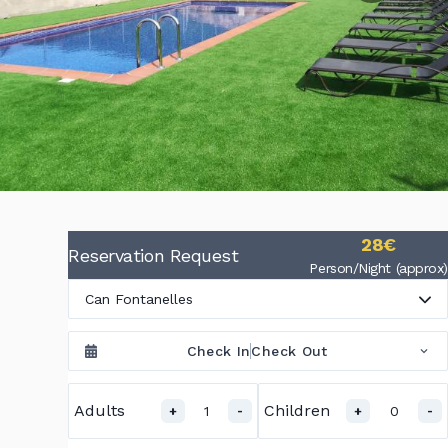
28€
Reservation Request
Person/Night (approx)
Can Fontanelles
Check In
Check Out
Adults
Children
1
0
+
-
+
-