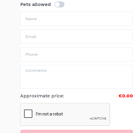
Pets allowed
Approximate price
:
€0.00