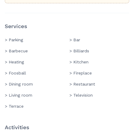
Services
> Parking
> Bar
> Barbecue
> Billiards
> Heating
> Kitchen
> Foosball
> Fireplace
> Dining room
> Restaurant
> Living room
> Television
> Terrace
Activities