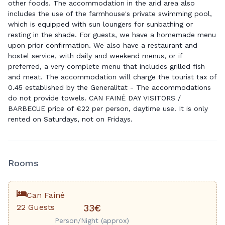
other foods. The accommodation in the arid area also
includes the use of the farmhouse's private swimming pool,
which is equipped with sun loungers for sunbathing or
resting in the shade. For guests, we have a homemade menu
upon prior confirmation. We also have a restaurant and
hostel service, with daily and weekend menus, or if
preferred, a very complete menu that includes grilled fish
and meat. The accommodation will charge the tourist tax of
0.45 established by the Generalitat - The accommodations
do not provide towels. CAN FAINÉ DAY VISITORS /
BARBECUE price of €22 per person, daytime use. It is only
rented on Saturdays, not on Fridays.
Rooms
Can Fainé
22 Guests
33€
Person/Night (approx)