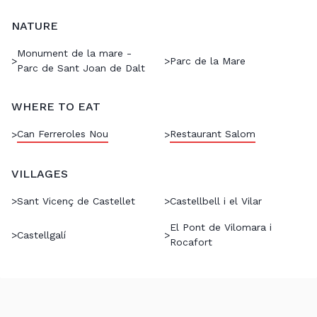
NATURE
Monument de la mare -
>
>
Parc de la Mare
Parc de Sant Joan de Dalt
WHERE TO EAT
Can Ferreroles Nou
Restaurant Salom
>
>
VILLAGES
>
Sant Vicenç de Castellet
>
Castellbell i el Vilar
El Pont de Vilomara i
>
Castellgalí
>
Rocafort