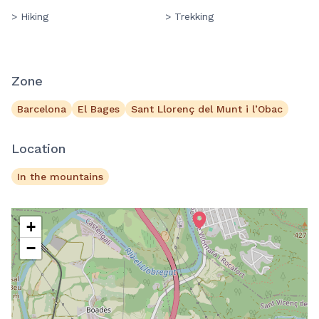
> Hiking
> Trekking
Zone
Barcelona
El Bages
Sant Llorenç del Munt i l’Obac
Location
In the mountains
+
−