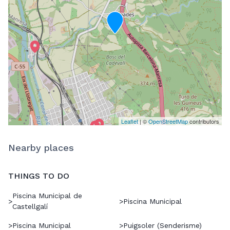
Leaflet
| ©
OpenStreetMap
contributors
Nearby places
THINGS TO DO
Piscina Municipal de
>
>
Piscina Municipal
Castellgalí
>
Piscina Municipal
>
Puigsoler (Senderisme)