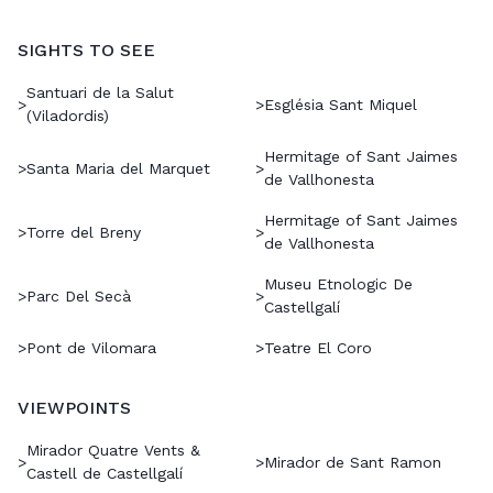
SIGHTS TO SEE
Santuari de la Salut
>
>
Església Sant Miquel
(Viladordis)
Hermitage of Sant Jaimes
>
Santa Maria del Marquet
>
de Vallhonesta
Hermitage of Sant Jaimes
>
Torre del Breny
>
de Vallhonesta
Museu Etnologic De
>
Parc Del Secà
>
Castellgalí
>
Pont de Vilomara
>
Teatre El Coro
VIEWPOINTS
Mirador Quatre Vents &
>
>
Mirador de Sant Ramon
Castell de Castellgalí