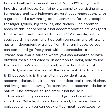
Located within the natural park of Munt i l'Obac, you will
find this rural house. Can fainé is a complex consisting of a
farmhouse and two independent rural accommodations with
a garden and a swimming pool. Apartment for 10-12 people:
for larger groups, big families, and friends. The common
areas of this independent rural accommodation are designed
to offer sufficient comfort for up to 10-12 people, with a
spacious dining room and two bathrooms, among others. It
has an independent entrance from the farmhouse, so you
can come and go freely and without schedules. It has a
kitchen and also a terrace where you can sunbathe or have
outdoor meals and dinners. In addition to being able to use
the farmhouse's swimming pool, and although it is not
included, you can also eat at the restaurant. Apartment for
8-10 people: this is the smaller independent rural
accommodation, but it still has an indoor bathroom, kitchen,
and living room, allowing for comfortable accommodation in
nature. The entrance to the small rural house is
independent, so you can come and go freely and without
schedules. Outside, it has a terrace and, for sunny days, a
barbecue where you can cook grilled meat, vegetables, or