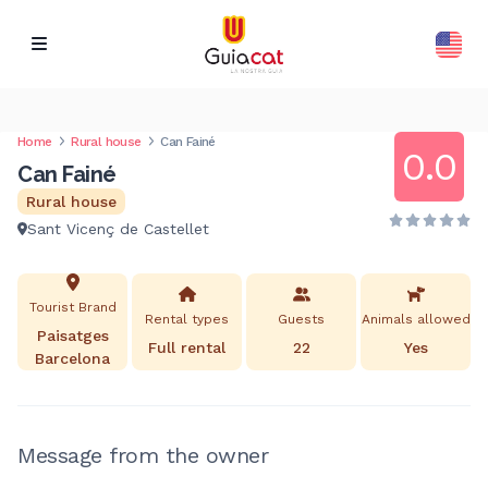
Home
Rural house
Can Fainé
0.0
Can Fainé
Rural house
Sant Vicenç de Castellet
Tourist Brand
Rental types
Guests
Animals allowed
Paisatges
Full rental
22
Yes
Barcelona
Message from the owner