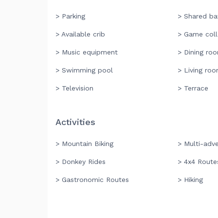
> Parking
> Shared b
> Available crib
> Game coll
> Music equipment
> Dining ro
> Swimming pool
> Living ro
> Television
> Terrace
Activities
> Mountain Biking
> Multi-adv
> Donkey Rides
> 4x4 Route
> Gastronomic Routes
> Hiking