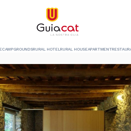
E
CAMPGROUNDS
RURAL HOTEL
RURAL HOUSE
APARTMENT
RESTAUR