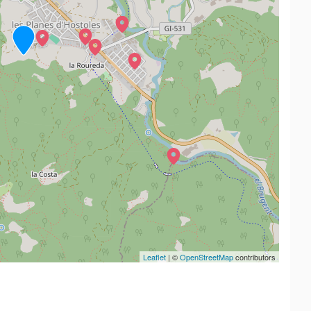
Leaflet
| ©
OpenStreetMap
contributors