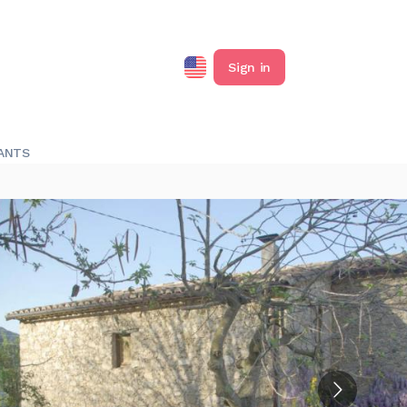
Sign in
ANTS