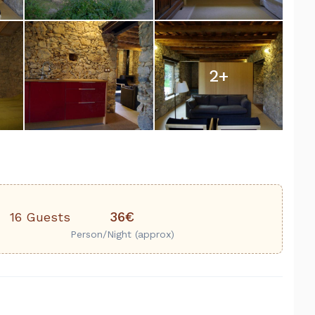
2
+
36€
16 Guests
Person/Night (approx)