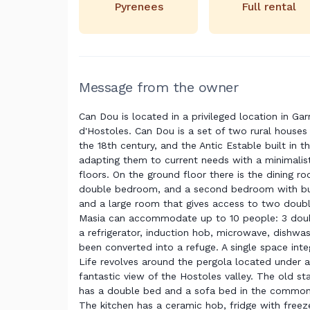
Pyrenees
Full rental
Message from the owner
Can Dou is located in a privileged location in Gar
d'Hostoles. Can Dou is a set of two rural houses
the 18th century, and the Antic Estable built in 
adapting them to current needs with a minimalis
floors. On the ground floor there is the dining r
double bedroom, and a second bedroom with bun
and a large room that gives access to two dou
Masia can accommodate up to 10 people: 3 doubl
a refrigerator, induction hob, microwave, dishwas
been converted into a refuge. A single space int
Life revolves around the pergola located under a
fantastic view of the Hostoles valley. The old s
has a double bed and a sofa bed in the common 
The kitchen has a ceramic hob, fridge with freezer