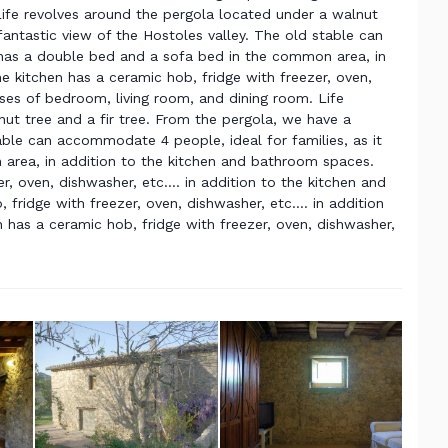
Life revolves around the pergola located under a walnut
fantastic view of the Hostoles valley. The old stable can
 has a double bed and a sofa bed in the common area, in
 kitchen has a ceramic hob, fridge with freezer, oven,
 uses of bedroom, living room, and dining room. Life
ut tree and a fir tree. From the pergola, we have a
table can accommodate 4 people, ideal for families, as it
area, in addition to the kitchen and bathroom spaces.
, oven, dishwasher, etc.... in addition to the kitchen and
ridge with freezer, oven, dishwasher, etc.... in addition
has a ceramic hob, fridge with freezer, oven, dishwasher,