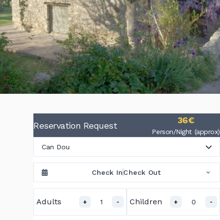
36€
Reservation Request
Person/Night (approx)
Can Dou
Check In
Check Out
Adults
Children
1
0
+
-
+
-