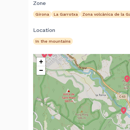
Zone
Girona
La Garrotxa
Zona volcànica de la G
Location
In the mountains
+
−