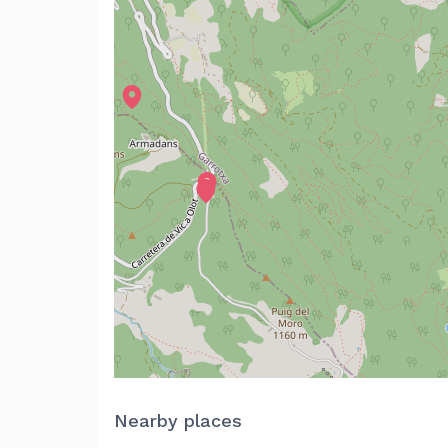
Nearby places