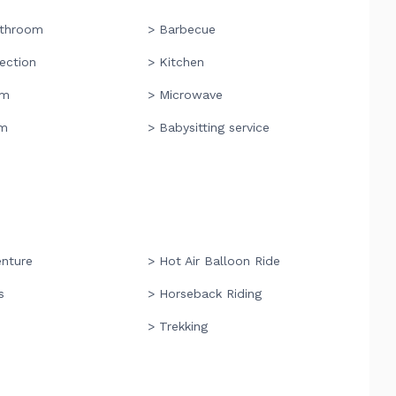
athroom
> Barbecue
ection
> Kitchen
om
> Microwave
om
> Babysitting service
enture
> Hot Air Balloon Ride
s
> Horseback Riding
> Trekking