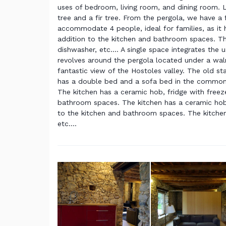
uses of bedroom, living room, and dining room. 
tree and a fir tree. From the pergola, we have a 
accommodate 4 people, ideal for families, as it
addition to the kitchen and bathroom spaces. The
dishwasher, etc.... A single space integrates the
revolves around the pergola located under a waln
fantastic view of the Hostoles valley. The old s
has a double bed and a sofa bed in the common 
The kitchen has a ceramic hob, fridge with freezer
bathroom spaces. The kitchen has a ceramic hob, f
to the kitchen and bathroom spaces. The kitchen 
etc....