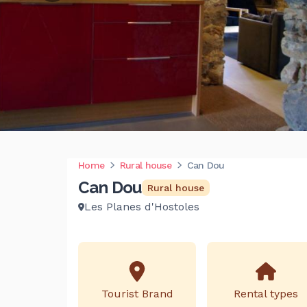
Home
Rural house
Can Dou
Can Dou
Rural house
Les Planes d'Hostoles
Tourist Brand
Rental types