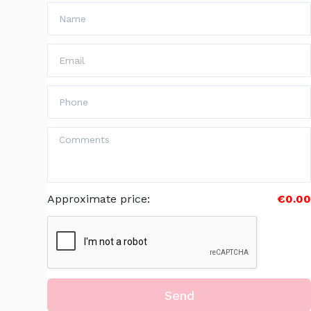
Approximate price
:
€0.00
Send