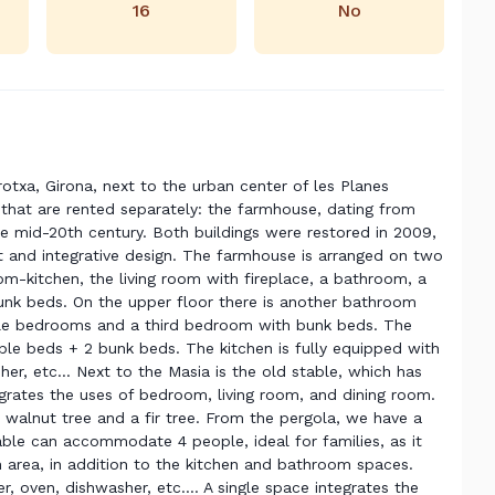
16
No
rotxa, Girona, next to the urban center of les Planes
 that are rented separately: the farmhouse, dating from
the mid-20th century. Both buildings were restored in 2009,
t and integrative design. The farmhouse is arranged on two
oom-kitchen, the living room with fireplace, a bathroom, a
k beds. On the upper floor there is another bathroom
ble bedrooms and a third bedroom with bunk beds. The
e beds + 2 bunk beds. The kitchen is fully equipped with
her, etc... Next to the Masia is the old stable, which has
egrates the uses of bedroom, living room, and dining room.
 walnut tree and a fir tree. From the pergola, we have a
table can accommodate 4 people, ideal for families, as it
area, in addition to the kitchen and bathroom spaces.
, oven, dishwasher, etc.... A single space integrates the