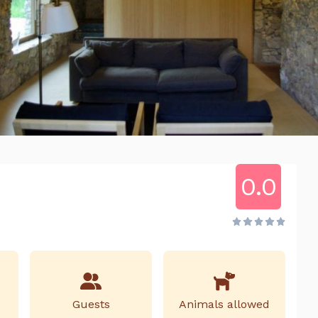
0.0
Guests
Animals allowed