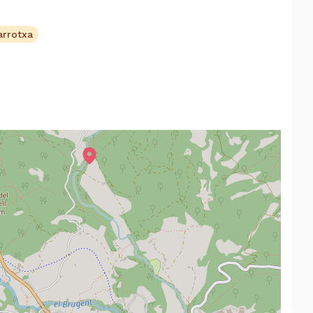
arrotxa