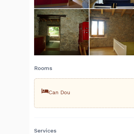
Rooms
Can Dou
Services