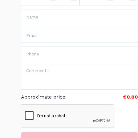
Approximate price
:
€0.00