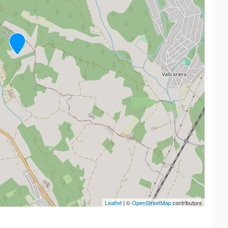
Leaflet
| ©
OpenStreetMap
contributors