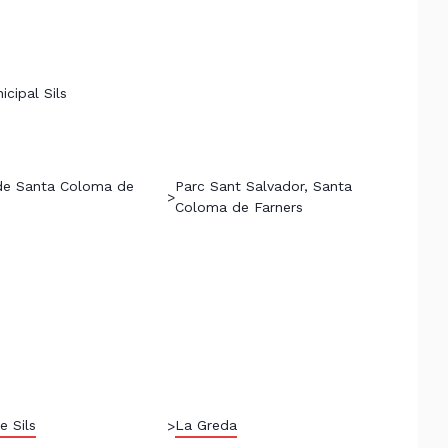
icipal Sils
de Santa Coloma de
Parc Sant Salvador, Santa
>
Coloma de Farners
e Sils
La Greda
>