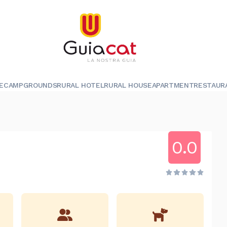
E
CAMPGROUNDS
RURAL HOTEL
RURAL HOUSE
APARTMENT
RESTAUR
0.0