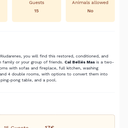
Guests
Animals allowed
15
No
Riudarenes, you will find this restored, conditioned, and
 family or your group of friends.
Cal Bellés Mas
is a two-
oms with sofas and fireplace, full kitchen, washing
nd 4 double rooms, with options to convert them into
a ping-pong table, and a pool.
17€
15 Guests