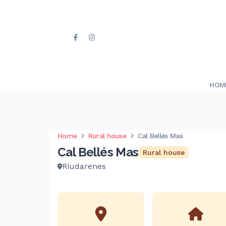
HOM
Home
Rural house
Cal Bellés Mas
Cal Bellés Mas
Rural house
Riudarenes