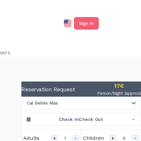
Sign in
ANTS
17€
Reservation Request
Person/Night (approx)
Cal Bellés Mas
Check In
Check Out
Adults
Children
1
0
+
-
+
-