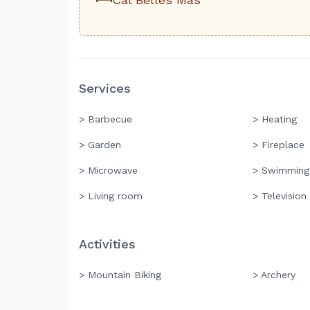
Services
> Barbecue
> Heating
> Garden
> Fireplace
> Microwave
> Swimming
> Living room
> Television
Activities
> Mountain Biking
> Archery