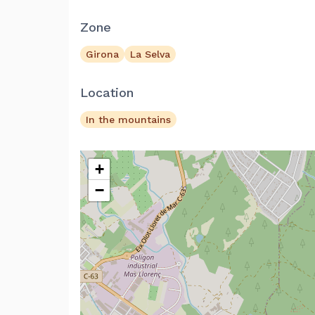
Zone
Girona
La Selva
Location
In the mountains
+
−