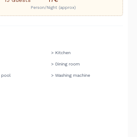
Person/Night (approx)
> Kitchen
> Dining room
 pool
> Washing machine