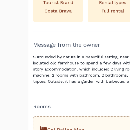
Tourist Brand
Rental types
Costa Brava
Full rental
Message from the owner
Surrounded by nature in a beautiful setting, near 
isolated old farmhouse to spend a few days with
story accommodation, which includes: 2 living ro
machine, 2 rooms with bathroom, 2 bathrooms, a
triples. Outside, it has a garden with barbecue, 
Rooms
Cal Bellés Mas