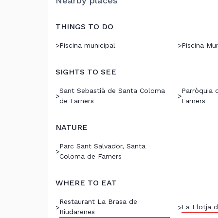
Nearby places
THINGS TO DO
>
Piscina municipal
>
Piscina Mun
SIGHTS TO SEE
Sant Sebastià de Santa Coloma
Parròquia 
>
>
de Farners
Farners
NATURE
Parc Sant Salvador, Santa
>
Coloma de Farners
WHERE TO EAT
Restaurant La Brasa de
La Llotja d
>
>
Riudarenes