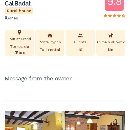
9.8
Cal Badat
Rural house
Arnes
Tourist Brand
Rental types
Guests
Animals allowed
Terres de
Full rental
10
No
L'Ebre
Message from the owner