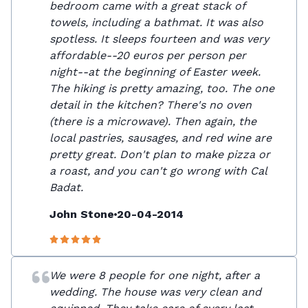
bedroom came with a great stack of
towels, including a bathmat. It was also
spotless. It sleeps fourteen and was very
affordable--20 euros per person per
night--at the beginning of Easter week.
The hiking is pretty amazing, too. The one
detail in the kitchen? There's no oven
(there is a microwave). Then again, the
local pastries, sausages, and red wine are
pretty great. Don't plan to make pizza or
a roast, and you can't go wrong with Cal
Badat.
John Stone
20-04-2014
We were 8 people for one night, after a
wedding. The house was very clean and