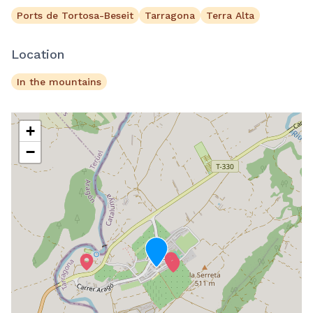
Ports de Tortosa-Beseit
Tarragona
Terra Alta
Location
In the mountains
+
−