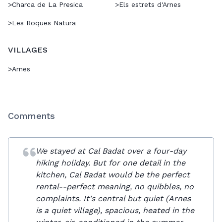
>
Charca de La Presica
>
Els estrets d'Arnes
>
Les Roques Natura
VILLAGES
>
Arnes
Comments
We stayed at Cal Badat over a four-day
hiking holiday. But for one detail in the
kitchen, Cal Badat would be the perfect
rental--perfect meaning, no quibbles, no
complaints. It's central but quiet (Arnes
is a quiet village), spacious, heated in the