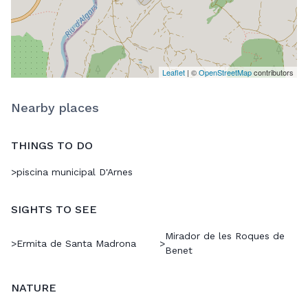
Leaflet
| ©
OpenStreetMap
contributors
Nearby places
THINGS TO DO
>
piscina municipal D'Arnes
SIGHTS TO SEE
Mirador de les Roques de
>
Ermita de Santa Madrona
>
Benet
NATURE