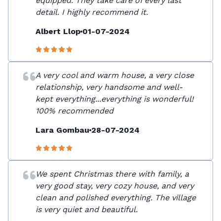
equipped. They take care of every last
detail. I highly recommend it.
Albert Llop
01-07-2024
A very cool and warm house, a very close
relationship, very handsome and well-
kept everything...everything is wonderful!
100% recommended
Lara Gombau
28-07-2024
We spent Christmas there with family, a
very good stay, very cozy house, and very
clean and polished everything. The village
is very quiet and beautiful.