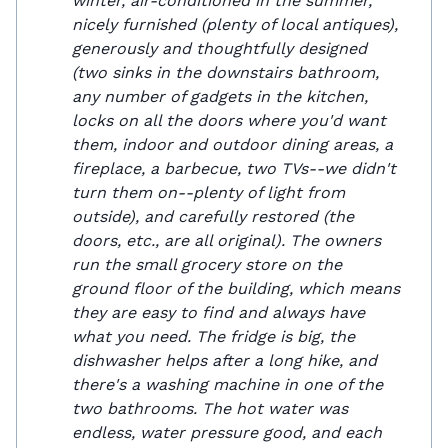
winter, air-conditioned in the summer,
nicely furnished (plenty of local antiques),
generously and thoughtfully designed
(two sinks in the downstairs bathroom,
any number of gadgets in the kitchen,
locks on all the doors where you'd want
them, indoor and outdoor dining areas, a
fireplace, a barbecue, two TVs--we didn't
turn them on--plenty of light from
outside), and carefully restored (the
doors, etc., are all original). The owners
run the small grocery store on the
ground floor of the building, which means
they are easy to find and always have
what you need. The fridge is big, the
dishwasher helps after a long hike, and
there's a washing machine in one of the
two bathrooms. The hot water was
endless, water pressure good, and each