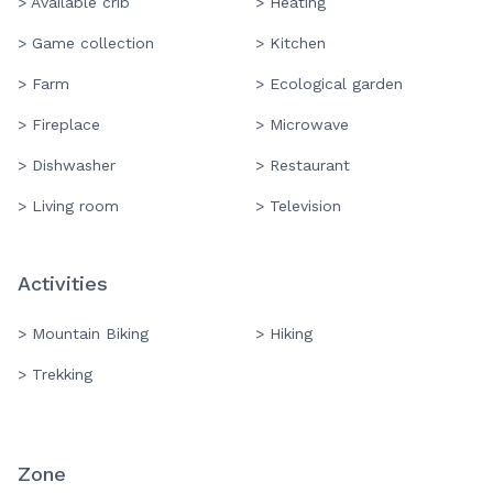
> Available crib
> Heating
> Game collection
> Kitchen
> Farm
> Ecological garden
> Fireplace
> Microwave
> Dishwasher
> Restaurant
> Living room
> Television
Activities
> Mountain Biking
> Hiking
> Trekking
Zone