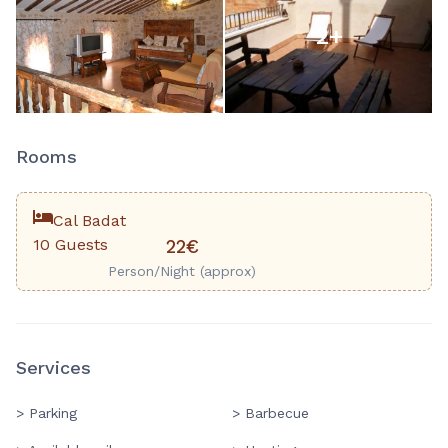
2
+
Rooms
Cal Badat
10 Guests
22€
Person/Night (approx)
Services
> Parking
> Barbecue