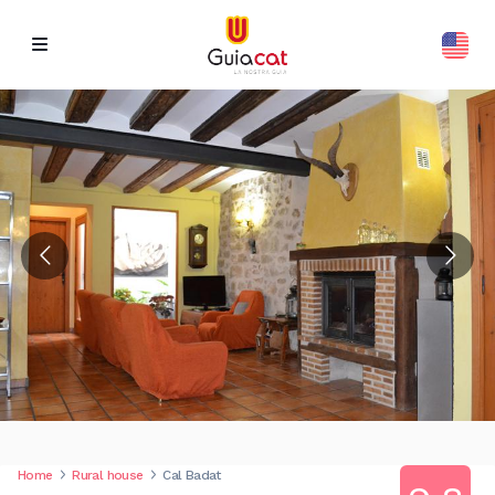
Home
Rural house
Cal Badat