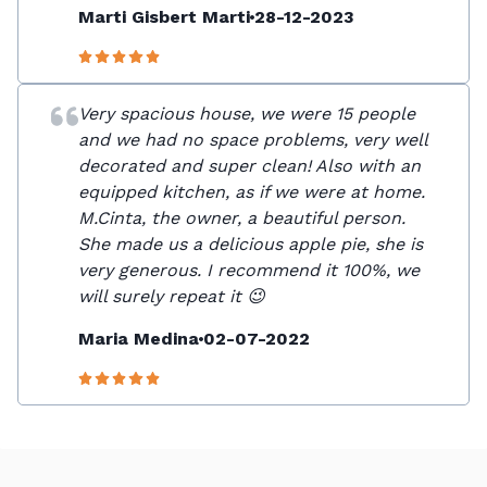
Marti Gisbert Marti
28-12-2023
Very spacious house, we were 15 people
and we had no space problems, very well
decorated and super clean! Also with an
equipped kitchen, as if we were at home.
M.Cinta, the owner, a beautiful person.
She made us a delicious apple pie, she is
very generous. I recommend it 100%, we
will surely repeat it 😉
Maria Medina
02-07-2022