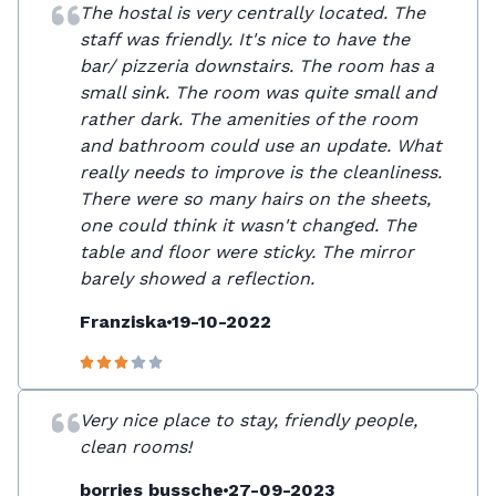
The hostal is very centrally located. The
staff was friendly. It's nice to have the
bar/ pizzeria downstairs. The room has a
small sink. The room was quite small and
rather dark. The amenities of the room
and bathroom could use an update. What
really needs to improve is the cleanliness.
There were so many hairs on the sheets,
one could think it wasn't changed. The
table and floor were sticky. The mirror
barely showed a reflection.
Franziska
19-10-2022
Very nice place to stay, friendly people,
clean rooms!
borries bussche
27-09-2023