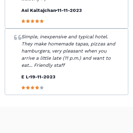
Asi Kaltajchan
11-11-2023
Simple, inexpensive and typical hotel.
They make homemade tapas, pizzas and
hamburgers, very pleasant when you
arrive a little late (11 p.m.) and want to
eat... Friendly staff
E L
19-11-2023