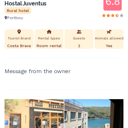
6.8
Hostal Juventus
Rural hotel
Portbou
Tourist Brand
Rental types
Guests
Animals allowed
Costa Brava
Room rental
2
Yes
Message from the owner