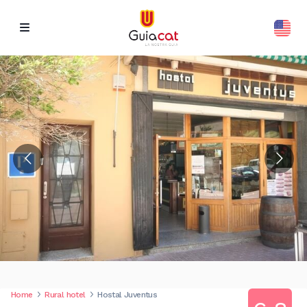
Home
Rural hotel
Hostal Juventus