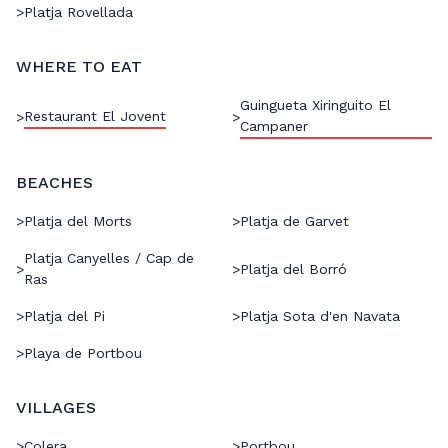
>
Platja Rovellada
WHERE TO EAT
Guingueta Xiringuito El
Restaurant El Jovent
>
>
Campaner
BEACHES
>
Platja del Morts
>
Platja de Garvet
Platja Canyelles / Cap de
>
>
Platja del Borró
Ras
>
Platja del Pi
>
Platja Sota d'en Navata
>
Playa de Portbou
VILLAGES
>
Colera
>
Portbou