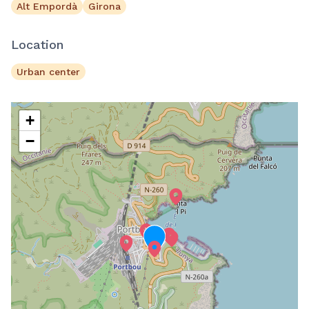
Alt Empordà
Girona
Location
Urban center
+
−