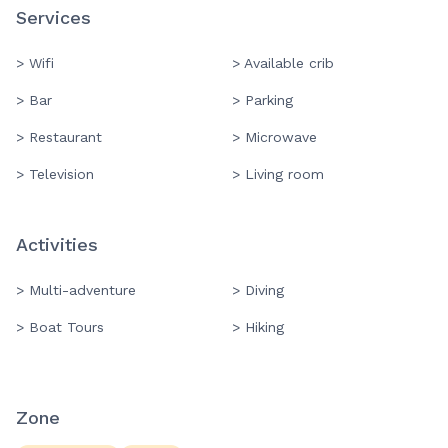
Services
> Wifi
> Available crib
> Bar
> Parking
> Restaurant
> Microwave
> Television
> Living room
Activities
> Multi-adventure
> Diving
> Boat Tours
> Hiking
Zone