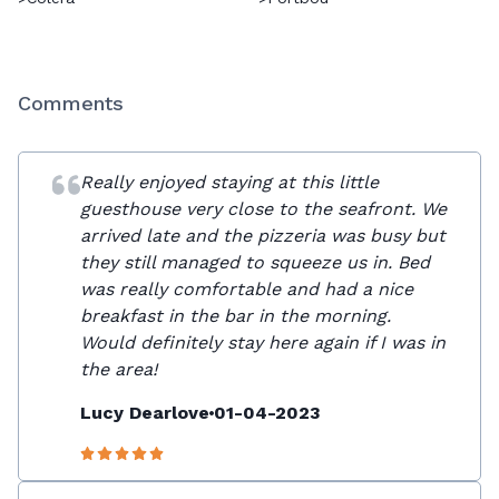
Comments
Really enjoyed staying at this little
guesthouse very close to the seafront. We
arrived late and the pizzeria was busy but
they still managed to squeeze us in. Bed
was really comfortable and had a nice
breakfast in the bar in the morning.
Would definitely stay here again if I was in
the area!
Lucy Dearlove
01-04-2023