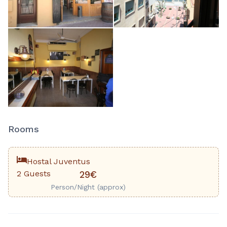
Rooms
Hostal Juventus
2 Guests
29€
Person/Night (approx)