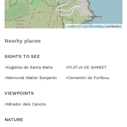
Leaflet
| ©
OpenStreetMap
contributors
Nearby places
SIGHTS TO SEE
>
Església de Santa Maria
>
PLATJA DE GARBET
>
Memorial Walter Benjamin
>
Cementiri de Portbou
VIEWPOINTS
>
Mirador dels Canons
NATURE