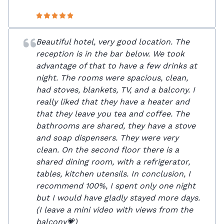
Beautiful hotel, very good location. The
reception is in the bar below. We took
advantage of that to have a few drinks at
night. The rooms were spacious, clean,
had stoves, blankets, TV, and a balcony. I
really liked that they have a heater and
that they leave you tea and coffee. The
bathrooms are shared, they have a stove
and soap dispensers. They were very
clean. On the second floor there is a
shared dining room, with a refrigerator,
tables, kitchen utensils. In conclusion, I
recommend 100%, I spent only one night
but I would have gladly stayed more days.
(I leave a mini video with views from the
balcony💗)