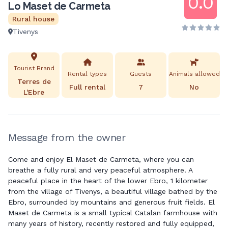
0.0
Lo Maset de Carmeta
Rural house
Tivenys
Tourist Brand
Rental types
Guests
Animals allowed
Terres de
Full rental
7
No
L'Ebre
Message from the owner
Come and enjoy El Maset de Carmeta, where you can
breathe a fully rural and very peaceful atmosphere. A
peaceful place in the heart of the lower Ebro, 1 kilometer
from the village of Tivenys, a beautiful village bathed by the
Ebro, surrounded by mountains and generous fruit fields. El
Maset de Carmeta is a small typical Catalan farmhouse with
many years of history, recently restored and fully equipped,