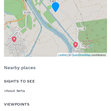
Leaflet
| ©
OpenStreetMap
contributors
Nearby places
SIGHTS TO SEE
>
Assut Xerta
VIEWPOINTS