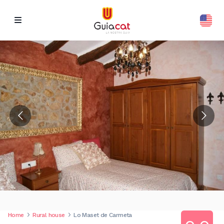
Home
Rural house
Lo Maset de Carmeta