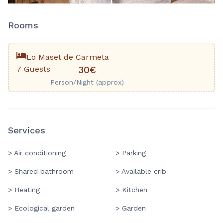
Rooms
Lo Maset de Carmeta
7 Guests
30€
Person/Night (approx)
Services
> Air conditioning
> Parking
> Shared bathroom
> Available crib
> Heating
> Kitchen
> Ecological garden
> Garden