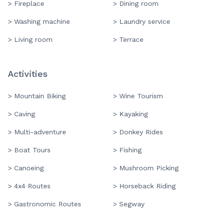
> Fireplace
> Dining room
> Washing machine
> Laundry service
> Living room
> Terrace
Activities
> Mountain Biking
> Wine Tourism
> Caving
> Kayaking
> Multi-adventure
> Donkey Rides
> Boat Tours
> Fishing
> Canoeing
> Mushroom Picking
> 4x4 Routes
> Horseback Riding
> Gastronomic Routes
> Segway