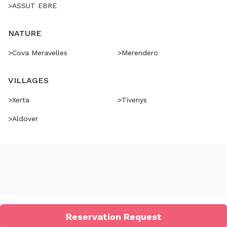
>
ASSUT EBRE
NATURE
>
Cova Meravelles
>
Merendero
VILLAGES
>
Xerta
>
Tivenys
>
Aldover
Reservation Request