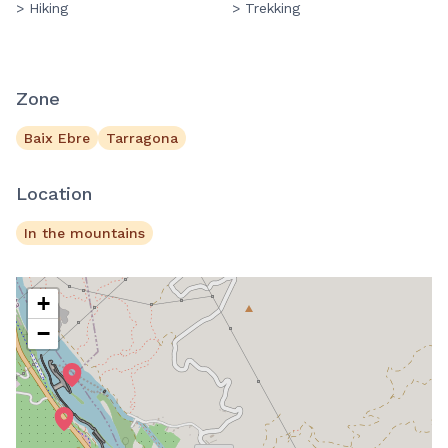
> Hiking
> Trekking
Zone
Baix Ebre
Tarragona
Location
In the mountains
+
−