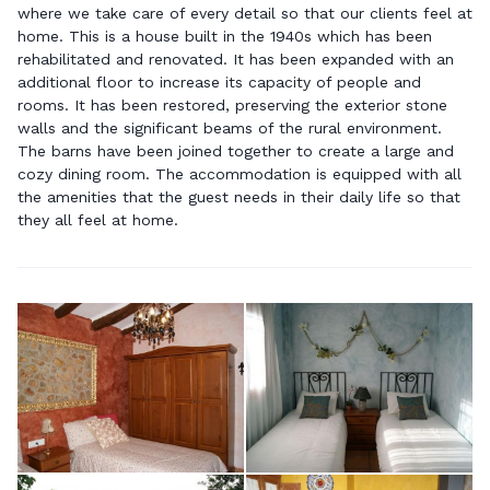
where we take care of every detail so that our clients feel at
home. This is a house built in the 1940s which has been
rehabilitated and renovated. It has been expanded with an
additional floor to increase its capacity of people and
rooms. It has been restored, preserving the exterior stone
walls and the significant beams of the rural environment.
The barns have been joined together to create a large and
cozy dining room. The accommodation is equipped with all
the amenities that the guest needs in their daily life so that
they all feel at home.