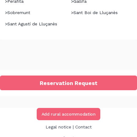
>
Perafita
>
Gallifa
>
Sobremunt
>
Sant Boi de Lluçanès
>
Sant Agustí de Lluçanès
Reservation Request
Add rural accommodation
Legal notice
|
Contact