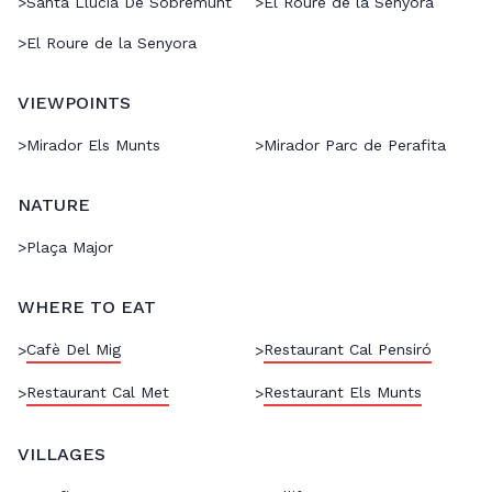
>
Santa Llúcia De Sobremunt
>
El Roure de la Senyora
>
El Roure de la Senyora
VIEWPOINTS
>
Mirador Els Munts
>
Mirador Parc de Perafita
NATURE
>
Plaça Major
WHERE TO EAT
Cafè Del Mig
Restaurant Cal Pensiró
>
>
Restaurant Cal Met
Restaurant Els Munts
>
>
VILLAGES