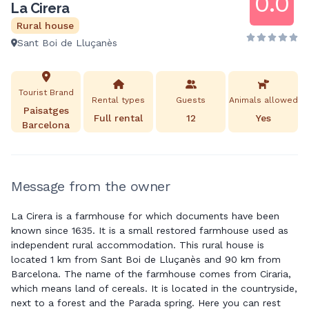
0.0
La Cirera
Rural house
Sant Boi de Lluçanès
Tourist Brand
Rental types
Guests
Animals allowed
Paisatges
Full rental
12
Yes
Barcelona
Message from the owner
La Cirera is a farmhouse for which documents have been
known since 1635. It is a small restored farmhouse used as
independent rural accommodation. This rural house is
located 1 km from Sant Boi de Lluçanès and 90 km from
Barcelona. The name of the farmhouse comes from Ciraria,
which means land of cereals. It is located in the countryside,
next to a forest and the Parada spring. Here you can rest