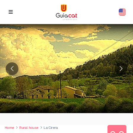
Home
Rural house
La Cirera