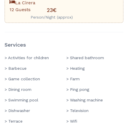
La Cirera
12 Guests
23€
Person/Night (approx)
Services
> Activities for children
> Shared bathroom
> Barbecue
> Heating
> Game collection
> Farm
> Dining room
> Ping pong
> Swimming pool
> Washing machine
> Dishwasher
> Television
> Terrace
> Wifi