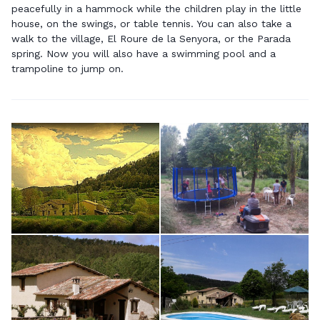
peacefully in a hammock while the children play in the little
house, on the swings, or table tennis. You can also take a
walk to the village, El Roure de la Senyora, or the Parada
spring. Now you will also have a swimming pool and a
trampoline to jump on.