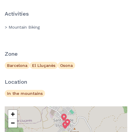
Activities
> Mountain Biking
Zone
Barcelona
El Lluçanès
Osona
Location
In the mountains
+
−