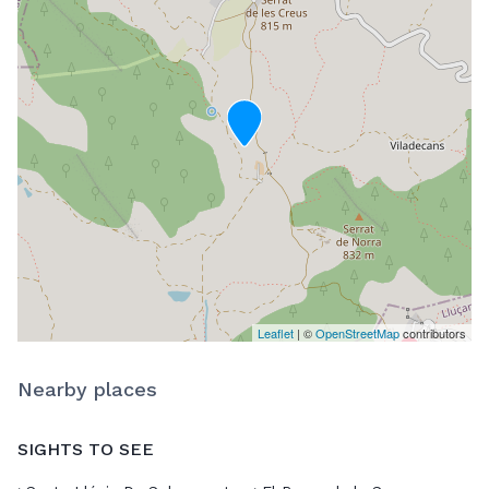
Leaflet
| ©
OpenStreetMap
contributors
Nearby places
SIGHTS TO SEE