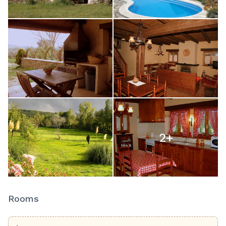
2
+
Rooms