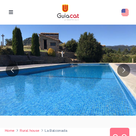
Home
Rural house
La Balconada