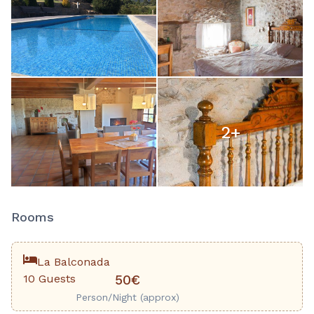
2
+
Rooms
La Balconada
10 Guests
50€
Person/Night (approx)