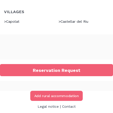
VILLAGES
>
Capolat
>
Castellar del Riu
Reservation Request
Add rural accommodation
Legal notice
|
Contact