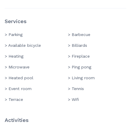
Services
> Parking
> Barbecue
> Available bicycle
> Billiards
> Heating
> Fireplace
> Microwave
> Ping pong
> Heated pool
> Living room
> Event room
> Tennis
> Terrace
> Wifi
Activities