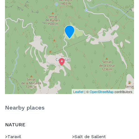
Leaflet
| ©
OpenStreetMap
contributors
Nearby places
NATURE
>
Taravil
>
Salt de Sallent