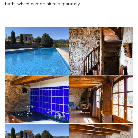
bath, which can be hired separately.