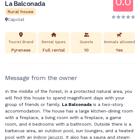
0.0
La Balconada
Rural house
Capolat
Tourist Brand
Rental types
Guests
Animals allowed
Pyrenees
Full rental
10
Yes
Message from the owner
In the middle of the forest, in a protected natural area, you
will find this house to spend magnificent days with your
group of friends or family.
La Balconada
is a two-story
accommodation. The house has a large kitchen-dining room
with a fireplace, a living room with a fireplace, a game
room, and 4 bedrooms with a bathroom. Outside there is a
barbecue area, an outdoor pool, sun loungers, and a heated
pool with an indoor jacuzzi. It also has a sauna and steam