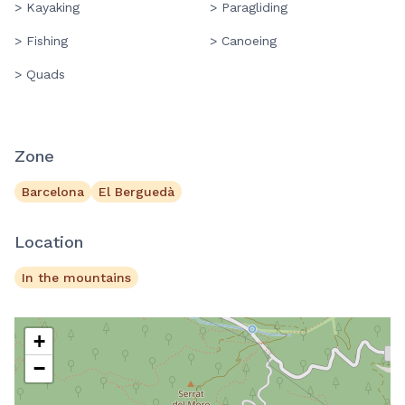
> Kayaking
> Paragliding
> Fishing
> Canoeing
> Quads
Zone
Barcelona
El Berguedà
Location
In the mountains
+
−