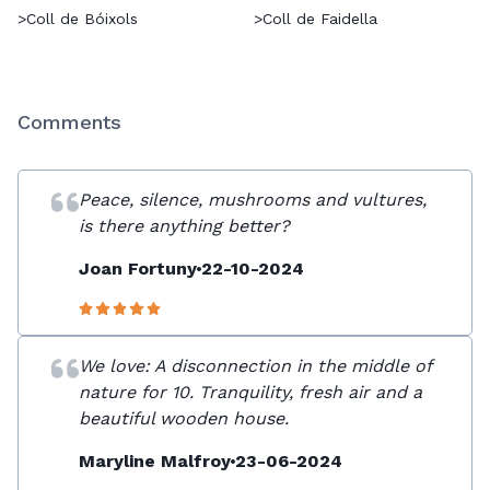
>
Coll de Bóixols
>
Coll de Faidella
Comments
Peace, silence, mushrooms and vultures,
is there anything better?
Joan Fortuny
22-10-2024
We love: A disconnection in the middle of
nature for 10. Tranquility, fresh air and a
beautiful wooden house.
Maryline Malfroy
23-06-2024