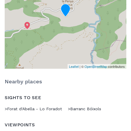
Leaflet
| ©
OpenStreetMap
contributors
Nearby places
SIGHTS TO SEE
>
Forat d'Abella - Lo Foradot
>
Barranc Bóixols
VIEWPOINTS