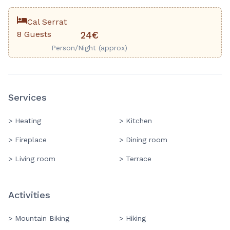
Cal Serrat
8 Guests
24€
Person/Night (approx)
Services
> Heating
> Kitchen
> Fireplace
> Dining room
> Living room
> Terrace
Activities
> Mountain Biking
> Hiking