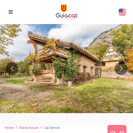
Home
Rural house
Cal Serrat