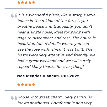
It is a wonderful place, like a story, a little
house in the middle of the forest, you
breathe peace and tranquility, you don't
hear a single noise, ideal for going with
dogs to disconnect and rest. The house is
beautiful, full of details where you can
see the love with which it was built. The
hosts were very attentive and friendly, we
had a great weekend and we will surely
repeat! Many thanks for everything!
Noe Méndez Blanco
23-10-2022
House with great charm...very particular
for its aesthetics. Comfortable and very