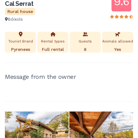
9.6
Cal Serrat
Rural house
Bóixols
Tourist Brand
Rental types
Guests
Animals allowed
Pyrenees
Full rental
8
Yes
Message from the owner