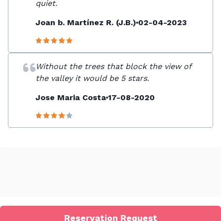
quiet.
Joan b. Martínez R. (J.B.)
02-04-2023
Without the trees that block the view of
the valley it would be 5 stars.
Jose Maria Costa
17-08-2020
Reservation Request