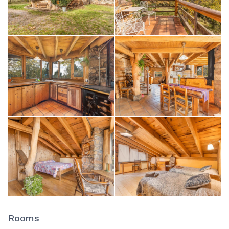
Rooms