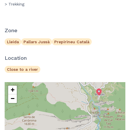
> Trekking
Zone
Lleida
Pallars Jussà
Prepirineu Català
Location
Close to a river
+
−