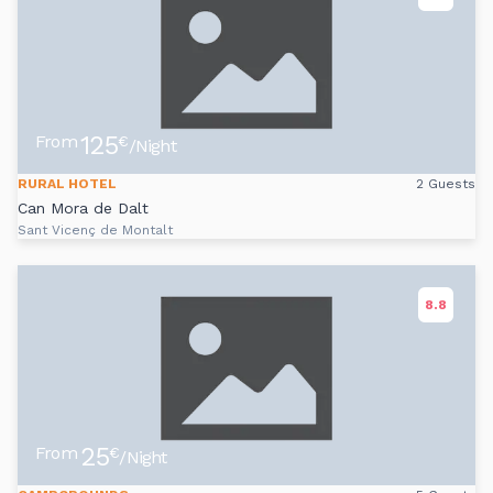
125
From
€
/Night
RURAL HOTEL
2 Guests
Can Mora de Dalt
Sant Vicenç de Montalt
8.8
25
From
€
/Night