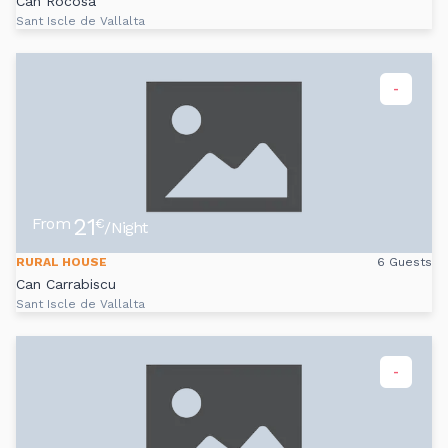
Can Rocosa
Sant Iscle de Vallalta
-
21
From
€
/Night
RURAL HOUSE
6 Guests
Can Carrabiscu
Sant Iscle de Vallalta
-