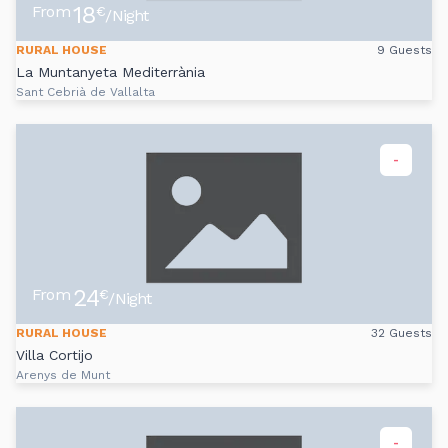
18
From
€
/Night
RURAL HOUSE
9 Guests
La Muntanyeta Mediterrània
Sant Cebrià de Vallalta
-
24
From
€
/Night
RURAL HOUSE
32 Guests
Villa Cortijo
Arenys de Munt
-