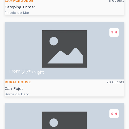
CAMPGROUNDS
5 Guests
Camping Enmar
Pineda de Mar
9.4
27
From
€
/Night
RURAL HOUSE
20 Guests
Can Pujol
Serra de Daró
9.4