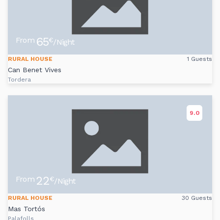
65
From
€
/Night
RURAL HOUSE
1 Guests
Can Benet Vives
Tordera
9.0
22
From
€
/Night
RURAL HOUSE
30 Guests
Mas Tortós
Palafolls