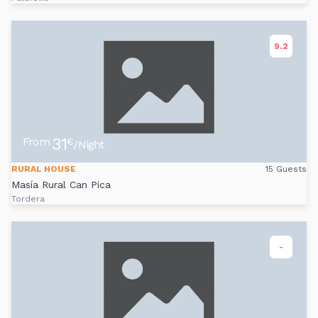
9.2
31
From
€
/Night
RURAL HOUSE
15 Guests
Masía Rural Can Pica
Tordera
-