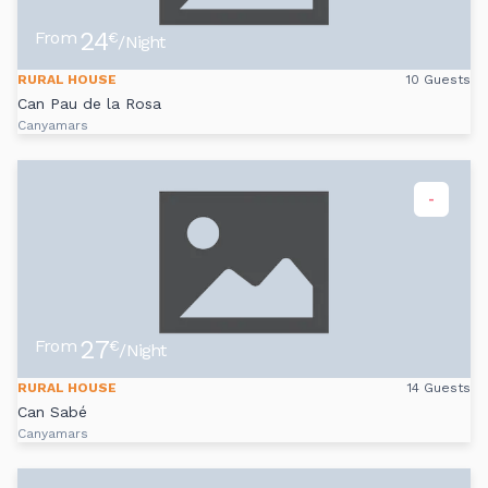
24
From
€
/Night
RURAL HOUSE
10 Guests
Can Pau de la Rosa
Canyamars
-
27
From
€
/Night
RURAL HOUSE
14 Guests
Can Sabé
Canyamars