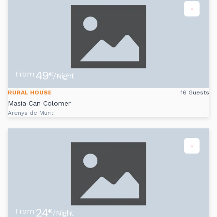
-
49
From
€
/Night
RURAL HOUSE
16 Guests
Masia Can Colomer
Arenys de Munt
-
24
From
€
/Night