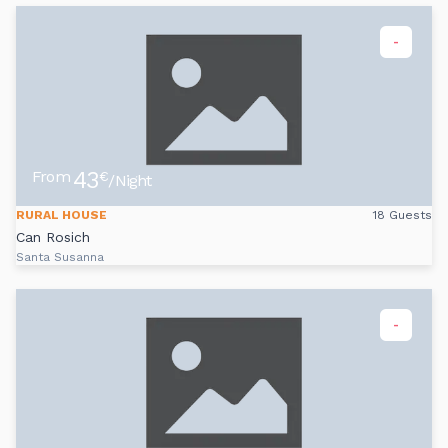
-
43
From
€
/Night
RURAL HOUSE
18 Guests
Can Rosich
Santa Susanna
-