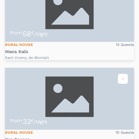
58
From
€
/Night
RURAL HOUSE
13 Guests
Masia Balís
Sant Vicenç de Montalt
-
33
From
€
/Night
RURAL HOUSE
10 Guests