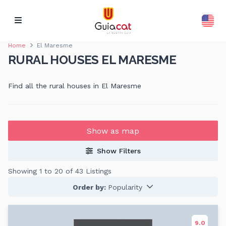
Home
El Maresme
RURAL HOUSES EL MARESME
Find all the rural houses in El Maresme
Show as map
Show Filters
Showing 1 to 20 of 43 Listings
Order by:
Popularity
9.0