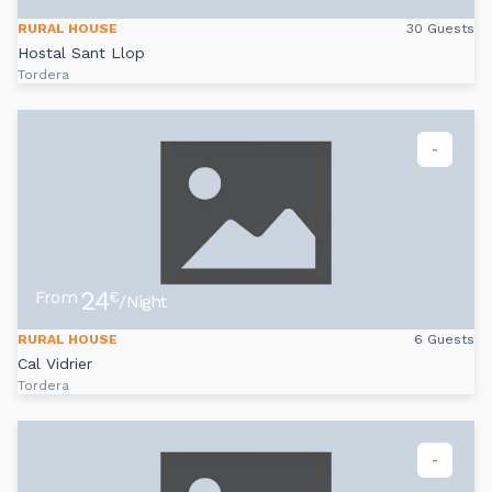
RURAL HOUSE
30 Guests
Hostal Sant Llop
Tordera
-
24
From
€
/Night
RURAL HOUSE
6 Guests
Cal Vidrier
Tordera
-