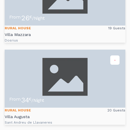
26
From
€
/Night
RURAL HOUSE
19 Guests
Villa Mazzara
Dosrius
-
34
From
€
/Night
RURAL HOUSE
20 Guests
Villa Augusta
Sant Andreu de Llavaneres