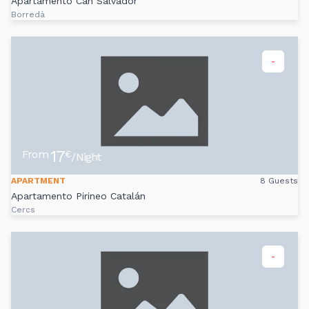
Apartamento Can Salvador
Borredà
-
17
From
€
/Night
APARTMENT
8 Guests
Apartamento Pirineo Catalán
Cercs
-