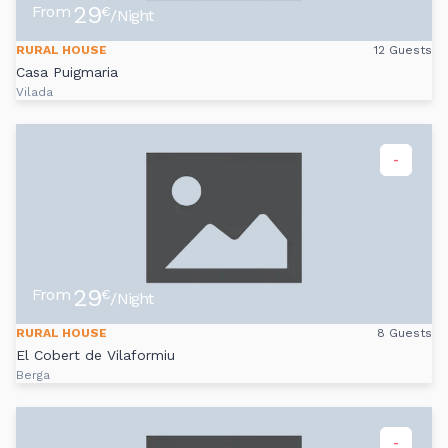
29
From
€
/Night
RURAL HOUSE
12 Guests
Casa Puigmaria
Vilada
-
29
From
€
/Night
RURAL HOUSE
8 Guests
El Cobert de Vilaformiu
Berga
-