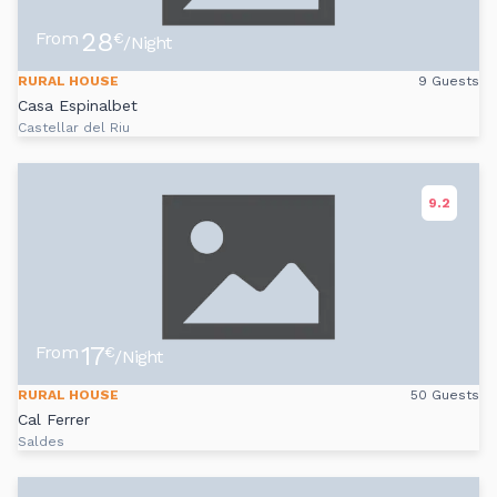
28
From
€
/Night
RURAL HOUSE
9 Guests
Casa Espinalbet
Castellar del Riu
9.2
17
From
€
/Night
RURAL HOUSE
50 Guests
Cal Ferrer
Saldes