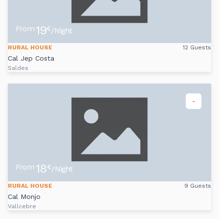
19
From
€
/Night
RURAL HOUSE
12 Guests
Cal Jep Costa
Saldes
-
18
From
€
/Night
RURAL HOUSE
9 Guests
Cal Monjo
Vallcebre