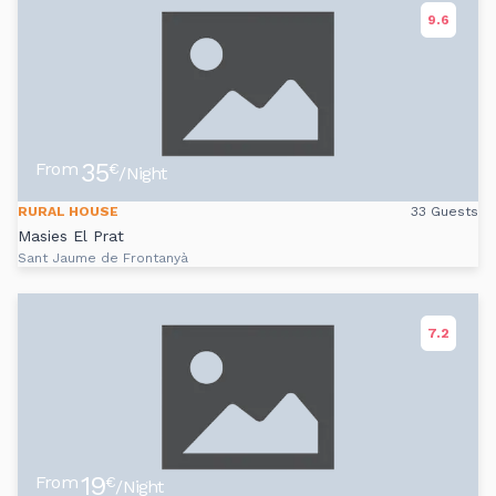
9.6
35
From
€
/Night
RURAL HOUSE
33 Guests
Masies El Prat
Sant Jaume de Frontanyà
7.2
19
From
€
/Night