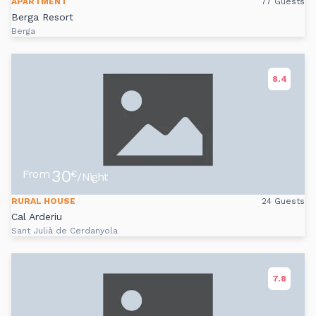
APARTMENT
77 Guests
Berga Resort
Berga
8.4
30
From
€
/Night
RURAL HOUSE
24 Guests
Cal Arderiu
Sant Julià de Cerdanyola
7.8