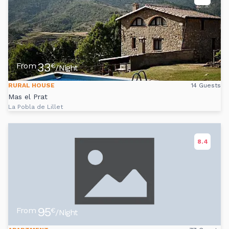
33
From
€
/Night
RURAL HOUSE
14 Guests
Mas el Prat
La Pobla de Lillet
8.4
95
From
€
/Night