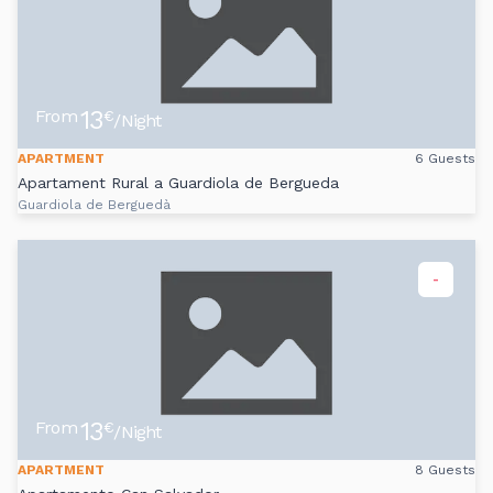
13
From
€
/Night
APARTMENT
6 Guests
Apartament Rural a Guardiola de Bergueda
Guardiola de Berguedà
-
13
From
€
/Night
APARTMENT
8 Guests