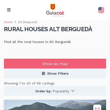
Home
Alt Berguedà
RURAL HOUSES ALT BERGUEDÀ
Find all the rural houses in Alt Berguedà
Show as map
Show Filters
Showing 1 to 20 of 49 Listings
Order by:
Popularity
9.4