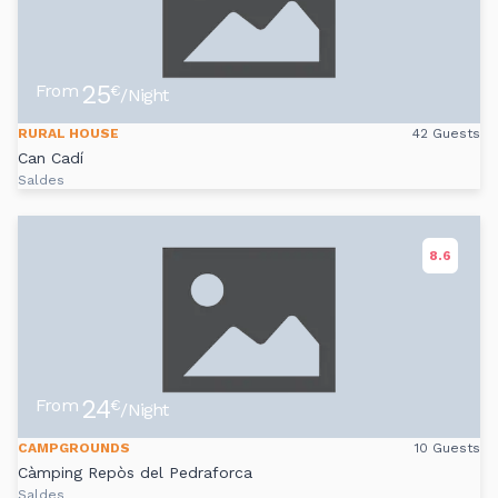
25
From
€
/Night
RURAL HOUSE
42 Guests
Can Cadí
Saldes
8.6
24
From
€
/Night
CAMPGROUNDS
10 Guests
Càmping Repòs del Pedraforca
Saldes