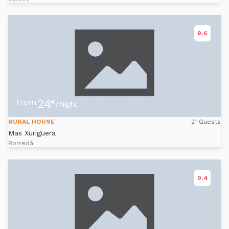
9.6
24
From
€
/Night
RURAL HOUSE
21 Guests
Mas Xuriguera
Borredà
9.4