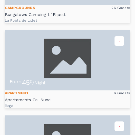
CAMPGROUNDS
26 Guests
Bungalows Camping L´Espelt
La Pobla de Lillet
-
45
From
€
/Night
APARTMENT
6 Guests
Apartaments Cal Nunci
Bagà
-