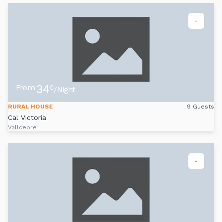
-
34
From
€
/Night
RURAL HOUSE
9 Guests
Cal Victoria
Vallcebre
-