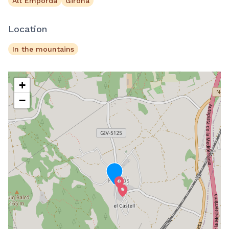
Alt Empordà
Girona
Location
In the mountains
+
−