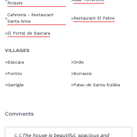
Roques
Cafeteria - Restaurant
Restaurant El Pebre
>
>
Santa Anna
El Portal de Bascara
>
VILLAGES
>
Bàscara
>
Ordis
>
Pontós
>
Borrassà
>
Garrigàs
>
Palau de Santa Eulàlia
Comments
The house is beautiful, spacious and