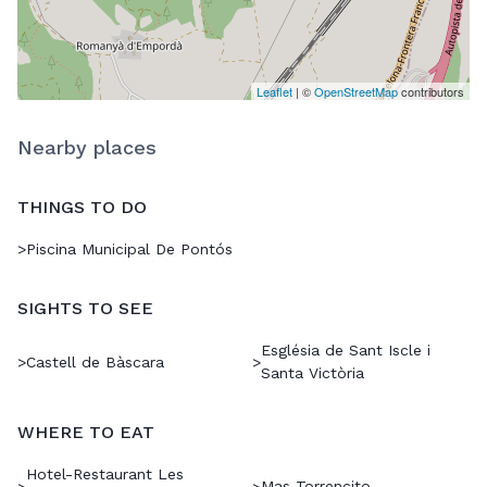
Leaflet
| ©
OpenStreetMap
contributors
Nearby places
THINGS TO DO
>
Piscina Municipal De Pontós
SIGHTS TO SEE
Església de Sant Iscle i
>
Castell de Bàscara
>
Santa Victòria
WHERE TO EAT
Hotel-Restaurant Les
Mas Torrencito
>
>