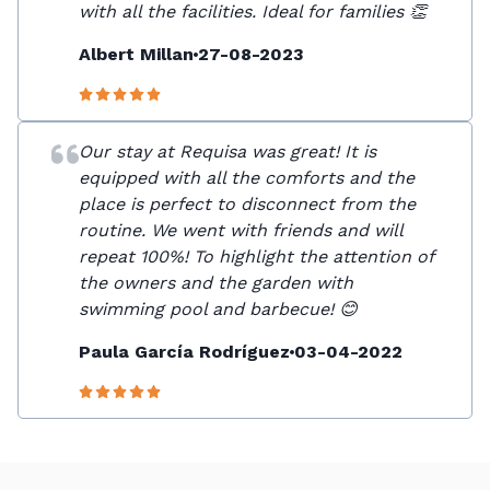
with all the facilities. Ideal for families 👏
Albert Millan
27-08-2023
Our stay at Requisa was great! It is
equipped with all the comforts and the
place is perfect to disconnect from the
routine. We went with friends and will
repeat 100%! To highlight the attention of
the owners and the garden with
swimming pool and barbecue! 😊
Paula García Rodríguez
03-04-2022