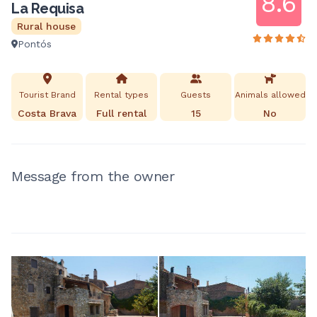
8.6
La Requisa
Rural house
Pontós
Tourist Brand
Rental types
Guests
Animals allowed
Costa Brava
Full rental
15
No
Message from the owner