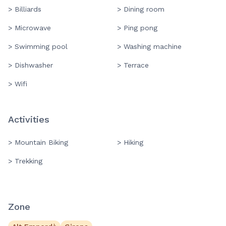
> Billiards
> Dining room
> Microwave
> Ping pong
> Swimming pool
> Washing machine
> Dishwasher
> Terrace
> Wifi
Activities
> Mountain Biking
> Hiking
> Trekking
Zone