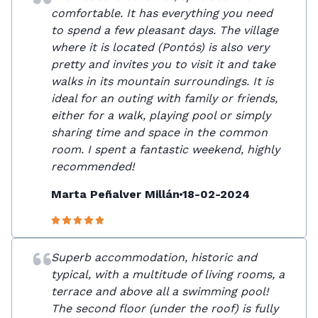
comfortable. It has everything you need
to spend a few pleasant days. The village
where it is located (Pontós) is also very
pretty and invites you to visit it and take
walks in its mountain surroundings. It is
ideal for an outing with family or friends,
either for a walk, playing pool or simply
sharing time and space in the common
room. I spent a fantastic weekend, highly
recommended!
Marta Peñalver Millán
18-02-2024
Superb accommodation, historic and
typical, with a multitude of living rooms, a
terrace and above all a swimming pool!
The second floor (under the roof) is fully