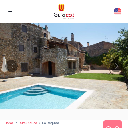
Home
Rural house
La Requisa