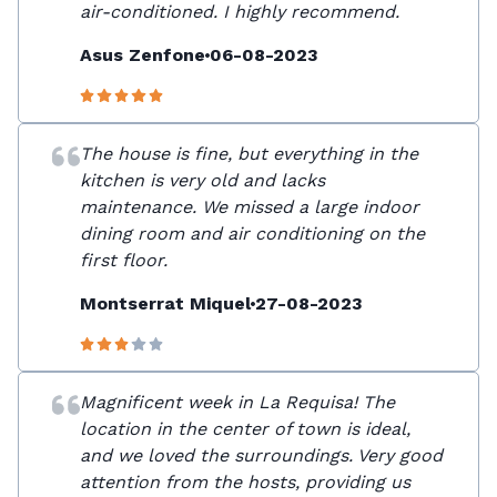
air-conditioned. I highly recommend.
Asus Zenfone
06-08-2023
The house is fine, but everything in the
kitchen is very old and lacks
maintenance. We missed a large indoor
dining room and air conditioning on the
first floor.
Montserrat Miquel
27-08-2023
Magnificent week in La Requisa! The
location in the center of town is ideal,
and we loved the surroundings. Very good
attention from the hosts, providing us