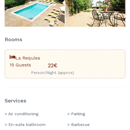
2
+
Rooms
La Requisa
15 Guests
22€
Person/Night (approx)
Services
> Air conditioning
> Parking
> En-suite bathroom
> Barbecue