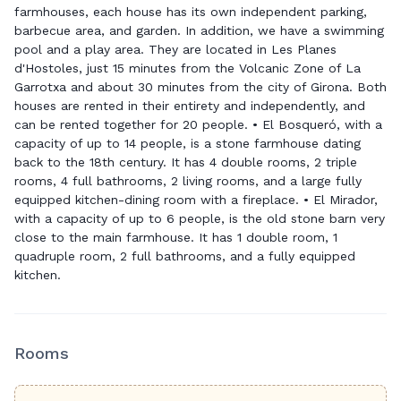
farmhouses, each house has its own independent parking,
barbecue area, and garden. In addition, we have a swimming
pool and a play area. They are located in Les Planes
d'Hostoles, just 15 minutes from the Volcanic Zone of La
Garrotxa and about 30 minutes from the city of Girona. Both
houses are rented in their entirety and independently, and
can be rented together for 20 people. • El Bosqueró, with a
capacity of up to 14 people, is a stone farmhouse dating
back to the 18th century. It has 4 double rooms, 2 triple
rooms, 4 full bathrooms, 2 living rooms, and a large fully
equipped kitchen-dining room with a fireplace. • El Mirador,
with a capacity of up to 6 people, is the old stone barn very
close to the main farmhouse. It has 1 double room, 1
quadruple room, 2 full bathrooms, and a fully equipped
kitchen.
Rooms