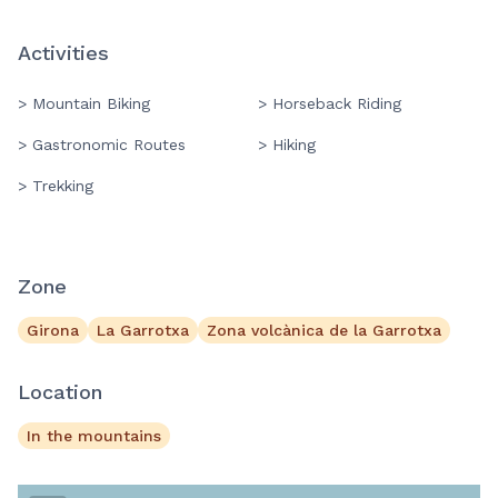
Activities
> Mountain Biking
> Horseback Riding
> Gastronomic Routes
> Hiking
> Trekking
Zone
Girona
La Garrotxa
Zona volcànica de la Garrotxa
Location
In the mountains