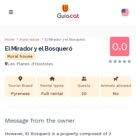
Home
Rural house
El Mirador y el Bosqueró
0.0
El Mirador y el Bosqueró
Rural house
Les Planes d'Hostoles
Tourist Brand
Rental types
Guests
Animals allowed
Pyrenees
Full rental
20
No
Message from the owner
However, El Bosqueró is a property composed of 2