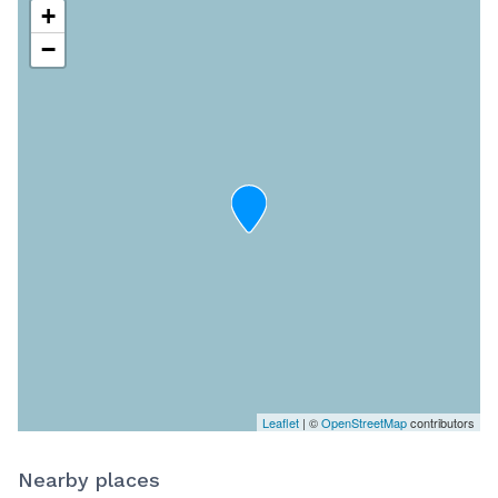
+
−
Leaflet
| ©
OpenStreetMap
contributors
Nearby places