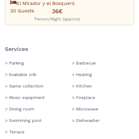
El Mirador y el Bosqueró
20 Guests
36€
Person/Night (approx)
Services
> Parking
> Barbecue
> Available crib
> Heating
> Game collection
> Kitchen
> Music equipment
> Fireplace
> Dining room
> Microwave
> Swimming pool
> Dishwasher
> Terrace